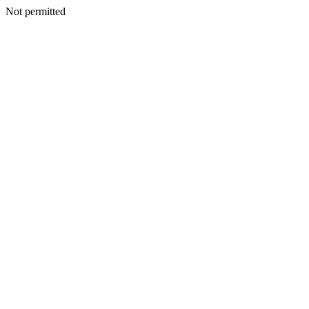
Not permitted