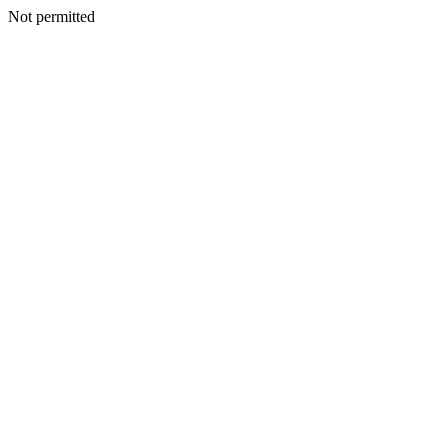
Not permitted