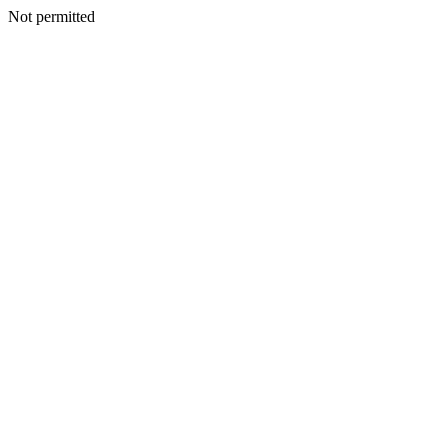
Not permitted