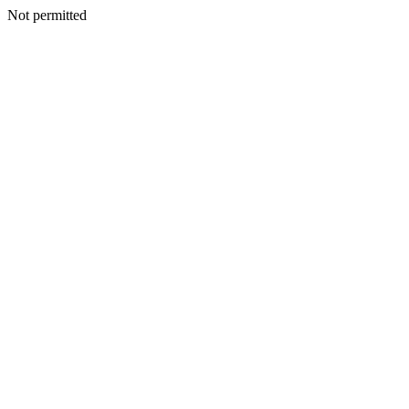
Not permitted