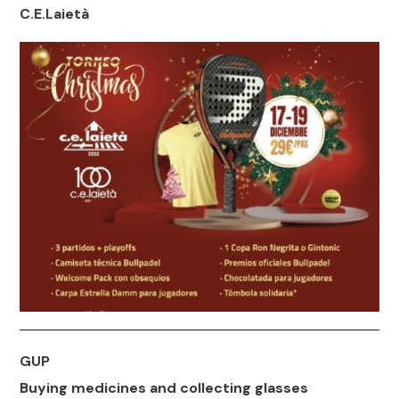
C.E.Laietà
GUP
Buying medicines and collecting glasses