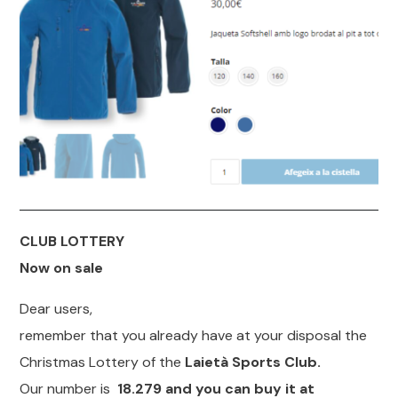
CLUB LOTTERY
Now on sale
Dear users,
remember that you already have at your disposal the
Christmas Lottery of the
Laietà Sports Club.
Our number is
18.279 and you can buy it at