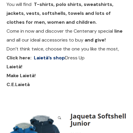
You will find
T-shirts, polo shirts, sweatshirts,
jackets, vests, softshells, towels and lots of
clothes for men, women and children.
Come in now and discover the Centenary special
line
and all our ideal accessories to buy
and give!
Don’t think twice, choose the one you like the most,
Click here:
Laietà’s shop
Dress Up
Laietà!
Make Laietà!
C.E.Laietà