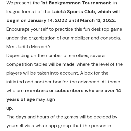
We present the
1st Backgammon Tournament
in
league format of the
Laietà Sports Club, which will
begin on January 14, 2022 until March 13, 2022.
Encourage yourself to practice this fun desktop game
under the organization of our mobilizer and consocia,
Mrs. Judith Mercadé.
Depending on the number of enrollees, several
competition tables will be made, where the level of the
players will be taken into account. A box for the
initiated and another box for the advanced. All those
who are
members or subscribers who are over 14
years of age
may sign
up.
The days and hours of the games will be decided by
yourself via a whatsapp group that the person in