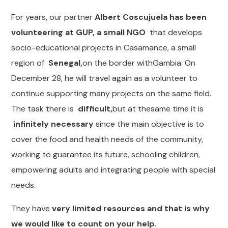
For years, our partner
Albert Coscujuela has been
volunteering at GUP, a small NGO
that develops
socio-educational projects in Casamance, a small
region of
Senegal,
on the border withGambia. On
December 28, he will travel again as a volunteer to
continue supporting many projects on the same field.
The task there is
difficult,
but at thesame time it is
infinitely necessary
since the main objective is to
cover the food and health needs of the community,
working to guarantee its future, schooling children,
empowering adults and integrating people with special
needs.
They have
very limited resources and that is why
we would like to count on your help.