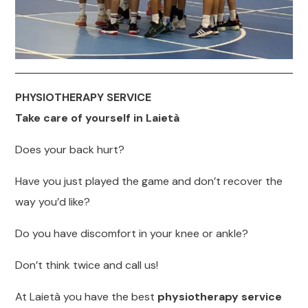
PHYSIOTHERAPY SERVICE
Take care of yourself in Laietà
Does your back hurt?
Have you just played the game and don’t recover the
way you’d like?
Do you have discomfort in your knee or ankle?
Don’t think twice and call us!
At Laietà you have the best
physiotherapy service