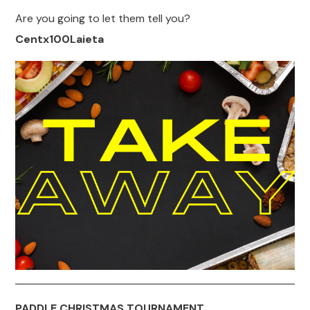
Are you going to let them tell you?
Centx100Laieta
PADDLE CHRISTMAS TOURNAMENT