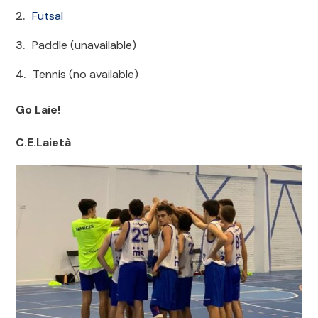
Futsal
Paddle (unavailable)
Tennis (no available)
Go Laie!
C.E.Laietà