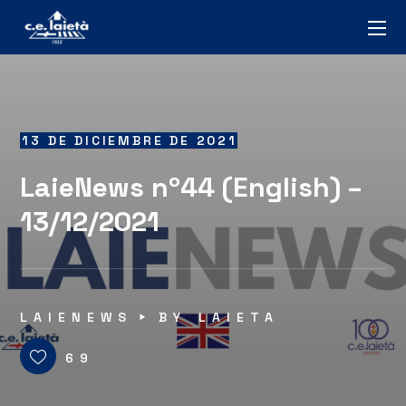
13 DE DICIEMBRE DE 2021
LaieNews nº44 (English) –
13/12/2021
LAIENEWS
BY
LAIETA
69