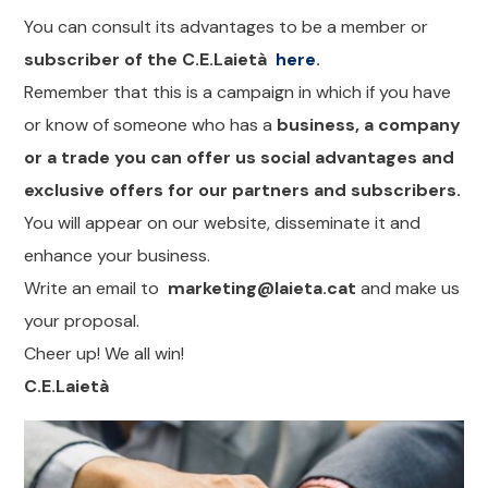
You can consult its advantages to be a member or
subscriber of the C.E.Laietà
here
.
Remember that this is a campaign in which if you have
or know of someone who has a
business, a company
or a trade you can offer us social advantages and
exclusive offers for our partners and subscribers.
You will appear on our website, disseminate it and
enhance your business.
Write an email to
marketing@laieta.cat
and make us
your proposal.
Cheer up! We all win!
C.E.Laietà