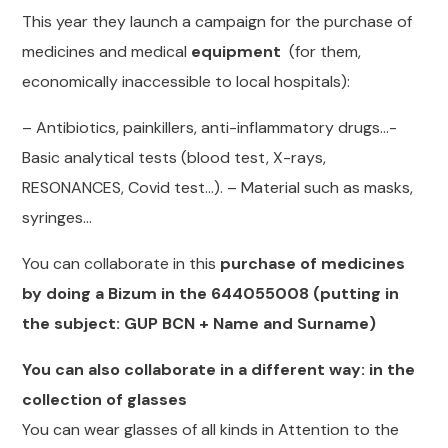
This year they launch a campaign for the purchase of
medicines and medical
equipment
(for them,
economically inaccessible to local hospitals):
– Antibiotics, painkillers, anti-inflammatory drugs…-
Basic analytical tests (blood test, X-rays,
RESONANCES, Covid test…). – Material such as masks,
syringes…
You can collaborate in this
purchase of medicines
by doing a Bizum in the 644055008 (putting in
the subject: GUP BCN + Name and Surname)
You can also collaborate in a different way: in the
collection of glasses
You can wear glasses of all kinds in Attention to the