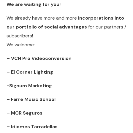
We are waiting for you!
We already have more and more
incorporations into
our portfolio of social advantages
for our partners /
subscribers!
We welcome:
– VCN Pro Videoconversion
– El Corner Lighting
-Signum Marketing
– Farré Music School
– MCR Seguros
– Idiomes Tarradellas