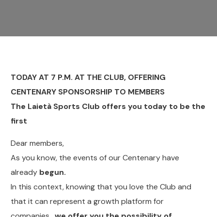
TODAY AT 7 P.M. AT THE CLUB, OFFERING
CENTENARY SPONSORSHIP TO MEMBERS
The Laietà Sports Club offers you today to be the
first
Dear members,
As you know, the events of our Centenary have
already
begun.
In this context, knowing that you love the Club and
that it can represent a growth platform for
companies,
we offer you the possibility of