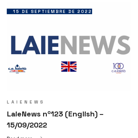
15 DE SEPTIEMBRE DE 2022
LAIENEWS
LaieNews nº123 (English) –
15/09/2022