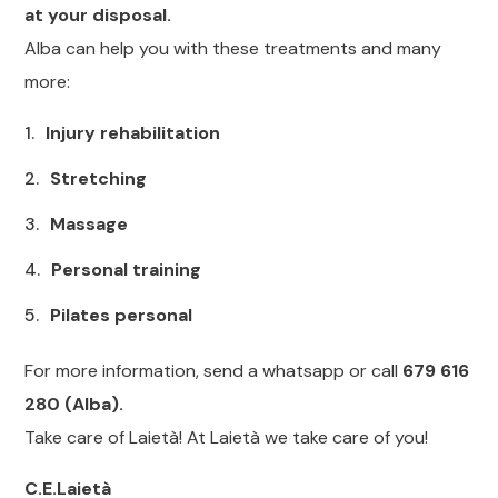
at your disposal.
Alba can help you with these treatments and many
more:
Injury rehabilitation
Stretching
Massage
Personal training
Pilates personal
For more information, send a whatsapp or call
679 616
280 (Alba).
Take care of Laietà! At Laietà we take care of you!
C.E.Laietà