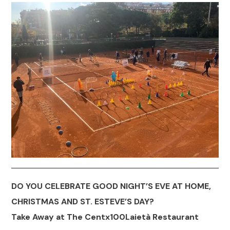
DO YOU CELEBRATE GOOD NIGHT’S EVE AT HOME,
CHRISTMAS AND ST. ESTEVE’S DAY?
Take Away at The Centx100Laietà Restaurant