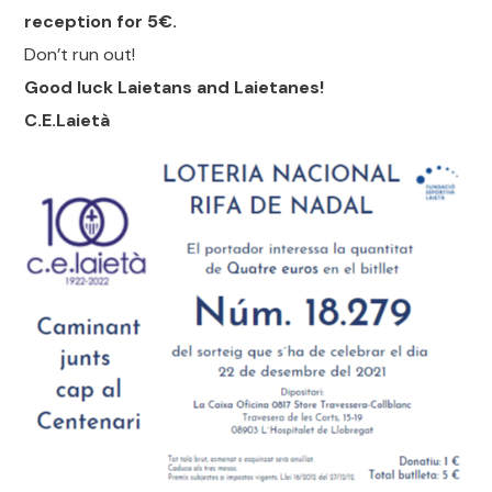
reception for 5€.
Don’t run out!
Good luck Laietans and Laietanes!
C.E.Laietà