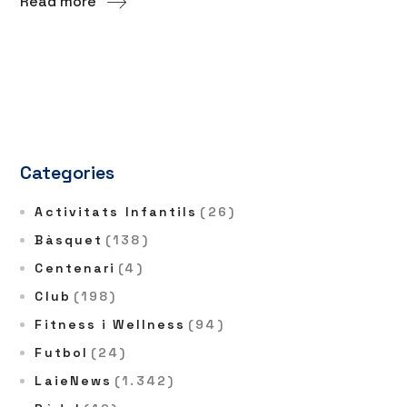
Read more
Categories
Activitats Infantils
(26)
Bàsquet
(138)
Centenari
(4)
Club
(198)
Fitness i Wellness
(94)
Futbol
(24)
LaieNews
(1.342)