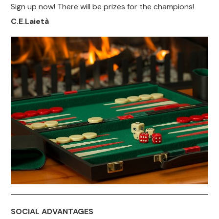
Sign up now! There will be prizes for the champions!
C.E.Laietà
SOCIAL ADVANTAGES