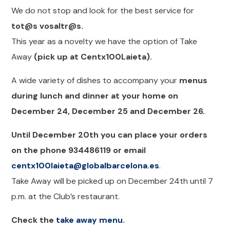
We do not stop and look for the best service for
tot@s vosaltr@s.
This year as a novelty we have the option of Take
Away
(pick up at Centx100Laieta).
A wide variety of dishes to accompany your
menus
during lunch and dinner at your home on
December 24, December 25 and December 26.
Until December 20th you can place your orders
on the phone 934486119 or email
centx100laieta@globalbarcelona.es
.
Take Away will be picked up on December 24th until 7
p.m. at the Club’s restaurant.
Check the
take away menu.