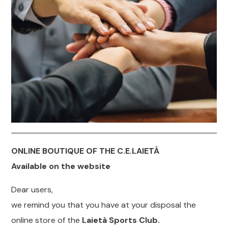
ONLINE BOUTIQUE OF THE C.E.LAIETÀ
Available on the website
Dear users,
we remind you that you have at your disposal the
online store of the
Laietà Sports Club.