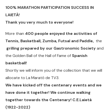
100% MARATHON PARTICIPATION SUCCESS IN
LAIETÀ!
Thank you very much to everyone!
More than
400 people enjoyed the activities of
Tennis, Basketball, Zumba, Futsal and Paddle,
the
grilling prepared by our Gastronomic Society
and
the Golden Ball of the Hall of Fame of
Spanish
basketball!
Shortly we will inform you of the collection that we will
allocate to La Marató de TV3.
We have kicked off the centenary events and we
have done it together! We continue walking
together towards the Centenary! C.E.Laietà
(1922-2022)