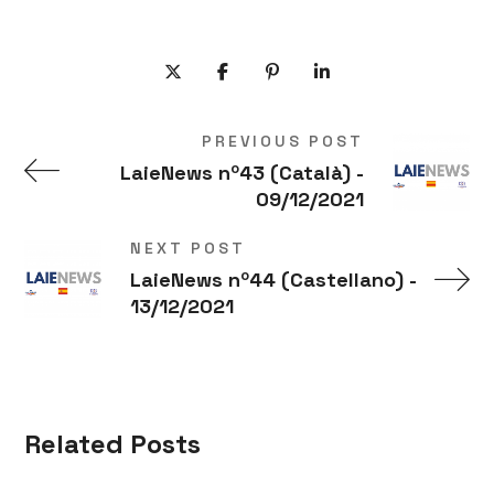
PREVIOUS POST
LaieNews nº43 (Català) -
09/12/2021
NEXT POST
LaieNews nº44 (Castellano) -
13/12/2021
Related Posts