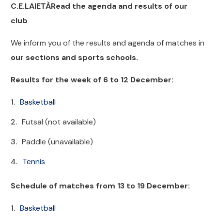
C.E.LAIETÀRead the agenda and results of our
club
We inform you of the results and agenda of matches in
our sections and sports schools.
Results for the week of 6 to 12 December:
Basketball
Futsal (not available)
Paddle (unavailable)
Tennis
Schedule of matches from 13 to 19 December:
Basketball