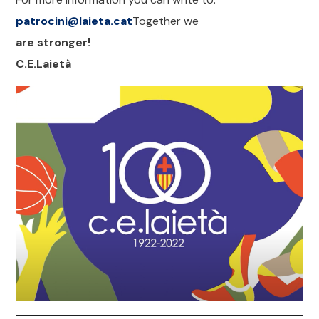
patrocini@laieta.cat
Together we
are stronger!
C.E.Laietà