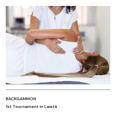
BACKGAMMON
1st Tournament in Laietà