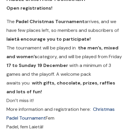
Open registrations!
The
Padel Christmas Tournament
arrives, and we
have few places left, so members and subscribers of
laietà encourage you to participate!
The tournament will be played in
the men’s, mixed
and women’s
category, and will be played from Friday
17 to Sunday 19 December
with a minimum of 3
games and the playoff. A welcome pack
awaits you
with gifts, chocolate, prizes, raffles
and lots of fun!
Don’t miss it!
More information and registration here:
Christmas
Padel Tournament
Fem
Padel, fem Laietà!