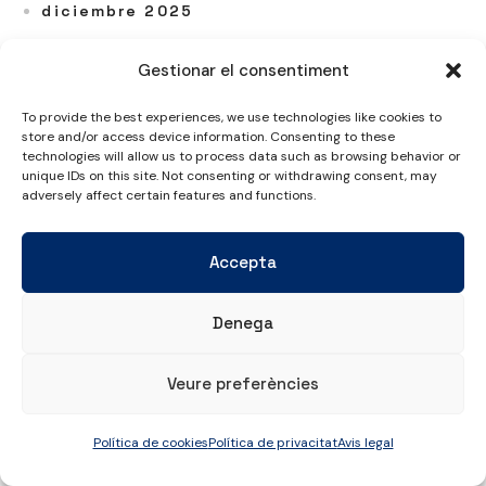
diciembre 2025
noviembre 2025
Gestionar el consentiment
octubre 2025
septiembre 2025
To provide the best experiences, we use technologies like cookies to
store and/or access device information. Consenting to these
julio 2025
technologies will allow us to process data such as browsing behavior or
unique IDs on this site. Not consenting or withdrawing consent, may
junio 2025
adversely affect certain features and functions.
mayo 2025
abril 2025
Accepta
marzo 2025
febrero 2025
Denega
enero 2025
diciembre 2024
Veure preferències
noviembre 2024
Política de cookies
Política de privacitat
Avis legal
octubre 2024
septiembre 2024