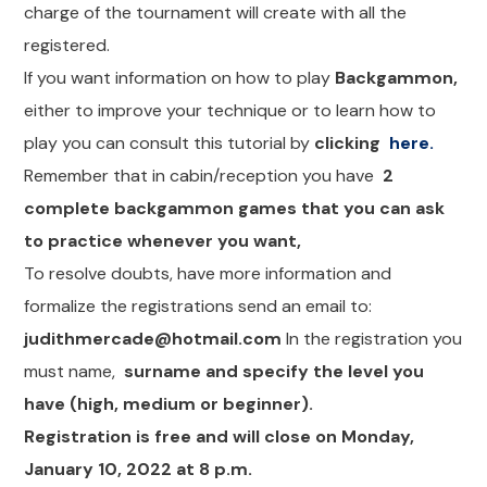
charge of the tournament will create with all the
registered.
If you want information on how to play
Backgammon,
either to improve your technique or to learn how to
play you can consult this tutorial by
clicking
here.
Remember that in cabin/reception you have
2
complete backgammon games that you can ask
to practice whenever you want,
To resolve doubts, have more information and
formalize the registrations send an email to:
judithmercade@hotmail.com
In the registration you
must name,
surname and specify the level you
have (high, medium or beginner).
Registration is free and will close on Monday,
January 10, 2022 at 8 p.m.