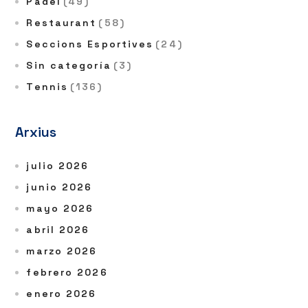
Pàdel
(49)
Restaurant
(58)
Seccions Esportives
(24)
Sin categoría
(3)
Tennis
(136)
Arxius
julio 2026
junio 2026
mayo 2026
abril 2026
marzo 2026
febrero 2026
enero 2026