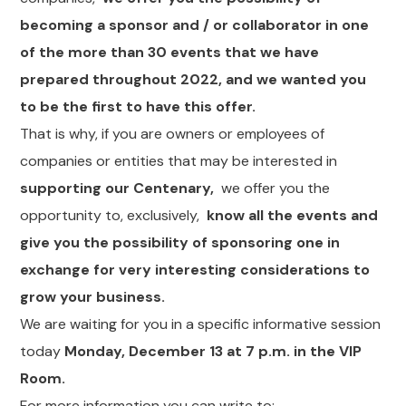
becoming a sponsor and / or collaborator in one
of the more than 30 events that we have
prepared throughout 2022, and we wanted you
to be the first to have this offer.
That is why, if you are owners or employees of
companies or entities that may be interested in
supporting our Centenary,
we offer you the
opportunity to, exclusively,
know all the events and
give you the possibility of sponsoring one in
exchange for very interesting considerations to
grow your business.
We are waiting for you in a specific informative session
today
Monday, December 13 at 7 p.m. in the VIP
Room.
For more information you can write to: