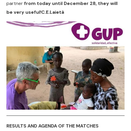
partner
from today until December 28, they will
be very useful!
C.E.Laietà
RESULTS AND AGENDA OF THE MATCHES