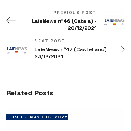
PREVIOUS POST
LaieNews nº46 (Català) -
20/12/2021
NEXT POST
LaieNews nº47 (Castellano) -
23/12/2021
Related Posts
19 DE MAYO DE 2025