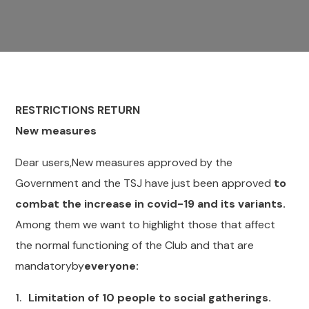
RESTRICTIONS RETURN
New measures
Dear users,New measures approved by the
Government and the TSJ have just been approved
to
combat the increase in covid-19 and its variants.
Among them we want to highlight those that affect
the normal functioning of the Club and that are
mandatoryby
everyone:
Limitation of 10 people to social gatherings.