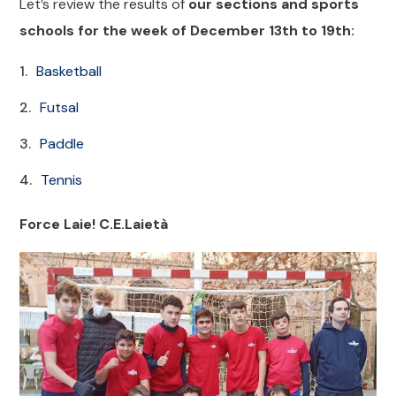
Let’s review the results of
our sections and sports
schools for the week of December 13th to 19th:
Basketball
Futsal
Paddle
Tennis
Force Laie! C.E.Laietà