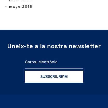
mayo 2018
Uneix-te a la nostra newsletter