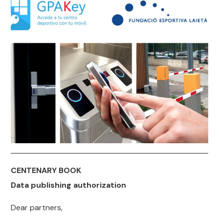
CENTENARY BOOK
Data publishing authorization
Dear partners,