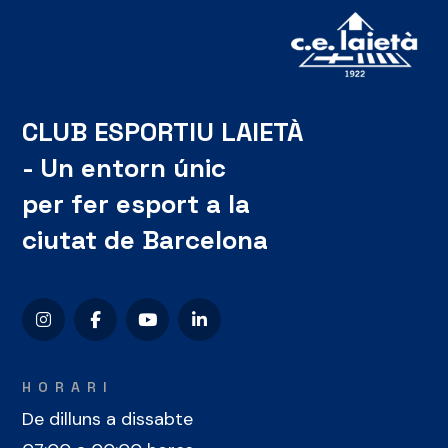
CLUB ESPORTIU LAIETÀ
- Un entorn únic
per fer esport a la
ciutat de Barcelona
HORARI
De dilluns a dissabte