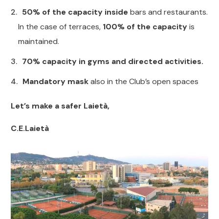
50% of the capacity inside
bars and restaurants.
In the case of terraces,
100% of the capacity
is
maintained.
70% capacity in gyms and directed activities.
Mandatory mask
also in the Club’s open spaces
Let’s make a safer Laietà,
C.E.Laietà