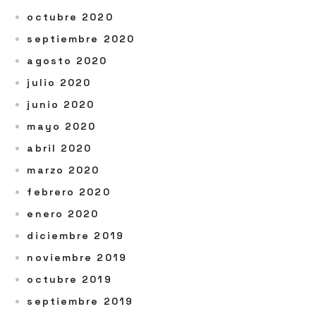
octubre 2020
septiembre 2020
agosto 2020
julio 2020
junio 2020
mayo 2020
abril 2020
marzo 2020
febrero 2020
enero 2020
diciembre 2019
noviembre 2019
octubre 2019
septiembre 2019