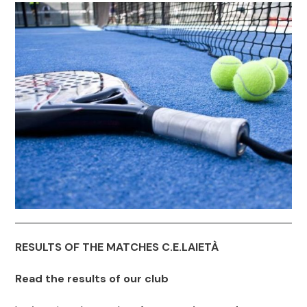
RESULTS OF THE MATCHES C.E.LAIETÀ
Read the results of our club