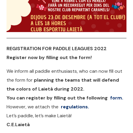
REGISTRATION FOR PADDLE LEAGUES 2022
Register now by filling out the form!
We inform all paddle enthusiasts, who can now fill out
the form for
planning the teams that will defend
the colors of Laietà during 2022.
You can register by filling out the following
form.
However, we attach the
regulations.
Let’s paddle, let’s make Laietà!
C.E.Laietà