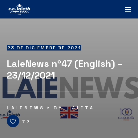
23 DE DICIEMBRE DE 2021
LaieNews nº47 (English) –
23/12/2021
LAIENEWS
BY
LAIETA
77