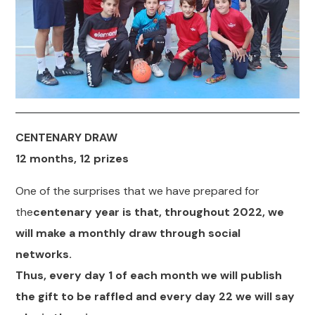
CENTENARY DRAW
12 months, 12 prizes
One of the surprises that we have prepared for
the
centenary year is that, throughout 2022, we
will make a monthly draw through social
networks.
Thus, every day 1 of each month we will publish
the gift to be raffled and every day 22 we will say