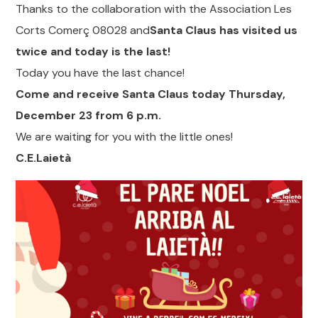
Thanks to the collaboration with the Association Les
Corts Comerç 08028 and
Santa Claus has visited us
twice and today is the last!
Today you have the last chance!
Come and receive Santa Claus today Thursday,
December 23 from 6 p.m.
We are waiting for you with the little ones!
C.E.Laietà