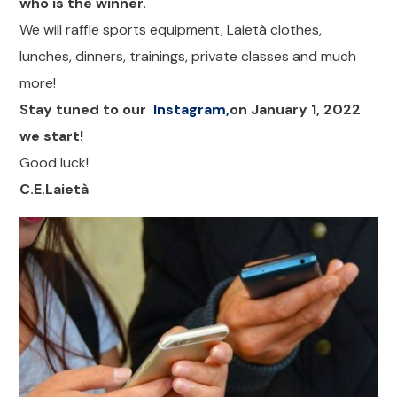
who is the winner.
We will raffle sports equipment, Laietà clothes,
lunches, dinners, trainings, private classes and much
more!
Stay tuned to our
Instagram,
on January 1, 2022
we start!
Good luck!
C.E.Laietà