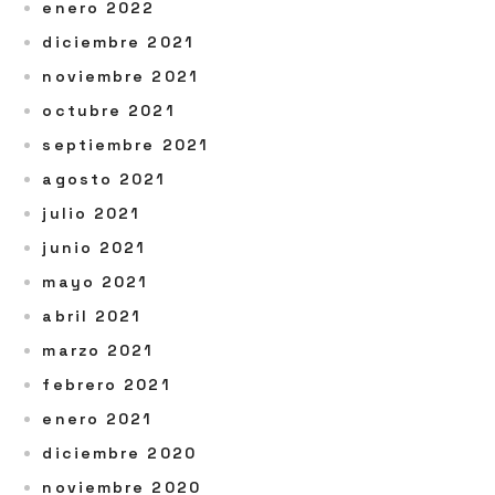
enero 2022
diciembre 2021
noviembre 2021
octubre 2021
septiembre 2021
agosto 2021
julio 2021
junio 2021
mayo 2021
abril 2021
marzo 2021
febrero 2021
enero 2021
diciembre 2020
noviembre 2020