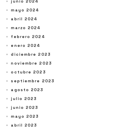
junio 2024
mayo 2024
abril 2024
marzo 2024
febrero 2024
enero 2024
diciembre 2023
noviembre 2023
octubre 2023
septiembre 2023
agosto 2023
julio 2023
junio 2023
mayo 2023
abril 2023