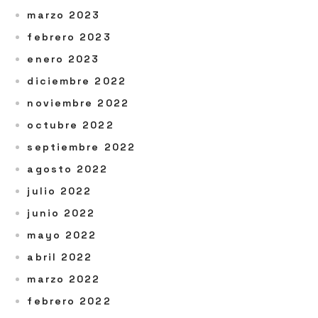
marzo 2023
febrero 2023
enero 2023
diciembre 2022
noviembre 2022
octubre 2022
septiembre 2022
agosto 2022
julio 2022
junio 2022
mayo 2022
abril 2022
marzo 2022
febrero 2022