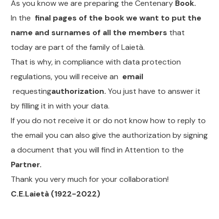
As you know we are preparing the Centenary
Book.
In the
final pages of the book we want to put the
name and surnames of all the members
that
today are part of the family of Laietà.
That is why, in compliance with data protection
regulations, you will receive an
email
requesting
authorization.
You just have to answer it
by filling it in with your data.
If you do not receive it or do not know how to reply to
the email you can also give the authorization by signing
a document that you will find in Attention to the
Partner.
Thank you very much for your collaboration!
C.E.Laietà (1922-2022)