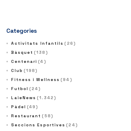
Categories
Activitats Infantils
(26)
Bàsquet
(138)
Centenari
(4)
Club
(198)
Fitness i Wellness
(94)
Futbol
(24)
LaieNews
(1.342)
Pàdel
(49)
Restaurant
(58)
Seccions Esportives
(24)