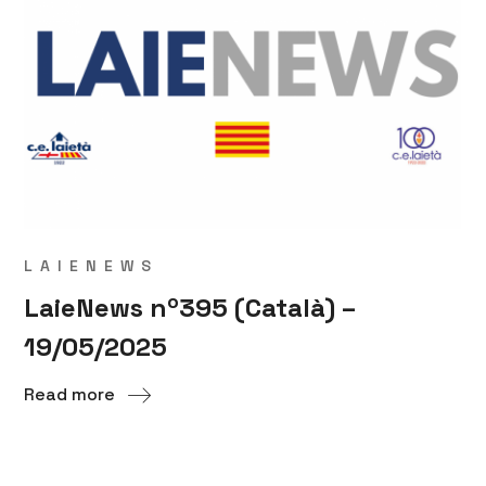
LAIENEWS
LaieNews nº395 (Català) –
19/05/2025
Read more