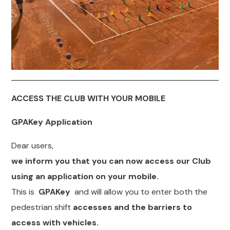
ACCESS THE CLUB WITH YOUR
MOBILE
GPAKey Application
Dear users,
we inform you that you can now access our Club
using an application on your mobile.
This is
GPAKey
and will allow you to enter both the
pedestrian shift
accesses and the barriers to
access with vehicles.