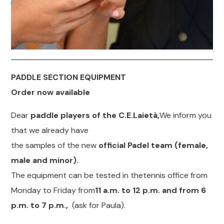
PADDLE SECTION EQUIPMENT
Order now available
Dear
paddle players of the C.E.Laietà,
We inform you
that we already have
the samples of the new
official Padel team (female,
male and minor).
The equipment can be tested in thetennis office from
Monday to Friday from
11 a.m. to 12 p.m. and from 6
p.m. to 7 p.m.,
(ask for Paula).