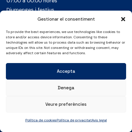
07:00 a 00:00 hores
Diumenges i festius
07:00 a 22:30 hores
Gestionar el consentiment
To provide the best experiences, we use technologies like cookies to
ON ESTEM
store and/or access device information. Consenting to these
technologies will allow us to process data such as browsing behavior or
Pintor Ribalta, 2-8
unique IDs on this site. Not consenting or withdrawing consent, may
08028 Barcelona
adversely affect certain features and functions.
CONTACTE
Accepta
+34 934 486 350
cel@laieta.cat
Denega
Veure preferències
Política de cookies
Política de privacitat
Avis legal
Avís legal
Política de cookies
Política de privacitat