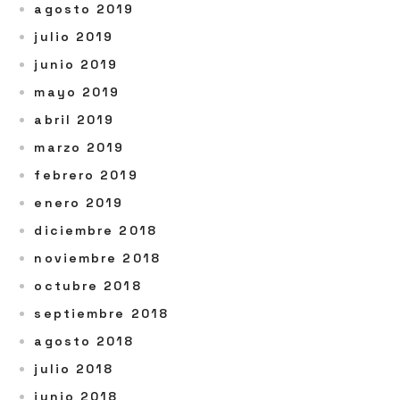
agosto 2019
julio 2019
junio 2019
mayo 2019
abril 2019
marzo 2019
febrero 2019
enero 2019
diciembre 2018
noviembre 2018
octubre 2018
septiembre 2018
agosto 2018
julio 2018
junio 2018