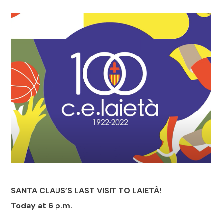
SANTA CLAUS’S LAST VISIT TO LAIETÀ!
Today at 6 p.m.