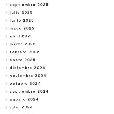
septiembre 2025
julio 2025
junio 2025
mayo 2025
abril 2025
marzo 2025
febrero 2025
enero 2025
diciembre 2024
noviembre 2024
octubre 2024
septiembre 2024
agosto 2024
julio 2024