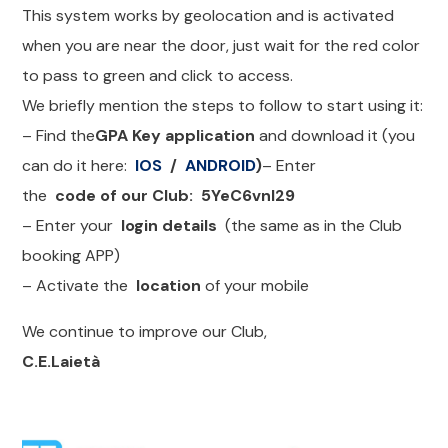
This system works by geolocation and is activated
when you are near the door, just wait for the red color
to pass to green and click to access.
We briefly mention the steps to follow to start using it:
– Find the
GPA Key application
and download it (you
can do it here:
IOS
/
ANDROID
)
– Enter
the
code of our Club:
5YeC6vnl29
– Enter your
login details
(the same as in the Club
booking APP)
– Activate the
location
of your mobile
We continue to improve our Club,
C.E.Laietà