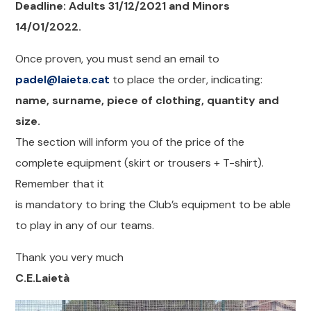
Deadline: Adults 31/12/2021 and Minors
14/01/2022.
Once proven, you must send an email to
padel@laieta.cat
to place the order, indicating:
name, surname, piece of clothing, quantity and
size.
The section will inform you of the price of the
complete equipment (skirt or trousers + T-shirt).
Remember that it
is mandatory to bring the Club’s equipment to be able
to play in any of our teams.
Thank you very much
C.E.Laietà