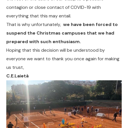
contagion or close contact of COVID-19 with
everything that this may entail.
That is why unfortunately,
we have been forced to
suspend the Christmas campuses that we had
prepared with such enthusiasm.
Hoping that this decision will be understood by
everyone we want to thank you once again for making
us trust,
C.E.Laietà