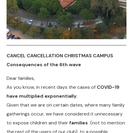
CANCEL CANCELLATION CHRISTMAS CAMPUS
Consequences of the 6th wave
Dear families,
As you know, in recent days the cases of
COVID-19
have multiplied exponentially.
Given that we are on certain dates, where many family
gatherings occur, we have considered it unnecessary
to expose children and their
families
(not to mention
the rest of the users of our club), to a possible