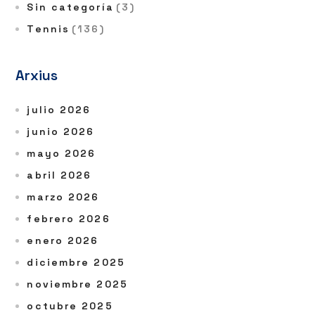
Sin categoría
(3)
Tennis
(136)
Arxius
julio 2026
junio 2026
mayo 2026
abril 2026
marzo 2026
febrero 2026
enero 2026
diciembre 2025
noviembre 2025
octubre 2025