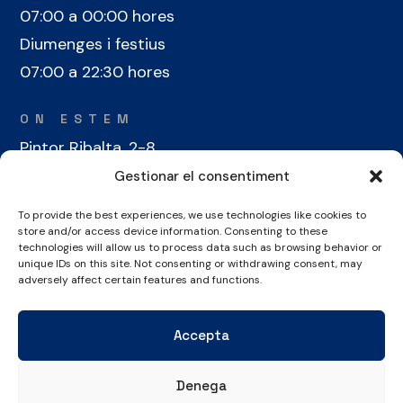
07:00 a 00:00 hores
Diumenges i festius
07:00 a 22:30 hores
ON ESTEM
Pintor Ribalta, 2-8
08028 Barcelona
Gestionar el consentiment
To provide the best experiences, we use technologies like cookies to
CONTACTE
store and/or access device information. Consenting to these
technologies will allow us to process data such as browsing behavior or
+34 934 486 350
unique IDs on this site. Not consenting or withdrawing consent, may
cel@laieta.cat
adversely affect certain features and functions.
Accepta
Denega