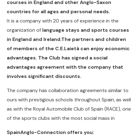
courses in England and other Anglo-Saxon
countries for all ages and personal needs.
It is a company with 20 years of experience in the
organization of
language stays and sports courses
in England and Ireland.The partners and children
of members of the C.E.Laietà can enjoy economic
advantages. The Club has signed a social
advantages agreement with the company that
involves significant discounts.
The company has collaboration agreements similar to
ours with prestigious schools throughout Spain, as well
as with the Royal Automobile Club of Spain (RACE), one
of the sports clubs with the most social mass in
SpainAnglo-Connection offers you: