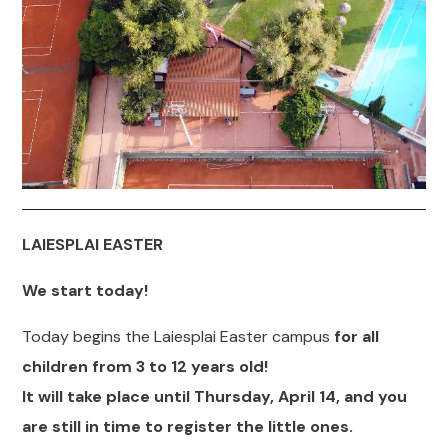
LAIESPLAI
EASTER
We start today!
Today begins the Laiesplai Easter campus
for all
children from 3 to 12 years old!
It will take place until Thursday, April 14, and you
are still in time to register the little ones.