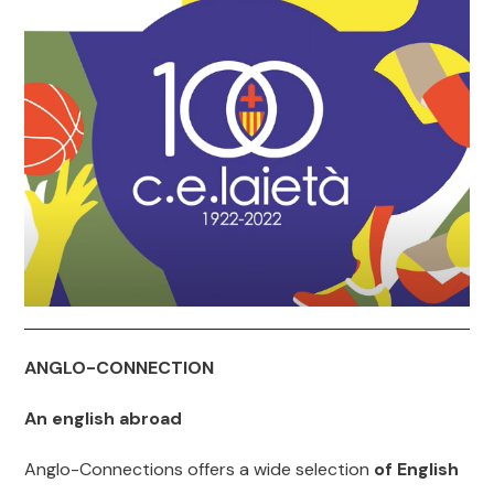
ANGLO-CONNECTION
An english abroad
Anglo-Connections offers a wide selection
of English