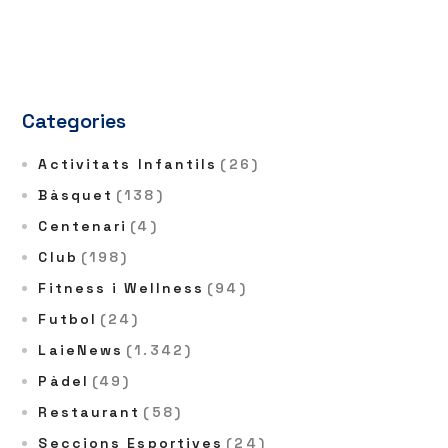
Categories
Activitats Infantils
(26)
Bàsquet
(138)
Centenari
(4)
Club
(198)
Fitness i Wellness
(94)
Futbol
(24)
LaieNews
(1.342)
Pàdel
(49)
Restaurant
(58)
Seccions Esportives
(24)