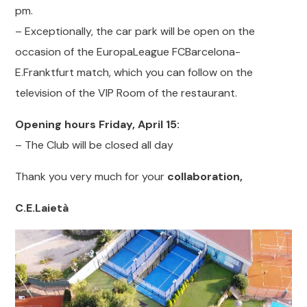
pm.
– Exceptionally, the car park will be open on the
occasion of the EuropaLeague FCBarcelona-
E.Franktfurt match, which you can follow on the
television of the VIP Room of the restaurant.
Opening hours Friday, April 15:
– The Club will be closed all day
Thank you very much for your
collaboration,
C.E.Laietà