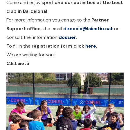
Come and enjoy sport
and our activities at the best
club in Barcelona!
For more information you can go to the
Partner
Support office,
the email
direccio@laiestiu.cat
or
consult the information
dossier
.
To fill in the
registration form click
here.
We are waiting for you!
C.E.Laietà