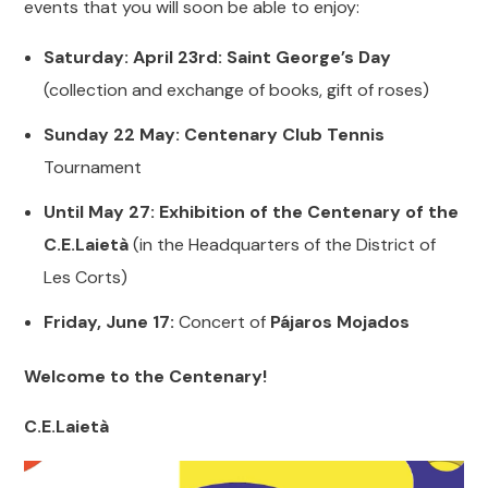
events that you will soon be able to enjoy:
Saturday: April 23rd: Saint George’s Day
(collection and exchange of books, gift of roses)
Sunday 22 May: Centenary Club Tennis
Tournament
Until May 27: Exhibition of the Centenary of the
C.E.Laietà
(in the Headquarters of the District of
Les Corts)
Friday, June 17:
Concert of
Pájaros Mojados
Welcome to the Centenary!
C.E.Laietà