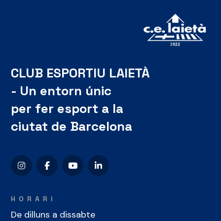
CLUB ESPORTIU LAIETÀ
- Un entorn únic
per fer esport a la
ciutat de Barcelona
HORARI
De dilluns a dissabte