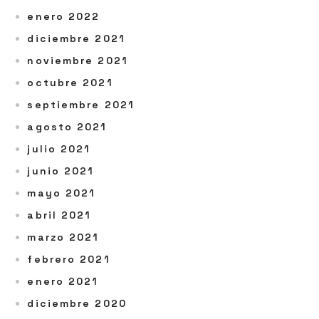
enero 2022
diciembre 2021
noviembre 2021
octubre 2021
septiembre 2021
agosto 2021
julio 2021
junio 2021
mayo 2021
abril 2021
marzo 2021
febrero 2021
enero 2021
diciembre 2020