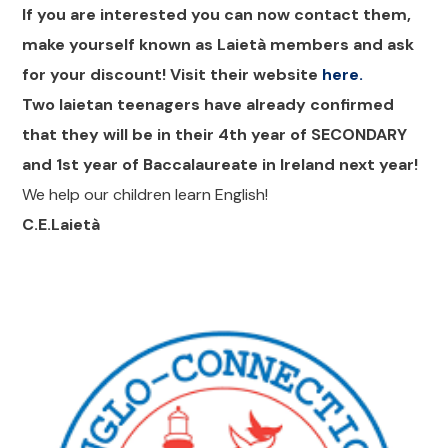
If you are interested you can now contact them,
make yourself known as Laietà members and ask
for your discount! Visit their website
here.
Two laietan teenagers have already confirmed
that they will be in their 4th year of SECONDARY
and 1st year of Baccalaureate in Ireland next year!
We help our children learn English!
C.E.Laietà