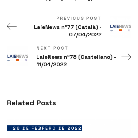
PREVIOUS POST
LaieNews nº77 (Català) -
07/04/2022
NEXT POST
LaieNews nº78 (Castellano) -
11/04/2022
Related Posts
28 DE FEBRERO DE 2022