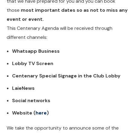
that we have prepared for you and you can book
those
most important dates so as not to miss any
event or event.
This Centenary Agenda will be received through
different channels:
Whatsapp Business
Lobby TV Screen
Centenary Special Signage in the Club Lobby
LaieNews
Social networks
Website (
here
)
We take the opportunity to announce some of the