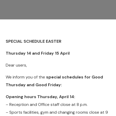
SPECIAL SCHEDULE
EASTER
Thursday 14 and Friday 15 April
Dear users,
We inform you of the
special schedules for Good
Thursday and Good Friday:
Opening hours Thursday, April 14:
– Reception and Office staff close at 8 p.m.
– Sports facilities, gym and changing rooms close at 9