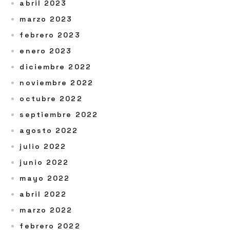
abril 2023
marzo 2023
febrero 2023
enero 2023
diciembre 2022
noviembre 2022
octubre 2022
septiembre 2022
agosto 2022
julio 2022
junio 2022
mayo 2022
abril 2022
marzo 2022
febrero 2022