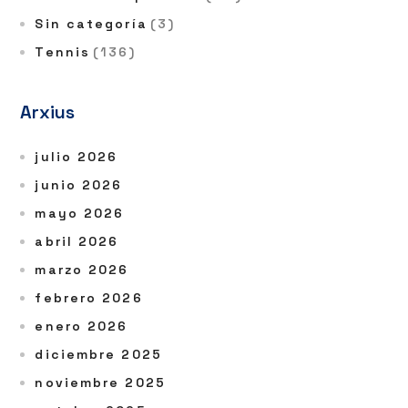
Sin categoría
(3)
Tennis
(136)
Arxius
julio 2026
junio 2026
mayo 2026
abril 2026
marzo 2026
febrero 2026
enero 2026
diciembre 2025
noviembre 2025