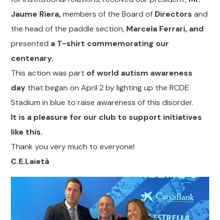
Jaume Riera,
members of the Board of
Directors
and
the head of the paddle section,
Marcela Ferrari, and
presented
a T-shirt commemorating our
centenary.
This action was part
of world autism awareness
day
that began on April 2 by lighting up the RCDE
Stadium in blue to raise awareness of this disorder.
It is a pleasure for our club to support initiatives
like this.
Thank you very much to everyone!
C.E.Laietà