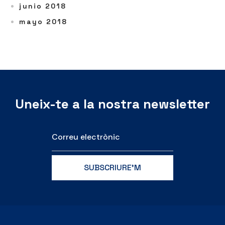
junio 2018
mayo 2018
Uneix-te a la nostra newsletter