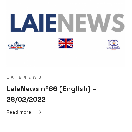
LAIENEWS
LaieNews nº66 (English) –
28/02/2022
Read more