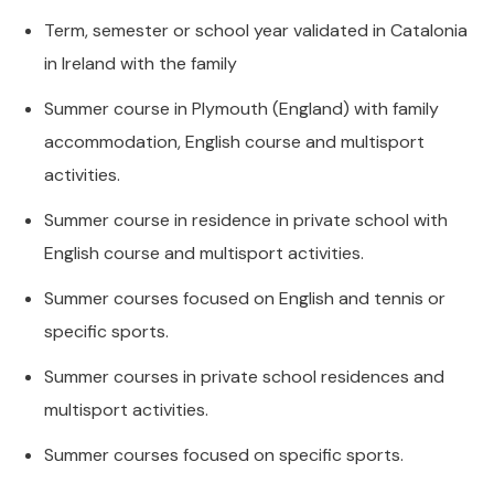
Term, semester or school year validated in Catalonia
in Ireland with the family
Summer course in Plymouth (England) with family
accommodation, English course and multisport
activities.
Summer course in residence in private school with
English course and multisport activities.
Summer courses focused on English and tennis or
specific sports.
Summer courses in private school residences and
multisport activities.
Summer courses focused on specific sports.