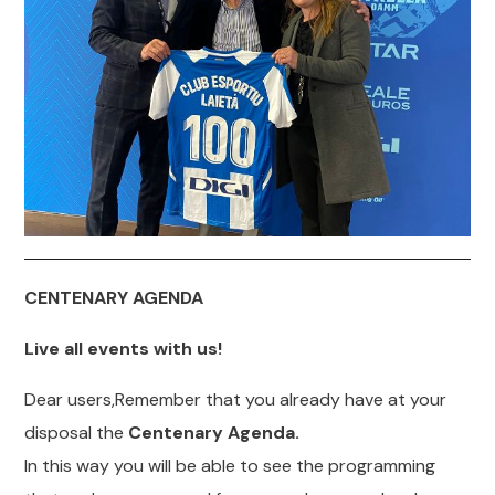
CENTENARY AGENDA
Live all events with us!
Dear users,Remember that you already have at your
disposal the
Centenary Agenda.
In this way you will be able to see the programming