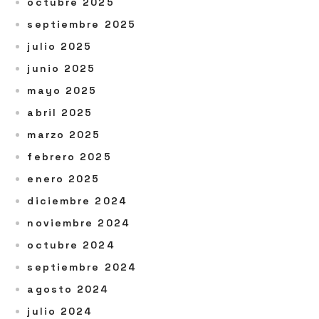
octubre 2025
septiembre 2025
julio 2025
junio 2025
mayo 2025
abril 2025
marzo 2025
febrero 2025
enero 2025
diciembre 2024
noviembre 2024
octubre 2024
septiembre 2024
agosto 2024
julio 2024