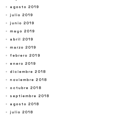
agosto 2019
julio 2019
junio 2019
mayo 2019
abril 2019
marzo 2019
febrero 2019
enero 2019
diciembre 2018
noviembre 2018
octubre 2018
septiembre 2018
agosto 2018
julio 2018