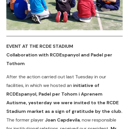
EVENT AT THE RCDE STADIUM
Collaboration with RCDEspanyol and Padel per
Tothom
After the action carried out last Tuesday in our
facilities, in which we hosted an
initiative of
RCDEspanyol, Padel per Tohom i Aprenem
Autisme, yesterday we were invited to the RCDE
Stadium market as a sign of gratitude by the club.
The former player
Joan Capdevila
, now responsible
for institutional relations, received our president,
Mr.