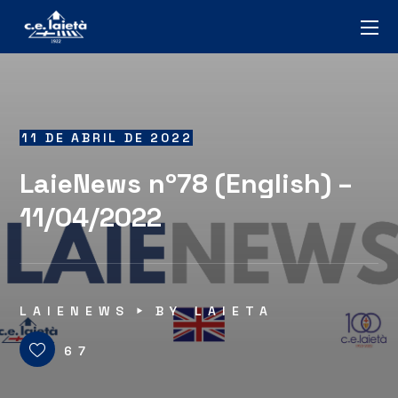
11 DE ABRIL DE 2022
LaieNews nº78 (English) –
11/04/2022
LAIENEWS
BY
LAIETA
67