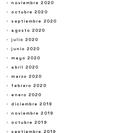
noviembre 2020
octubre 2020
septiembre 2020
agosto 2020
julio 2020
junio 2020
mayo 2020
abril 2020
marzo 2020
febrero 2020
enero 2020
diciembre 2019
noviembre 2019
octubre 2019
septiembre 2019