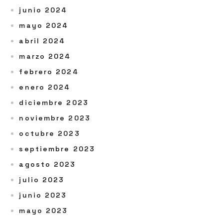
junio 2024
mayo 2024
abril 2024
marzo 2024
febrero 2024
enero 2024
diciembre 2023
noviembre 2023
octubre 2023
septiembre 2023
agosto 2023
julio 2023
junio 2023
mayo 2023