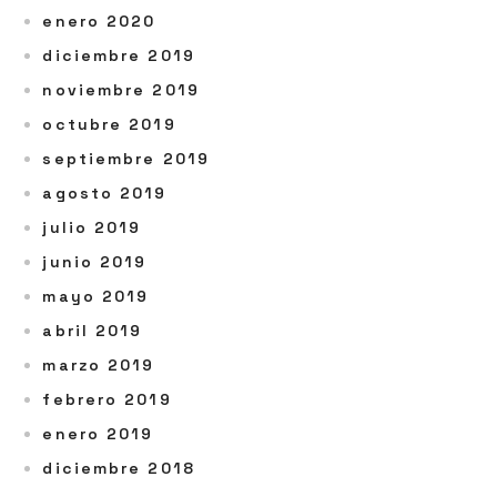
enero 2020
diciembre 2019
noviembre 2019
octubre 2019
septiembre 2019
agosto 2019
julio 2019
junio 2019
mayo 2019
abril 2019
marzo 2019
febrero 2019
enero 2019
diciembre 2018