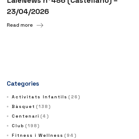
LaieNews nº486 (Castellano) –
23/04/2026
Read more
Categories
Activitats Infantils
(26)
Bàsquet
(138)
Centenari
(4)
Club
(198)
Fitness i Wellness
(94)