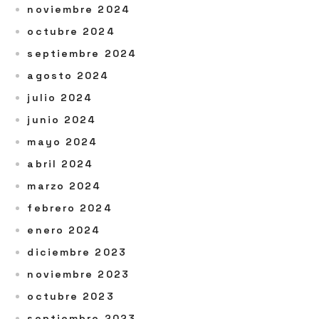
noviembre 2024
octubre 2024
septiembre 2024
agosto 2024
julio 2024
junio 2024
mayo 2024
abril 2024
marzo 2024
febrero 2024
enero 2024
diciembre 2023
noviembre 2023
octubre 2023
septiembre 2023