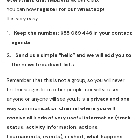
You can now
register for our Whastapp!
It is very easy:
Keep the number: 655 089 446 in your contact
agenda
Send us a simple “hello” and we will add you to
the news broadcast lists.
Remember that this is not a group, so you will never
find messages from other people, nor will you see
anyone or anyone will see you. It is
a private and one-
way communication channel where you will
receive all kinds of very useful information (track
status, activity information, actions,
tournaments, events), in short, what happens