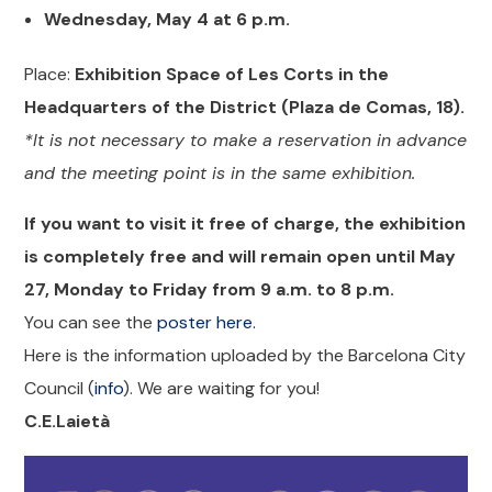
Wednesday, May 4 at 6 p.m.
Place:
Exhibition Space of Les Corts in the
Headquarters of the District (Plaza de Comas, 18).
*It is not necessary to make a reservation in advance
and the meeting point is in the same exhibition.
If you want to visit it free of charge, the exhibition
is completely free and will remain open until May
27, Monday to Friday from 9 a.m. to 8 p.m.
You can see the
poster here.
Here is the information uploaded by the Barcelona City
Council (
info
). We are waiting for you!
C.E.Laietà