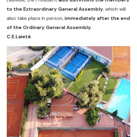
to the Extraordinary General Assembly
, which will
also take place in person,
immediately after the end
of the Ordinary General Assembly.
C.E.Laietà