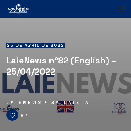
25 DE ABRIL DE 2022
LaieNews nº82 (English) –
25/04/2022
LAIENEWS
BY
LAIETA
61