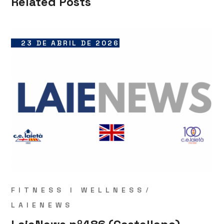
Related Posts
23 DE ABRIL DE 2026
FITNESS I WELLNESS
LAIENEWS