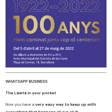
WHATSAPP BUSINESS
The Laietà in your pocket
Now you have a
very easy way to keep up with
everything that happens at our club.