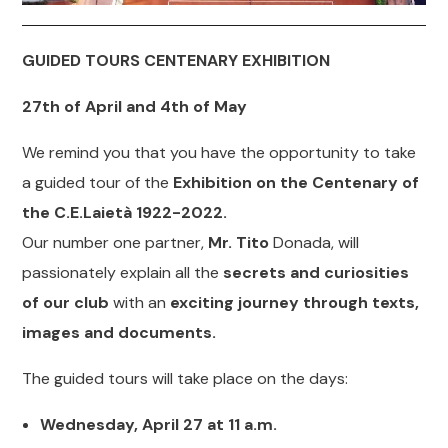
GUIDED TOURS CENTENARY EXHIBITION
27th of April and 4th of May
We remind you that you have the opportunity to take
a guided tour of the
Exhibition on the Centenary of
the C.E.Laietà 1922-2022.
Our number one partner,
Mr. Tito
Donada, will
passionately explain all the
secrets and curiosities
of our club
with an
exciting journey through texts,
images and documents.
The guided tours will take place on the days:
Wednesday, April 27 at 11 a.m.