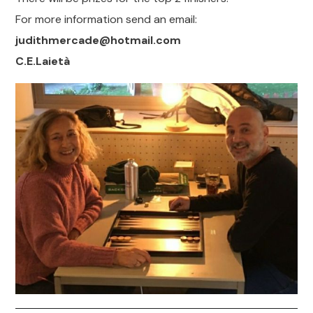
For more information send an email:
judithmercade@hotmail.com
C.E.Laietà