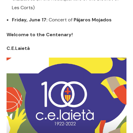
Les Corts)
Friday, June 17:
Concert of
Pájaros Mojados
Welcome to the Centenary!
C.E.Laietà