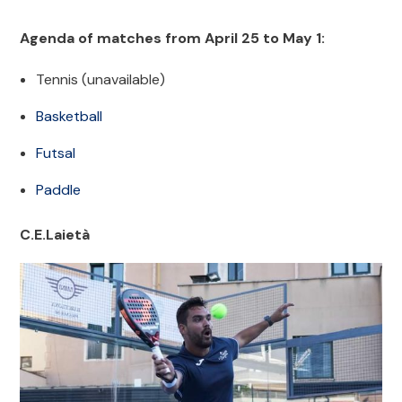
Agenda of matches from April 25 to May 1:
Tennis (unavailable)
Basketball
Futsal
Paddle
C.E.Laietà