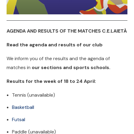
AGENDA AND RESULTS OF THE MATCHES C.E.LAIETÀ
Read the agenda and results of our club
We inform you of the results and the agenda of
matches in
our sections and sports schools.
Results for the week of 18 to 24 April:
Tennis (unavailable)
Basketball
Futsal
Paddle (unavailable)