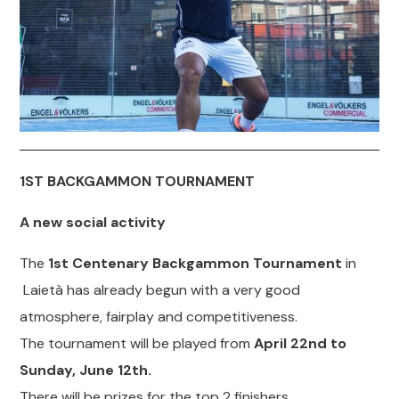
1ST BACKGAMMON TOURNAMENT
A new social activity
The
1st Centenary Backgammon Tournament
in
Laietà has already begun with a very good
atmosphere, fairplay and competitiveness.
The tournament will be played from
April 22nd to
Sunday, June 12th.
There will be prizes for the top 2 finishers.