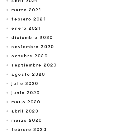
abril 2021
marzo 2021
febrero 2021
enero 2021
diciembre 2020
noviembre 2020
octubre 2020
septiembre 2020
agosto 2020
julio 2020
junio 2020
mayo 2020
abril 2020
marzo 2020
febrero 2020