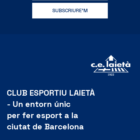
CLUB ESPORTIU LAIETÀ
- Un entorn únic
per fer esport a la
ciutat de Barcelona