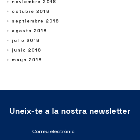
noviembre 2018
octubre 2018
septiembre 2018
agosto 2018
julio 2018
junio 2018
mayo 2018
Uneix-te a la nostra newsletter