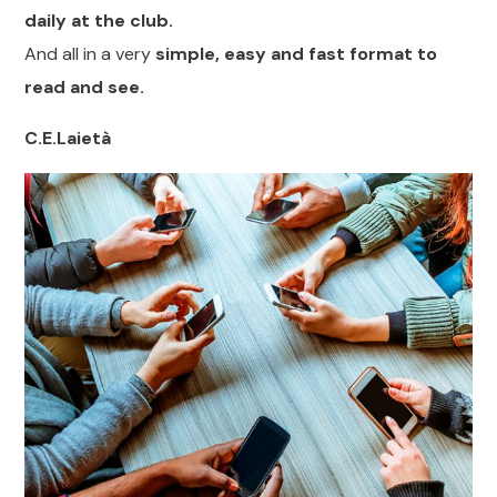
daily at the club.
And all in a very
simple, easy and fast format to
read and see.
C.E.Laietà