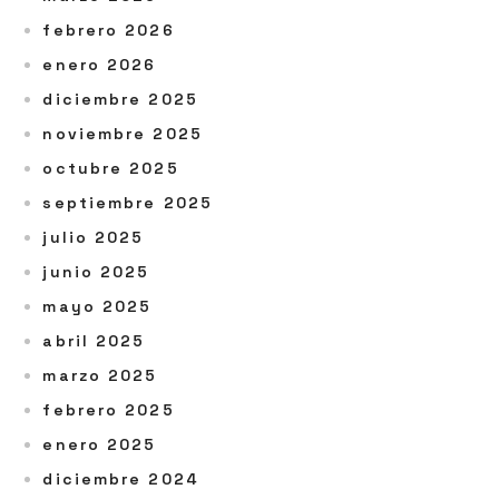
febrero 2026
enero 2026
diciembre 2025
noviembre 2025
octubre 2025
septiembre 2025
julio 2025
junio 2025
mayo 2025
abril 2025
marzo 2025
febrero 2025
enero 2025
diciembre 2024