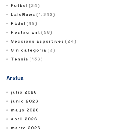
Futbol
(24)
LaieNews
(1.342)
Pàdel
(49)
Restaurant
(58)
Seccions Esportives
(24)
Sin categoría
(3)
Tennis
(136)
Arxius
julio 2026
junio 2026
mayo 2026
abril 2026
marzo 2026