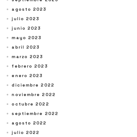
agosto 2023
julio 2023
junio 2023
mayo 2023
abril 2023
marzo 2023
febrero 2023
enero 2023
diciembre 2022
noviembre 2022
octubre 2022
septiembre 2022
agosto 2022
julio 2022