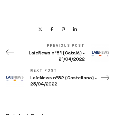
PREVIOUS POST
LaieNews nº81 (Català) -
21/04/2022
NEXT POST
LaieNews nº82 (Castellano) -
25/04/2022