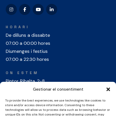
HORARI
De dilluns a dissabte
07:00 a 00:00 hores
Diumenges i festius
07:00 a 22:30 hores
ON ESTEM
Pintor Ribalta, 2-8
08028 Barcelona
Gestionar el consentiment
To provide the best experiences, we use technologies like cookies to
CONTACTE
store and/or access device information. Consenting to these
+34 934 486 350
technologies will allow us to process data such as browsing behavior or
unique IDs on this site. Not consenting or withdrawing consent, may