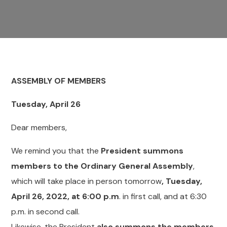
ASSEMBLY OF
MEMBERS
Tuesday, April 26
Dear members,
We remind you that the
President summons
members to the Ordinary General Assembly
,
which will take place in person tomorrow
, Tuesday,
April 26, 2022, at 6:00 p.m
. in first call, and at 6:30
p.m. in second call.
Likewise, the President
also summons the members