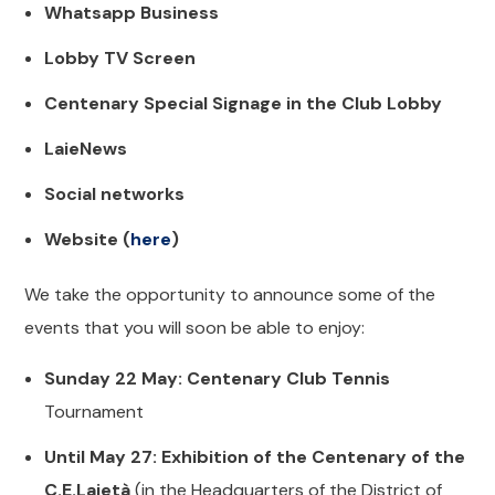
Whatsapp Business
Lobby TV Screen
Centenary Special Signage in the Club Lobby
LaieNews
Social networks
Website (
here
)
We take the opportunity to announce some of the
events that you will soon be able to enjoy:
Sunday 22 May: Centenary Club Tennis
Tournament
Until May 27: Exhibition of the Centenary of the
C.E.Laietà
(in the Headquarters of the District of