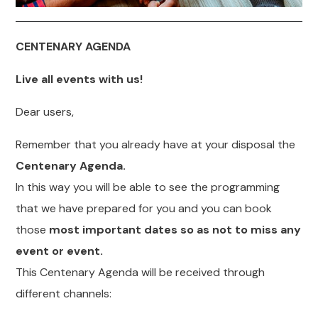
CENTENARY AGENDA
Live all events with us!
Dear users,
Remember that you already have at your disposal the
Centenary Agenda.
In this way you will be able to see the programming
that we have prepared for you and you can book
those
most important dates so as not to miss any
event or event.
This Centenary Agenda will be received through
different channels: