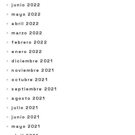
junio 2022
mayo 2022
abril 2022
marzo 2022
febrero 2022
enero 2022
diciembre 2021
noviembre 2021
octubre 2021
septiembre 2021
agosto 2021
julio 2021
junio 2021
mayo 2021