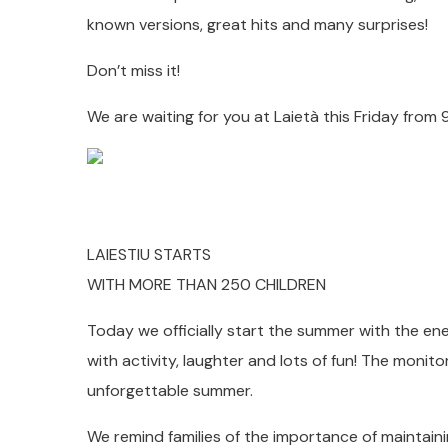
known versions, great hits and many surprises!
Don’t miss it!
We are waiting for you at Laietà this Friday from 9
LAIESTIU STARTS
WITH MORE THAN 250 CHILDREN
Today we officially start the summer with the ene
with activity, laughter and lots of fun! The monit
unforgettable summer.
We remind families of the importance of maintaini