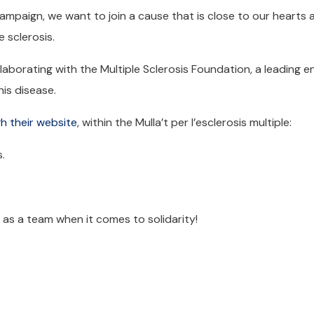
campaign, we want to join a cause that is close to our hearts 
e sclerosis.
laborating with the Multiple Sclerosis Foundation, a leading en
is disease.
h their website
, within the Mulla’t per l’esclerosis multiple:
.
s as a team when it comes to solidarity!