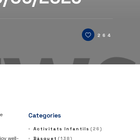
264
he
Categories
Activitats Infantils
(26)
oy well-
Bàsquet
(138)