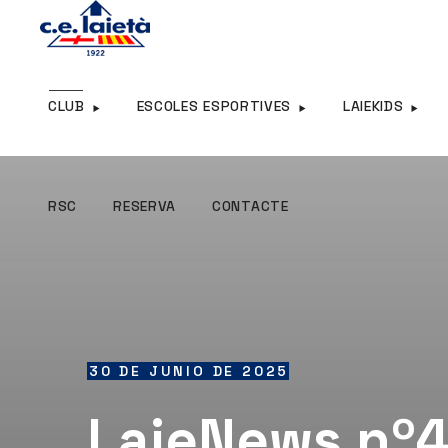
RSC
RESERVA
CONTACTE
CLUB
ESCOLES ESPORTIVES
LAIEKIDS
RSC
RESERVA
CONTACTE
30 DE JUNIO DE 2025
LaieNews nº4