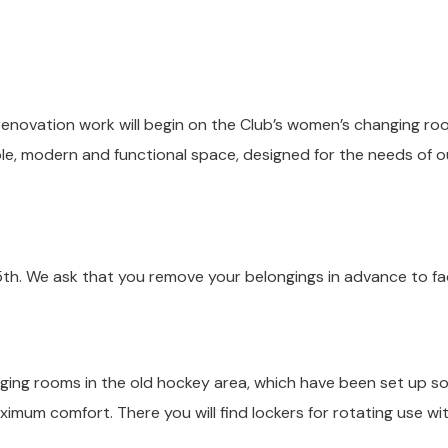
renovation work will begin on the Club’s women’s changing ro
ble, modern and functional space, designed for the needs of o
5th. We ask that you remove your belongings in advance to fac
nging rooms in the old hockey area, which have been set up s
ximum comfort. There you will find lockers for rotating use wi