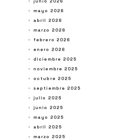
junio 2026
mayo 2026
abril 2026
marzo 2026
febrero 2026
enero 2026
diciembre 2025
noviembre 2025
octubre 2025
septiembre 2025
julio 2025
junio 2025
mayo 2025
abril 2025
marzo 2025