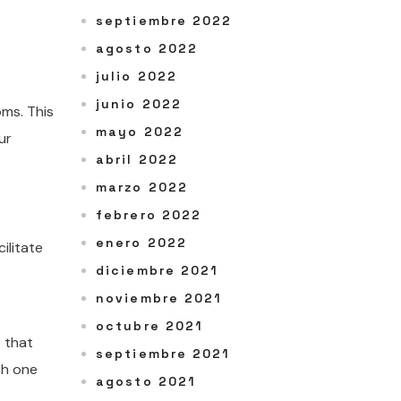
septiembre 2022
agosto 2022
julio 2022
junio 2022
oms. This
mayo 2022
ur
abril 2022
marzo 2022
febrero 2022
enero 2022
ilitate
diciembre 2021
noviembre 2021
octubre 2021
o that
septiembre 2021
th one
agosto 2021