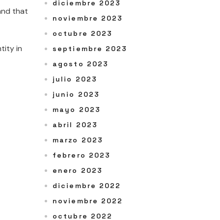
diciembre 2023
and that
noviembre 2023
octubre 2023
tity in
septiembre 2023
agosto 2023
julio 2023
junio 2023
mayo 2023
abril 2023
marzo 2023
febrero 2023
enero 2023
diciembre 2022
noviembre 2022
octubre 2022