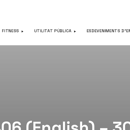
FITNESS
UTILITAT PÚBLICA
ESDEVENIMENTS D’E
06 (English) – 