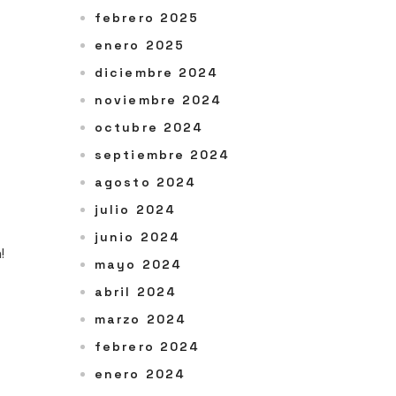
febrero 2025
enero 2025
diciembre 2024
noviembre 2024
octubre 2024
septiembre 2024
agosto 2024
julio 2024
junio 2024
!
mayo 2024
abril 2024
marzo 2024
febrero 2024
enero 2024