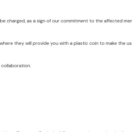
ot be charged, as a sign of our commitment to the affected me
where they will provide you with a plastic coin to make the us
collaboration.