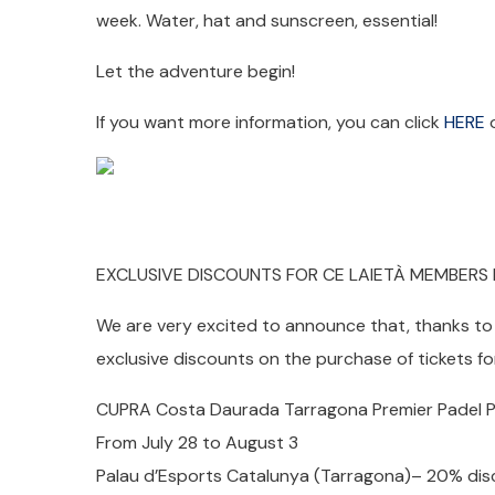
week. Water, hat and sunscreen, essential!
Let the adventure begin!
If you want more information, you can click
HERE
o
EXCLUSIVE DISCOUNTS FOR CE LAIETÀ MEMBERS
We are very excited to announce that, thanks to 
exclusive discounts on the purchase of tickets fo
CUPRA Costa Daurada Tarragona Premier Padel P
From July 28 to August 3
Palau d’Esports Catalunya (Tarragona)– 20% dis