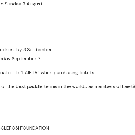
 to Sunday 3 August
 Wednesday 3 September
Sunday September 7
onal code “LAIETA” when purchasing tickets.
of the best paddle tennis in the world… as members of Laietà
 SCLEROSI FOUNDATION