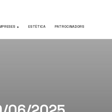
MPRESES
ESTÈTICA
PATROCINADORS
30/06/2025