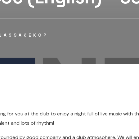
NA9SAKEKOP
ing for you at the club to enjoy a night full of live music with t
lent and lots of rhythm!
rounded by good company and a club atmosphere. We will enj