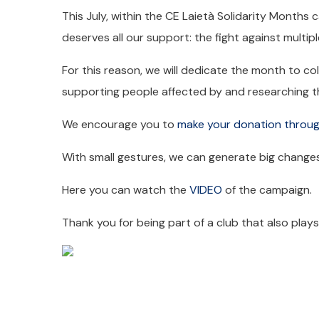
This July, within the CE Laietà Solidarity Months 
deserves all our support: the fight against multipl
For this reason, we will dedicate the month to col
supporting people affected by and researching th
We encourage you to
make your donation throug
With small gestures, we can generate big changes
Here you can watch the
VIDEO
of the campaign.
Thank you for being part of a club that also play