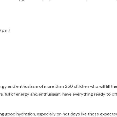
 p.m.!
rgy and enthusiasm of more than 250 children who will fill th
ors, full of energy and enthusiasm, have everything ready to of
ng good hydration, especially on hot days like those expecte