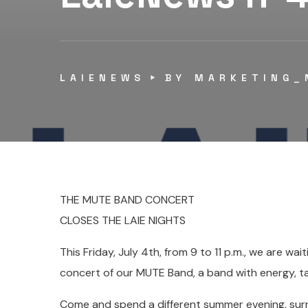
LAIENEWS
BY
MARKETING_
THE MUTE BAND CONCERT
CLOSES THE LAIE NIGHTS
This Friday, July 4th, from 9 to 11 p.m., we are wait
concert of our MUTE Band, a band with energy, ta
Come and spend a different summer evening, sur