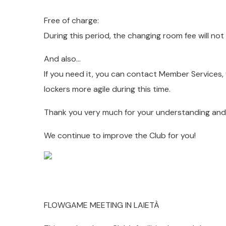
Free of charge:
During this period, the changing room fee will n
And also…
If you need it, you can contact Member Services, 
lockers more agile during this time.
Thank you very much for your understanding and 
We continue to improve the Club for you!
FLOWGAME MEETING IN LAIETÀ