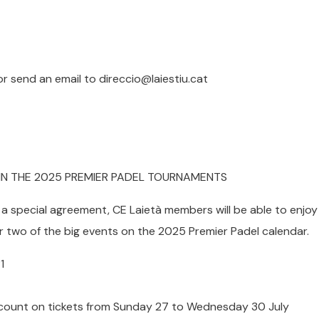
r send an email to direccio@laiestiu.cat
 IN THE 2025 PREMIER PADEL TOURNAMENTS
a special agreement, CE Laietà members will be able to enjoy
r two of the big events on the 2025 Premier Padel calendar.
1
count on tickets from Sunday 27 to Wednesday 30 July