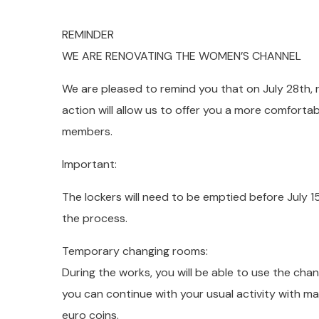
REMINDER
WE ARE RENOVATING THE WOMEN’S CHANNEL
We are pleased to remind you that on July 28th, 
action will allow us to offer you a more comforta
members.
Important:
The lockers will need to be emptied before July 1
the process.
Temporary changing rooms:
During the works, you will be able to use the cha
you can continue with your usual activity with ma
euro coins.