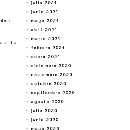
julio 2021
junio 2021
mbers.
mayo 2021
abril 2021
marzo 2021
e of the
febrero 2021
enero 2021
diciembre 2020
noviembre 2020
octubre 2020
septiembre 2020
agosto 2020
julio 2020
junio 2020
mayo 2020