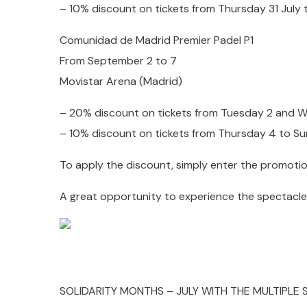
– 10% discount on tickets from Thursday 31 July
Comunidad de Madrid Premier Padel P1
From September 2 to 7
Movistar Arena (Madrid)
– 20% discount on tickets from Tuesday 2 and
– 10% discount on tickets from Thursday 4 to 
To apply the discount, simply enter the promoti
A great opportunity to experience the spectacle 
SOLIDARITY MONTHS – JULY WITH THE MULTIPLE