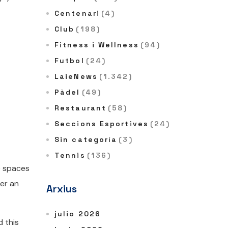
Centenari
(4)
Club
(198)
Fitness i Wellness
(94)
Futbol
(24)
LaieNews
(1.342)
Pàdel
(49)
Restaurant
(58)
Seccions Esportives
(24)
Sin categoría
(3)
Tennis
(136)
e spaces
fer an
Arxius
julio 2026
d this