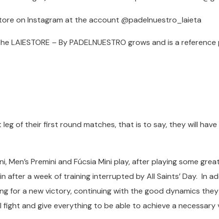
 store on Instagram at the account @padelnuestro_laieta
the LAIESTORE – By PADELNUESTRO grows and is a reference 
t leg of their first round matches, that is to say, they will hav
i, Men’s Premini and Fúcsia Mini play, after playing some gre
n after a week of training interrupted by All Saints’ Day. In ad
ooking for a new victory, continuing with the good dynamics the
ill fight and give everything to be able to achieve a necessary 