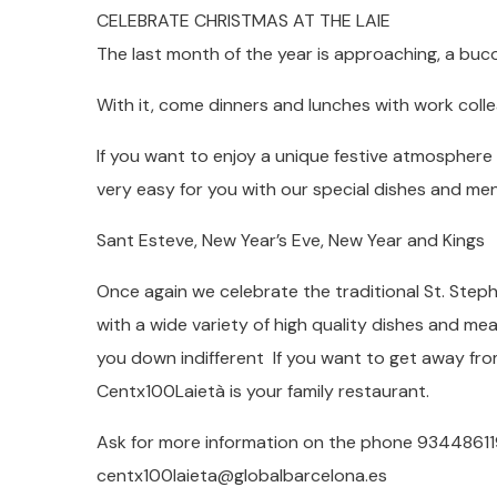
CELEBRATE CHRISTMAS AT THE LAIE
The last month of the year is approaching, a buco
With it, come dinners and lunches with work collea
If you want to enjoy a unique festive atmosphere 
very easy for you with our special dishes and me
Sant Esteve, New Year’s Eve, New Year and Kings
Once again we celebrate the traditional St. Steph
with a wide variety of high quality dishes and mea
you down indifferent If you want to get away fro
Centx100Laietà is your family restaurant.
Ask for more information on the phone 934486119
centx100laieta@globalbarcelona.es