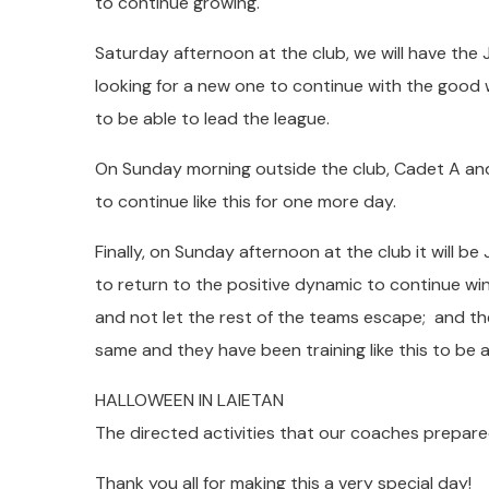
to continue growing.
Saturday afternoon at the club, we will have the 
looking for a new one to continue with the good 
to be able to lead the league.
On Sunday morning outside the club, Cadet A and
to continue like this for one more day.
Finally, on Sunday afternoon at the club it will be 
to return to the positive dynamic to continue winn
and not let the rest of the teams escape; and th
same and they have been training like this to be a
HALLOWEEN IN LAIETAN
The directed activities that our coaches prepare
Thank you all for making this a very special day!