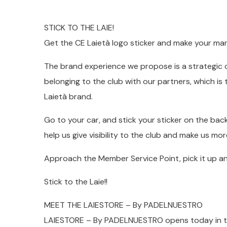
STICK TO THE LAIE!
Get the CE Laietà logo sticker and make your mar
The brand experience we propose is a strategic 
belonging to the club with our partners, which i
Laietà brand.
Go to your car, and stick your sticker on the bac
help us give visibility to the club and make us mor
Approach the Member Service Point, pick it up and
Stick to the Laie!!
MEET THE LAIESTORE – By PADELNUESTRO
LAIESTORE – By PADELNUESTRO opens today in the 