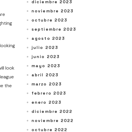
diciembre 2023
noviembre 2023
are
octubre 2023
ghting
septiembre 2023
agosto 2023
looking
julio 2023
junio 2023
mayo 2023
ill look
abril 2023
 league
marzo 2023
ue the
febrero 2023
enero 2023
diciembre 2022
noviembre 2022
octubre 2022