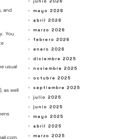
junio 2026
s, and
mayo 2026
abril 2026
marzo 2026
ay. You
febrero 2026
te
enero 2026
diciembre 2025
he usual
noviembre 2025
octubre 2025
septiembre 2025
, as well
julio 2025
junio 2025
opens
mayo 2025
abril 2025
marzo 2025
ail.com.