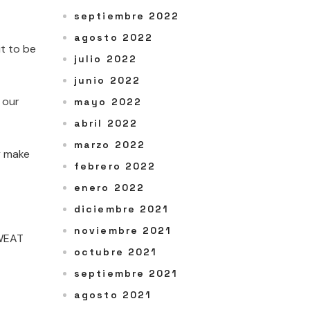
septiembre 2022
agosto 2022
t to be
julio 2022
junio 2022
 our
mayo 2022
abril 2022
marzo 2022
y make
febrero 2022
enero 2022
diciembre 2021
noviembre 2021
WEAT
octubre 2021
septiembre 2021
agosto 2021