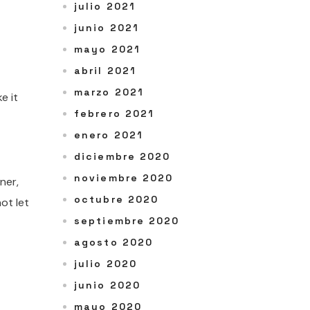
julio 2021
junio 2021
mayo 2021
abril 2021
marzo 2021
e it
febrero 2021
enero 2021
diciembre 2020
noviembre 2020
ner,
octubre 2020
ot let
septiembre 2020
agosto 2020
julio 2020
junio 2020
mayo 2020