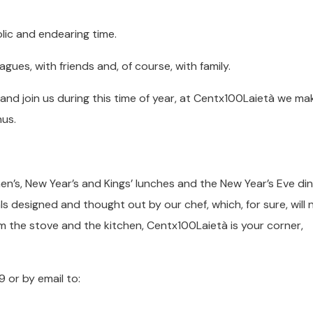
lic and endearing time.
gues, with friends and, of course, with family.
and join us during this time of year, at Centx100Laietà we mak
nus.
en’s, New Year’s and Kings’ lunches and the New Year’s Eve din
ls designed and thought out by our chef, which, for sure, will n
m the stove and the kitchen, Centx100Laietà is your corner,
 or by email to: