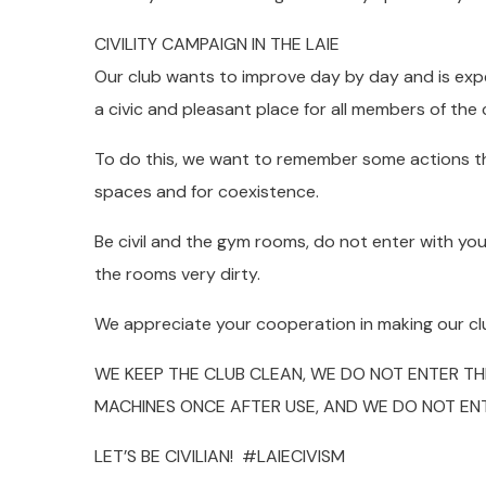
CIVILITY CAMPAIGN IN THE LAIE
Our club wants to improve day by day and is expe
a civic and pleasant place for all members of the 
To do this, we want to remember some actions tha
spaces and for coexistence.
Be civil and the gym rooms, do not enter with you
the rooms very dirty.
We appreciate your cooperation in making our clu
WE KEEP THE CLUB CLEAN, WE DO NOT ENTER T
MACHINES ONCE AFTER USE, AND WE DO NOT EN
LET’S BE CIVILIAN! #LAIECIVISM