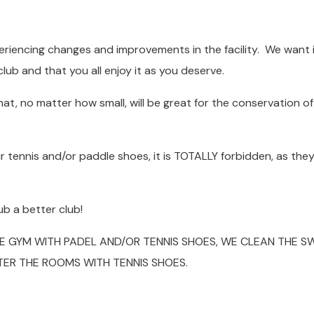
riencing changes and improvements in the facility. We want i
club and that you all enjoy it as you deserve.
t, no matter how small, will be great for the conservation of
r tennis and/or paddle shoes, it is TOTALLY forbidden, as the
b a better club!
HE GYM WITH PADEL AND/OR TENNIS SHOES, WE CLEAN THE S
TER THE ROOMS WITH TENNIS SHOES.