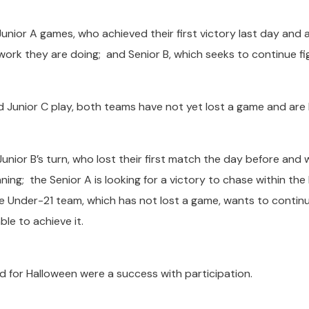
Junior A games, who achieved their first victory last day and 
work they are doing; and Senior B, which seeks to continue fi
 Junior C play, both teams have not yet lost a game and are 
Junior B’s turn, who lost their first match the day before and w
ing; the Senior A is looking for a victory to chase within the
e Under-21 team, which has not lost a game, wants to contin
ble to achieve it.
d for Halloween were a success with participation.