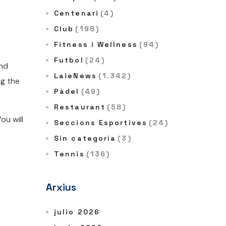
Centenari
(4)
Club
(198)
Fitness i Wellness
(94)
Futbol
(24)
and
LaieNews
(1.342)
ng the
Pàdel
(49)
Restaurant
(58)
ou will
Seccions Esportives
(24)
Sin categoría
(3)
Tennis
(136)
Arxius
julio 2026