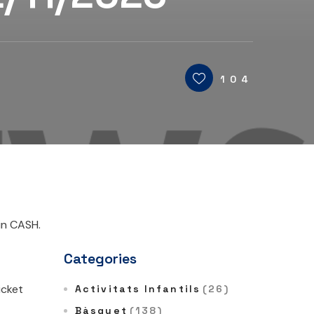
104
in CASH.
Categories
icket
Activitats Infantils
(26)
Bàsquet
(138)