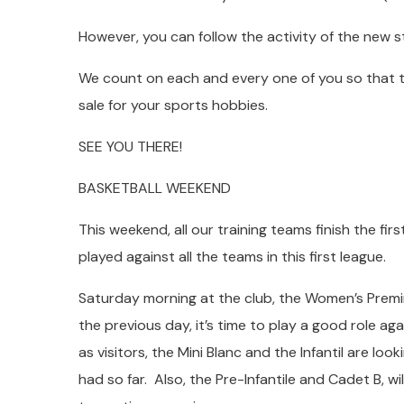
However, you can follow the activity of the new
We count on each and every one of you so that 
sale for your sports hobbies.
SEE YOU THERE!
BASKETBALL WEEKEND
This weekend, all our training teams finish the firs
played against all the teams in this first league.
Saturday morning at the club, the Women’s Premin
the previous day, it’s time to play a good role agai
as visitors, the Mini Blanc and the Infantil are l
had so far. Also, the Pre-Infantile and Cadet B, w