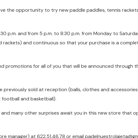
ve the opportunity to try new paddle paddles, tennis racket
 1:30 p.m. and from 5 p.m. to 8:30 p.m. from Monday to Saturd
nd rackets) and continuous so that your purchase is a comple
nd promotions for all of you that will be announced through t
previously sold at reception (balls, clothes and accessories)
 football and basketball).
t, and many other surprises await you in this new store that 
tore manager) at 622.51.46.78 or email padelnuestrolaieta@gm