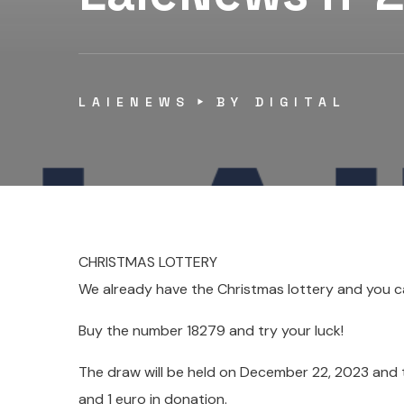
LAIENEWS
BY
DIGITAL
CHRISTMAS LOTTERY
We already have the Christmas lottery and you ca
Buy the number 18279 and try your luck!
The draw will be held on December 22, 2023 and th
and 1 euro in donation.