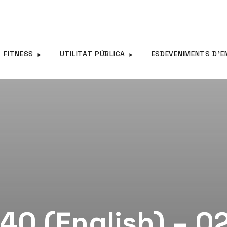
FITNESS
UTILITAT PÚBLICA
ESDEVENIMENTS D’E
40 (English) – 0