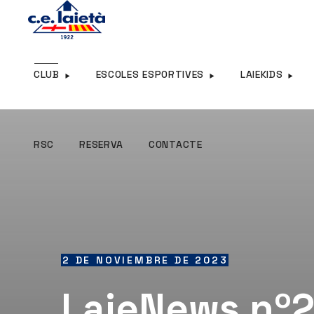
RSC
RESERVA
CONTACTE
CLUB
ESCOLES ESPORTIVES
LAIEKIDS
RSC
RESERVA
CONTACTE
2 DE NOVIEMBRE DE 2023
LaieNews nº2