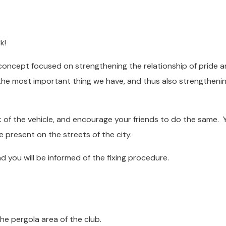
k!
concept focused on strengthening the relationship of pride 
s the most important thing we have, and thus also strengtheni
k of the vehicle, and encourage your friends to do the same. Y
e present on the streets of the city.
 you will be informed of the fixing procedure.
pergola area of ​​the club.