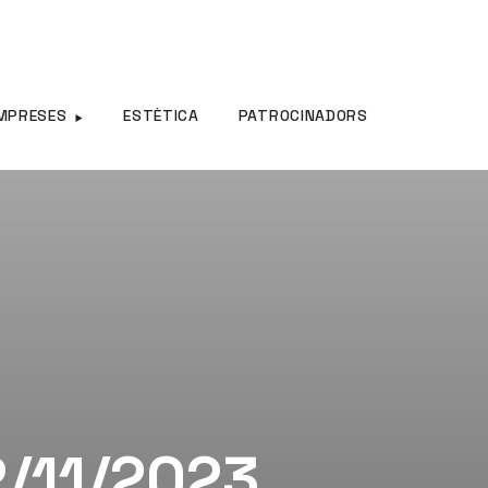
MPRESES
ESTÈTICA
PATROCINADORS
2/11/2023