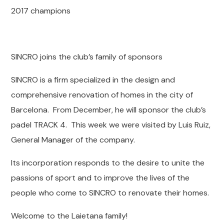
2017 champions
SINCRO joins the club’s family of sponsors
SINCRO is a firm specialized in the design and
comprehensive renovation of homes in the city of
Barcelona. From December, he will sponsor the club’s
padel TRACK 4. This week we were visited by Luis Ruiz,
General Manager of the company.
Its incorporation responds to the desire to unite the
passions of sport and to improve the lives of the
people who come to SINCRO to renovate their homes.
Welcome to the Laietana family!