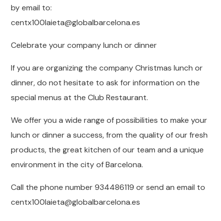
by email to:
centx100laieta@globalbarcelona.es
Celebrate your company lunch or dinner
If you are organizing the company Christmas lunch or
dinner, do not hesitate to ask for information on the
special menus at the Club Restaurant.
We offer you a wide range of possibilities to make your
lunch or dinner a success, from the quality of our fresh
products, the great kitchen of our team and a unique
environment in the city of Barcelona.
Call the phone number 934486119 or send an email to
centx100laieta@globalbarcelona.es