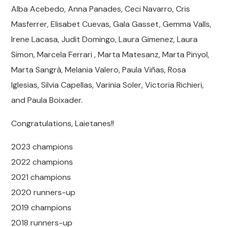
Alba Acebedo, Anna Panades, Ceci Navarro, Cris
Masferrer, Elisabet Cuevas, Gala Gasset, Gemma Valls,
Irene Lacasa, Judit Domingo, Laura Gimenez, Laura
Simon, Marcela Ferrari , Marta Matesanz, Marta Pinyol,
Marta Sangrà, Melania Valero, Paula Viñas, Rosa
Iglesias, Silvia Capellas, Varinia Soler, Victoria Richieri,
and Paula Boixader.
Congratulations, Laietanes!!
2023 champions
2022 champions
2021 champions
2020 runners-up
2019 champions
2018 runners-up