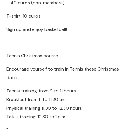
– 40 euros (non-members)
T-shirt: 10 euros
Sign up and enjoy basketball!
Tennis Christmas course
Encourage yourself to train in Tennis these Christmas
dates.
Tennis training: from 9 to 11 hours
Breakfast from 11 to 11.30 am
Physical training 11.30 to 12.30 hours
Talk + training: 12.30 to 1 p.m