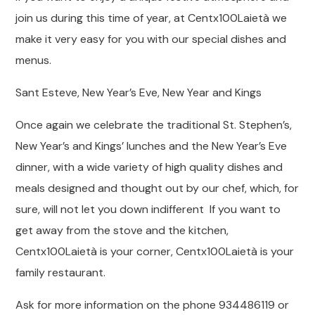
join us during this time of year, at Centx100Laietà we
make it very easy for you with our special dishes and
menus.
Sant Esteve, New Year’s Eve, New Year and Kings
Once again we celebrate the traditional St. Stephen’s,
New Year’s and Kings’ lunches and the New Year’s Eve
dinner, with a wide variety of high quality dishes and
meals designed and thought out by our chef, which, for
sure, will not let you down indifferent If you want to
get away from the stove and the kitchen,
Centx100Laietà is your corner, Centx100Laietà is your
family restaurant.
Ask for more information on the phone 934486119 or