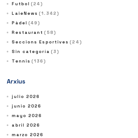
Futbol
(24)
LaieNews
(1.342)
Pàdel
(49)
Restaurant
(58)
Seccions Esportives
(24)
Sin categoría
(3)
Tennis
(136)
Arxius
julio 2026
junio 2026
mayo 2026
abril 2026
marzo 2026