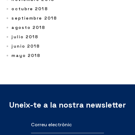
octubre 2018
septiembre 2018
agosto 2018
julio 2018
junio 2018
mayo 2018
Uneix-te a la nostra newsletter