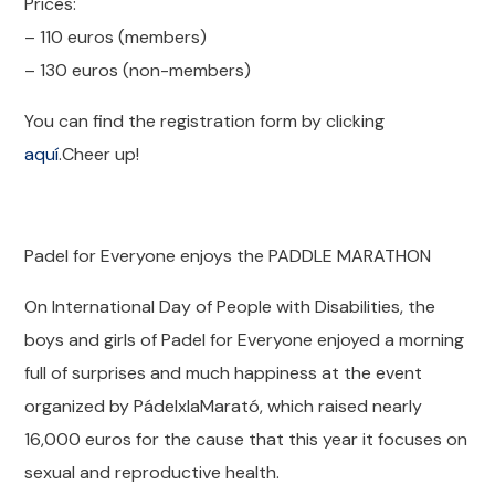
Prices:
– 110 euros (members)
– 130 euros (non-members)
You can find the registration form by clicking
aquí
.Cheer up!
Padel for Everyone enjoys the PADDLE MARATHON
On International Day of People with Disabilities, the
boys and girls of Padel for Everyone enjoyed a morning
full of surprises and much happiness at the event
organized by PádelxlaMarató, which raised nearly
16,000 euros for the cause that this year it focuses on
sexual and reproductive health.