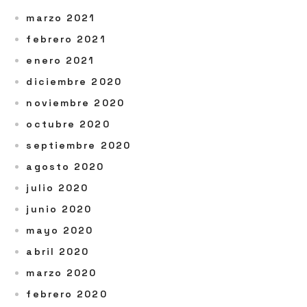
marzo 2021
febrero 2021
enero 2021
diciembre 2020
noviembre 2020
octubre 2020
septiembre 2020
agosto 2020
julio 2020
junio 2020
mayo 2020
abril 2020
marzo 2020
febrero 2020