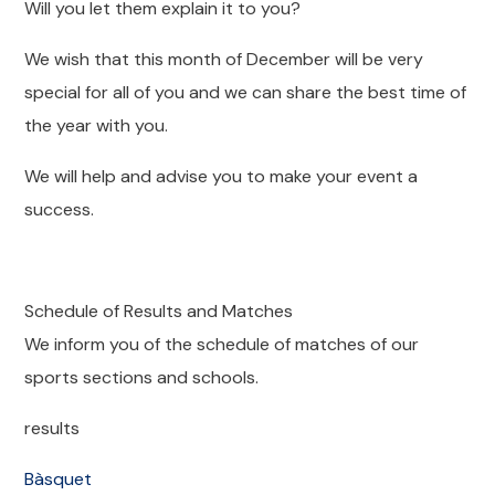
Will you let them explain it to you?
We wish that this month of December will be very
special for all of you and we can share the best time of
the year with you.
We will help and advise you to make your event a
success.
Schedule of Results and Matches
We inform you of the schedule of matches of our
sports sections and schools.
results
Bàsquet