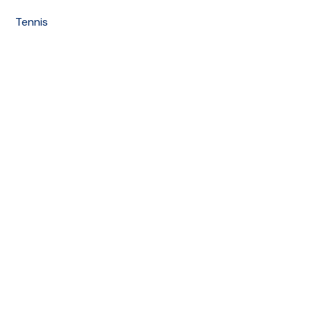
Tennis