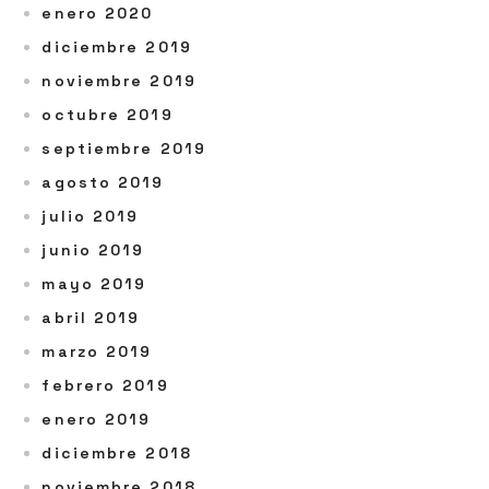
enero 2020
diciembre 2019
noviembre 2019
octubre 2019
septiembre 2019
agosto 2019
julio 2019
junio 2019
mayo 2019
abril 2019
marzo 2019
febrero 2019
enero 2019
diciembre 2018
noviembre 2018