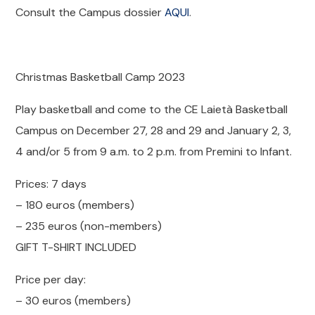
Consult the Campus dossier
AQUI
.
Christmas Basketball Camp 2023
Play basketball and come to the CE Laietà Basketball
Campus on December 27, 28 and 29 and January 2, 3,
4 and/or 5 from 9 a.m. to 2 p.m. from Premini to Infant.
Prices: 7 days
– 180 euros (members)
– 235 euros (non-members)
GIFT T-SHIRT INCLUDED
Price per day:
– 30 euros (members)