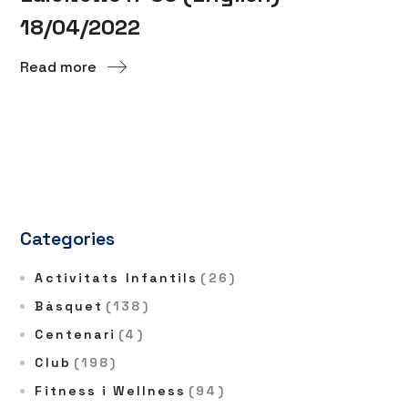
18/04/2022
Read more
Categories
Activitats Infantils
(26)
Bàsquet
(138)
Centenari
(4)
Club
(198)
Fitness i Wellness
(94)