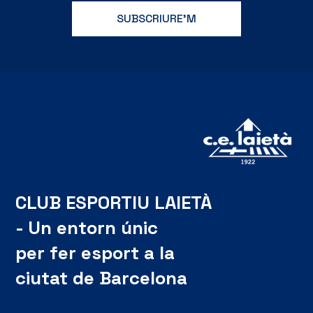
CLUB ESPORTIU LAIETÀ
- Un entorn únic
per fer esport a la
ciutat de Barcelona