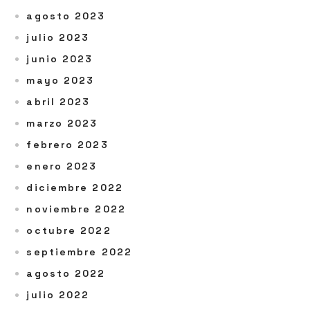
agosto 2023
julio 2023
junio 2023
mayo 2023
abril 2023
marzo 2023
febrero 2023
enero 2023
diciembre 2022
noviembre 2022
octubre 2022
septiembre 2022
agosto 2022
julio 2022