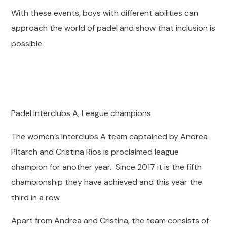
With these events, boys with different abilities can
approach the world of padel and show that inclusion is
possible.
Padel Interclubs A, League champions
The women’s Interclubs A team captained by Andrea
Pitarch and Cristina Ríos is proclaimed league
champion for another year. Since 2017 it is the fifth
championship they have achieved and this year the
third in a row.
Apart from Andrea and Cristina, the team consists of