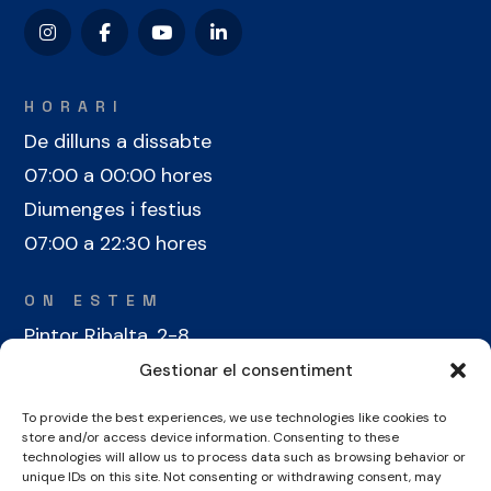
HORARI
De dilluns a dissabte
07:00 a 00:00 hores
Diumenges i festius
07:00 a 22:30 hores
ON ESTEM
Pintor Ribalta, 2-8
08028 Barcelona
Gestionar el consentiment
To provide the best experiences, we use technologies like cookies to
CONTACTE
store and/or access device information. Consenting to these
+34 934 486 350
technologies will allow us to process data such as browsing behavior or
unique IDs on this site. Not consenting or withdrawing consent, may