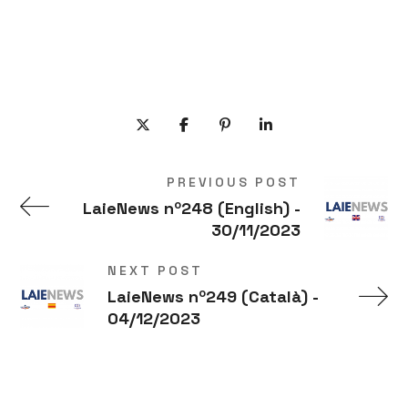
PREVIOUS POST
LaieNews nº248 (English) -
30/11/2023
NEXT POST
LaieNews nº249 (Català) -
04/12/2023