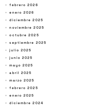
febrero 2026
enero 2026
diciembre 2025
noviembre 2025
octubre 2025
septiembre 2025
julio 2025
junio 2025
mayo 2025
abril 2025
marzo 2025
febrero 2025
enero 2025
diciembre 2024