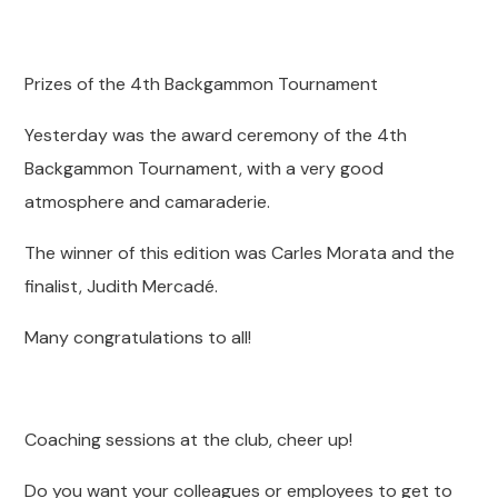
Prizes of the 4th Backgammon Tournament
Yesterday was the award ceremony of the 4th
Backgammon Tournament, with a very good
atmosphere and camaraderie.
The winner of this edition was Carles Morata and the
finalist, Judith Mercadé.
Many congratulations to all!
Coaching sessions at the club, cheer up!
Do you want your colleagues or employees to get to