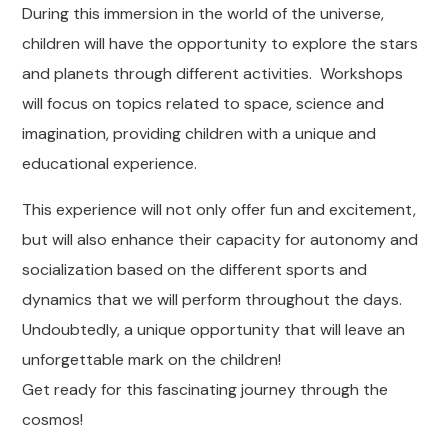
During this immersion in the world of the universe,
children will have the opportunity to explore the stars
and planets through different activities. Workshops
will focus on topics related to space, science and
imagination, providing children with a unique and
educational experience.
This experience will not only offer fun and excitement,
but will also enhance their capacity for autonomy and
socialization based on the different sports and
dynamics that we will perform throughout the days.
Undoubtedly, a unique opportunity that will leave an
unforgettable mark on the children!
Get ready for this fascinating journey through the
cosmos!