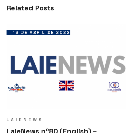
Related Posts
18 DE ABRIL DE 2022
LAIENEWS
LaieNews nº80 (English) –