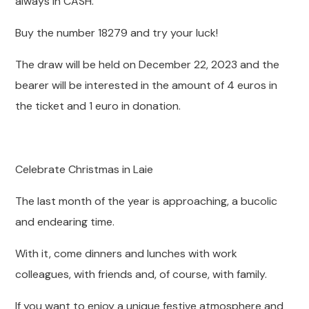
always in CASH.
Buy the number 18279 and try your luck!
The draw will be held on December 22, 2023 and the
bearer will be interested in the amount of 4 euros in
the ticket and 1 euro in donation.
Celebrate Christmas in Laie
The last month of the year is approaching, a bucolic
and endearing time.
With it, come dinners and lunches with work
colleagues, with friends and, of course, with family.
If you want to enjoy a unique festive atmosphere and