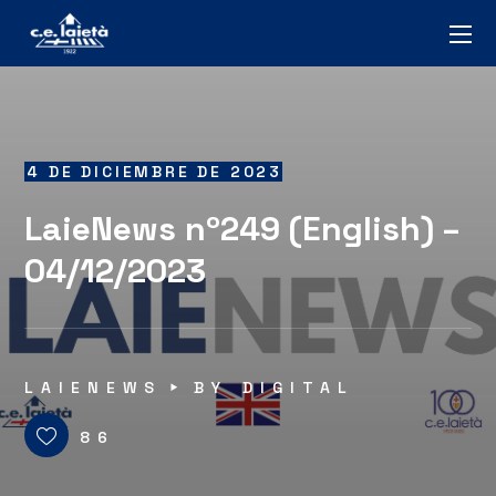
4 DE DICIEMBRE DE 2023
LaieNews nº249 (English) –
04/12/2023
LAIENEWS
BY
DIGITAL
86