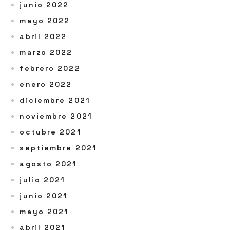
junio 2022
mayo 2022
abril 2022
marzo 2022
febrero 2022
enero 2022
diciembre 2021
noviembre 2021
octubre 2021
septiembre 2021
agosto 2021
julio 2021
junio 2021
mayo 2021
abril 2021