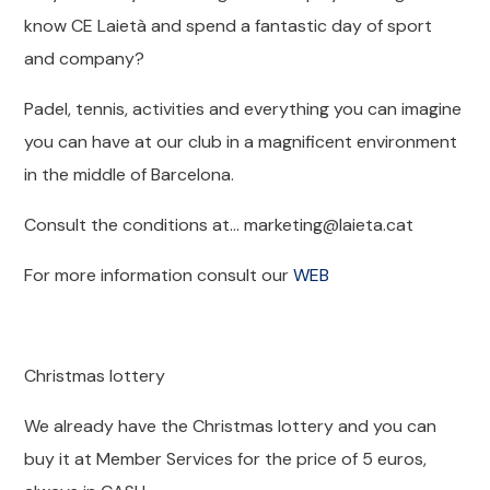
know CE Laietà and spend a fantastic day of sport
and company?
Padel, tennis, activities and everything you can imagine
you can have at our club in a magnificent environment
in the middle of Barcelona.
Consult the conditions at… marketing@laieta.cat
For more information consult our
WEB
Christmas lottery
We already have the Christmas lottery and you can
buy it at Member Services for the price of 5 euros,