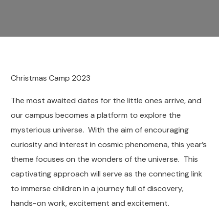
Christmas Camp 2023
The most awaited dates for the little ones arrive, and
our campus becomes a platform to explore the
mysterious universe. With the aim of encouraging
curiosity and interest in cosmic phenomena, this year’s
theme focuses on the wonders of the universe. This
captivating approach will serve as the connecting link
to immerse children in a journey full of discovery,
hands-on work, excitement and excitement.