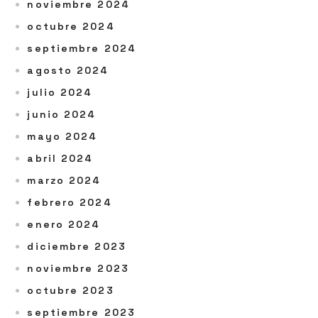
noviembre 2024
octubre 2024
septiembre 2024
agosto 2024
julio 2024
junio 2024
mayo 2024
abril 2024
marzo 2024
febrero 2024
enero 2024
diciembre 2023
noviembre 2023
octubre 2023
septiembre 2023