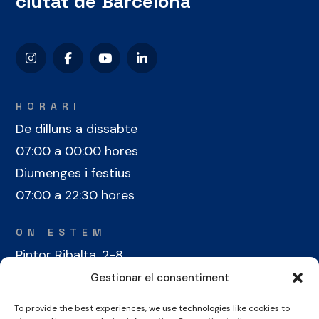
ciutat de Barcelona
HORARI
De dilluns a dissabte
07:00 a 00:00 hores
Diumenges i festius
07:00 a 22:30 hores
ON ESTEM
Pintor Ribalta, 2-8
08028 Barcelona
Gestionar el consentiment
To provide the best experiences, we use technologies like cookies to
CONTACTE