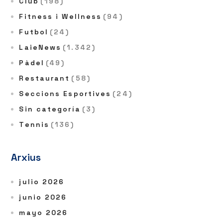
Club
(198)
Fitness i Wellness
(94)
Futbol
(24)
LaieNews
(1.342)
Pàdel
(49)
Restaurant
(58)
Seccions Esportives
(24)
Sin categoría
(3)
Tennis
(136)
Arxius
julio 2026
junio 2026
mayo 2026