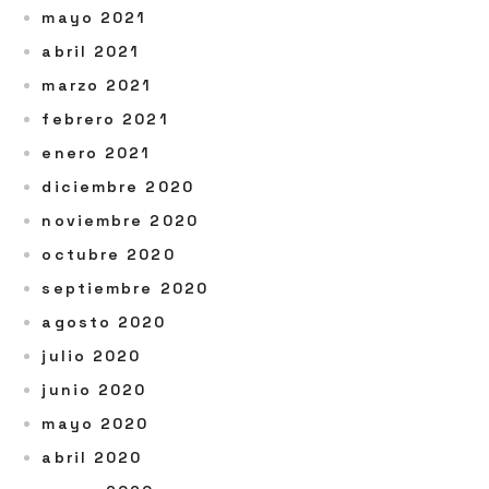
mayo 2021
abril 2021
marzo 2021
febrero 2021
enero 2021
diciembre 2020
noviembre 2020
octubre 2020
septiembre 2020
agosto 2020
julio 2020
junio 2020
mayo 2020
abril 2020