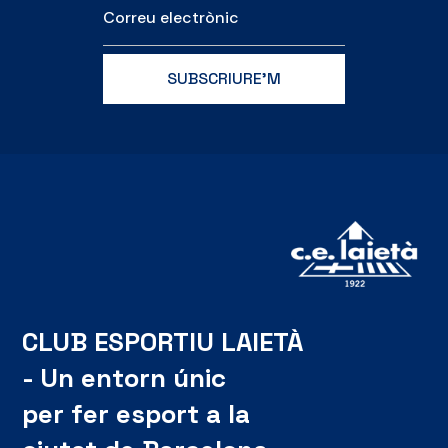
CLUB ESPORTIU LAIETÀ
- Un entorn únic
per fer esport a la