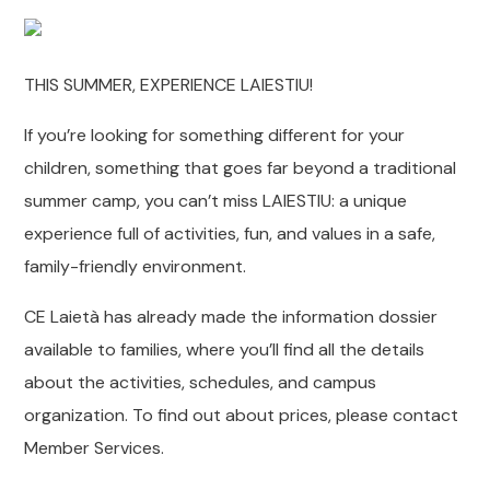
THIS SUMMER, EXPERIENCE LAIESTIU!
If you’re looking for something different for your
children, something that goes far beyond a traditional
summer camp, you can’t miss LAIESTIU: a unique
experience full of activities, fun, and values ​​in a safe,
family-friendly environment.
CE Laietà has already made the information dossier
available to families, where you’ll find all the details
about the activities, schedules, and campus
organization. To find out about prices, please contact
Member Services.