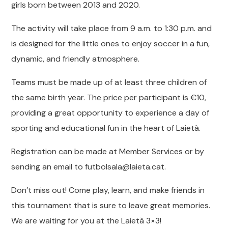
girls born between 2013 and 2020.
The activity will take place from 9 a.m. to 1:30 p.m. and
is designed for the little ones to enjoy soccer in a fun,
dynamic, and friendly atmosphere.
Teams must be made up of at least three children of
the same birth year. The price per participant is €10,
providing a great opportunity to experience a day of
sporting and educational fun in the heart of Laietà.
Registration can be made at Member Services or by
sending an email to futbolsala@laieta.cat.
Don’t miss out! Come play, learn, and make friends in
this tournament that is sure to leave great memories.
We are waiting for you at the Laietà 3×3!