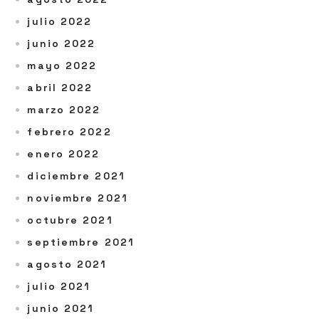
julio 2022
junio 2022
mayo 2022
abril 2022
marzo 2022
febrero 2022
enero 2022
diciembre 2021
noviembre 2021
octubre 2021
septiembre 2021
agosto 2021
julio 2021
junio 2021