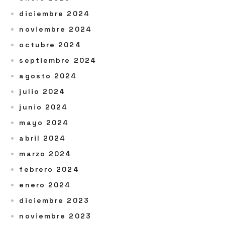
diciembre 2024
noviembre 2024
octubre 2024
septiembre 2024
agosto 2024
julio 2024
junio 2024
mayo 2024
abril 2024
marzo 2024
febrero 2024
enero 2024
diciembre 2023
noviembre 2023