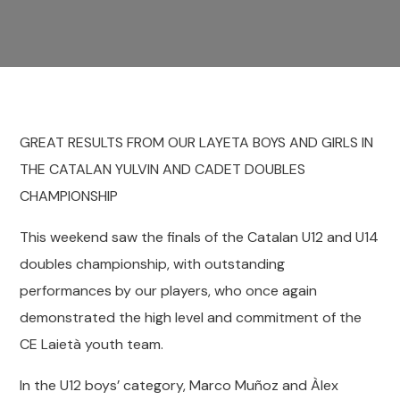
GREAT RESULTS FROM OUR LAYETA BOYS AND GIRLS IN
THE CATALAN YULVIN AND CADET DOUBLES
CHAMPIONSHIP
This weekend saw the finals of the Catalan U12 and U14
doubles championship, with outstanding
performances by our players, who once again
demonstrated the high level and commitment of the
CE Laietà youth team.
In the U12 boys’ category, Marco Muñoz and Àlex