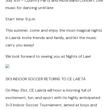
July 4th – Country Party and Mute Band Concert: Live
music for dancing until late
Start time: 9 p.m.
This summer, come and enjoy the most magical nights
in Laietà. Invite friends and family, and let the music
carry you away!
We look forward to seeing you at Nights of Laie!
3X3 INDOOR SOCCER RETURNS TO CE LAIETÀ
On May 31st, CE Laietà will host a morning full of
excitement, fun, and sport with its highly anticipated
3×3 Indoor Soccer Tournament, aimed at boys and