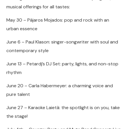
musical offerings for all tastes:
May 30 – Pájaros Mojados: pop and rock with an
urban essence
June 6 – Paul Klason: singer-songwriter with soul and
contemporary style
June 13 – Petardj’s DJ Set: party, lights, and non-stop
rhythm
June 20 – Carla Habermeyer: a charming voice and
pure talent
June 27 – Karaoke Laietà: the spotlight is on you, take
the stage!