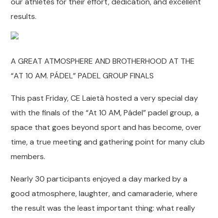
our athletes for their effort, dedication, and excellent
results.
A GREAT ATMOSPHERE AND BROTHERHOOD AT THE
“AT 10 AM. PÁDEL” PADEL GROUP FINALS
This past Friday, CE Laietà hosted a very special day
with the finals of the “At 10 AM, Pádel” padel group, a
space that goes beyond sport and has become, over
time, a true meeting and gathering point for many club
members.
Nearly 30 participants enjoyed a day marked by a
good atmosphere, laughter, and camaraderie, where
the result was the least important thing: what really