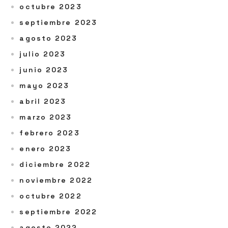
octubre 2023
septiembre 2023
agosto 2023
julio 2023
junio 2023
mayo 2023
abril 2023
marzo 2023
febrero 2023
enero 2023
diciembre 2022
noviembre 2022
octubre 2022
septiembre 2022
agosto 2022