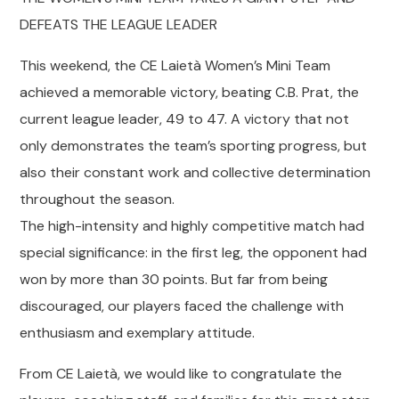
DEFEATS THE LEAGUE LEADER
This weekend, the CE Laietà Women’s Mini Team
achieved a memorable victory, beating C.B. Prat, the
current league leader, 49 to 47. A victory that not
only demonstrates the team’s sporting progress, but
also their constant work and collective determination
throughout the season.
The high-intensity and highly competitive match had
special significance: in the first leg, the opponent had
won by more than 30 points. But far from being
discouraged, our players faced the challenge with
enthusiasm and exemplary attitude.
From CE Laietà, we would like to congratulate the