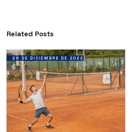
Related Posts
28 DE DICIEMBRE DE 2022