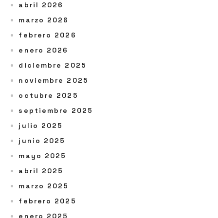
abril 2026
marzo 2026
febrero 2026
enero 2026
diciembre 2025
noviembre 2025
octubre 2025
septiembre 2025
julio 2025
junio 2025
mayo 2025
abril 2025
marzo 2025
febrero 2025
enero 2025