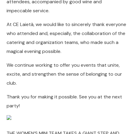
attendees, accompanied by good wine and
impeccable service.
At CE Laietà, we would like to sincerely thank everyone
who attended and, especially, the collaboration of the
catering and organization teams, who made such a
magical evening possible.
We continue working to offer you events that unite,
excite, and strengthen the sense of belonging to our
club.
Thank you for making it possible. See you at the next
party!
THE WOMEN’S MINI TEAM TAKES A GIANT STEP AND