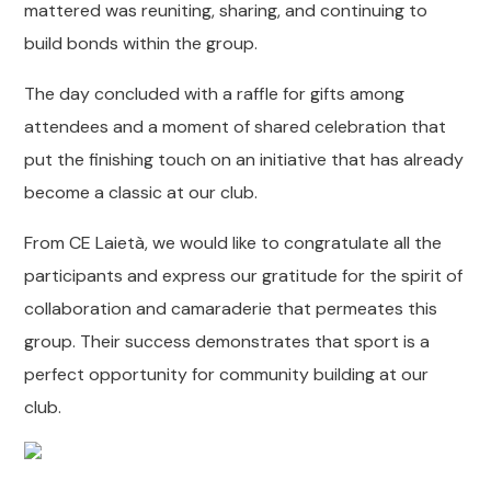
mattered was reuniting, sharing, and continuing to
build bonds within the group.
The day concluded with a raffle for gifts among
attendees and a moment of shared celebration that
put the finishing touch on an initiative that has already
become a classic at our club.
From CE Laietà, we would like to congratulate all the
participants and express our gratitude for the spirit of
collaboration and camaraderie that permeates this
group. Their success demonstrates that sport is a
perfect opportunity for community building at our
club.