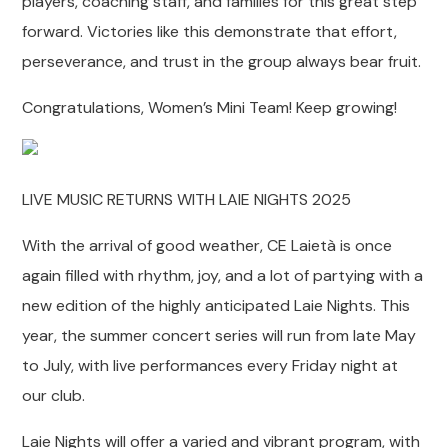
players, coaching staff, and families for this great step
forward. Victories like this demonstrate that effort,
perseverance, and trust in the group always bear fruit.
Congratulations, Women’s Mini Team! Keep growing!
LIVE MUSIC RETURNS WITH LAIE NIGHTS 2025
With the arrival of good weather, CE Laietà is once
again filled with rhythm, joy, and a lot of partying with a
new edition of the highly anticipated Laie Nights. This
year, the summer concert series will run from late May
to July, with live performances every Friday night at
our club.
Laie Nights will offer a varied and vibrant program, with