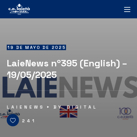
19 DE MAYO DE 2025
LaieNews nº395 (English) –
19/05/2025
LAIENEWS
BY
DIGITAL
241