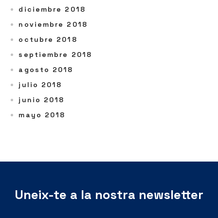
diciembre 2018
noviembre 2018
octubre 2018
septiembre 2018
agosto 2018
julio 2018
junio 2018
mayo 2018
Uneix-te a la nostra newsletter