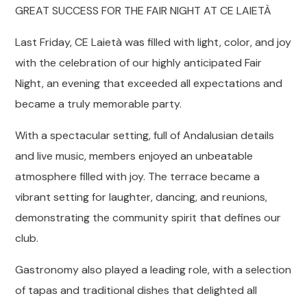
GREAT SUCCESS FOR THE FAIR NIGHT AT CE LAIETÀ
Last Friday, CE Laietà was filled with light, color, and joy
with the celebration of our highly anticipated Fair
Night, an evening that exceeded all expectations and
became a truly memorable party.
With a spectacular setting, full of Andalusian details
and live music, members enjoyed an unbeatable
atmosphere filled with joy. The terrace became a
vibrant setting for laughter, dancing, and reunions,
demonstrating the community spirit that defines our
club.
Gastronomy also played a leading role, with a selection
of tapas and traditional dishes that delighted all