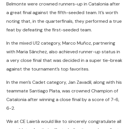
Belmonte were crowned runners-up in Catalonia after
a great final against the fifth-seeded team. It’s worth
noting that, in the quarterfinals, they performed a true
feat by defeating the first-seeded team.
In the mixed U12 category, Marco Muñoz, partnering
with Maria Sánchez, also achieved runner-up status in
a very close final that was decided in a super tie-break
against the tournament’s top favorites.
In the men’s Cadet category, Jan Zavadil, along with his
teammate Santiago Plata, was crowned Champion of
Catalonia after winning a close final by a score of 7-6,
6-2.
We at CE Laietà would like to sincerely congratulate all