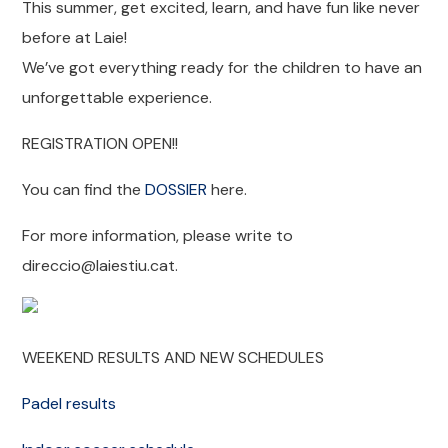
This summer, get excited, learn, and have fun like never
before at Laie!
We’ve got everything ready for the children to have an
unforgettable experience.
REGISTRATION OPEN!!
You can find the
DOSSIER
here.
For more information, please write to
direccio@laiestiu.cat.
WEEKEND RESULTS AND NEW SCHEDULES
Padel results