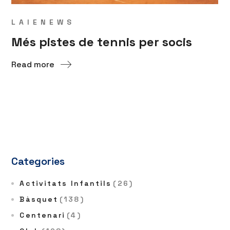
LAIENEWS
Més pistes de tennis per socis
Read more
Categories
Activitats Infantils
(26)
Bàsquet
(138)
Centenari
(4)