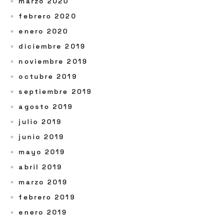
marzo 2020
febrero 2020
enero 2020
diciembre 2019
noviembre 2019
octubre 2019
septiembre 2019
agosto 2019
julio 2019
junio 2019
mayo 2019
abril 2019
marzo 2019
febrero 2019
enero 2019