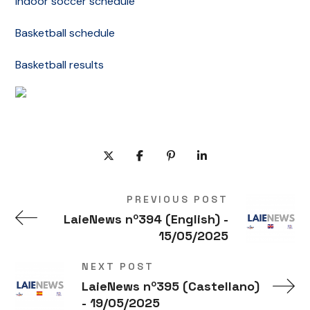
Indoor soccer schedule
Basketball schedule
Basketball results
PREVIOUS POST
LaieNews nº394 (English) -
15/05/2025
NEXT POST
LaieNews nº395 (Castellano)
- 19/05/2025