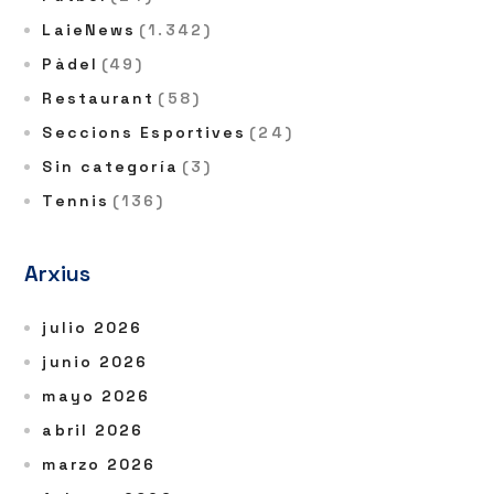
LaieNews
(1.342)
Pàdel
(49)
Restaurant
(58)
Seccions Esportives
(24)
Sin categoría
(3)
Tennis
(136)
Arxius
julio 2026
junio 2026
mayo 2026
abril 2026
marzo 2026