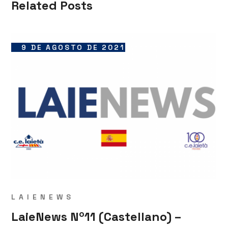
Related Posts
9 DE AGOSTO DE 2021
LAIENEWS
LaieNews Nº11 (Castellano) –