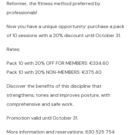
Reformer, the fitness method preferred by
professionals!
Now you have a unique opportunity: purchase a pack
of 10 sessions with a 20% discount until October 31.
Rates:
Pack 10 with 20% OFF FOR MEMBERS: €334.60
Pack 10 with 20% NON-MEMBERS: €375.40
Discover the benefits of this discipline that
strengthens, tones and improves posture, with
comprehensive and safe work.
Promotion valid until October 31.
More information and reservations: 630 525 754