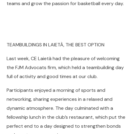
teams and grow the passion for basketball every day.
TEAMBUILDINGS IN LAIETÀ, THE BEST OPTION
Last week, CE Laietà had the pleasure of welcoming
the FJM Advocats firm, which held a teambuilding day
full of activity and good times at our club.
Participants enjoyed a morning of sports and
networking, sharing experiences in a relaxed and
dynamic atmosphere. The day culminated with a
fellowship lunch in the club’s restaurant, which put the
perfect end to a day designed to strengthen bonds