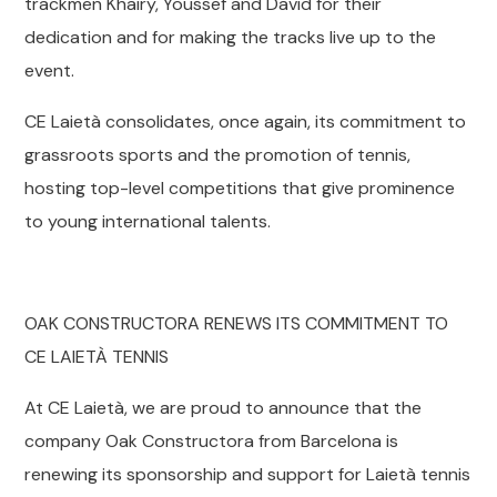
trackmen Khairy, Youssef and David for their
dedication and for making the tracks live up to the
event.
CE Laietà consolidates, once again, its commitment to
grassroots sports and the promotion of tennis,
hosting top-level competitions that give prominence
to young international talents.
OAK CONSTRUCTORA RENEWS ITS COMMITMENT TO
CE LAIETÀ TENNIS
At CE Laietà, we are proud to announce that the
company Oak Constructora from Barcelona is
renewing its sponsorship and support for Laietà tennis