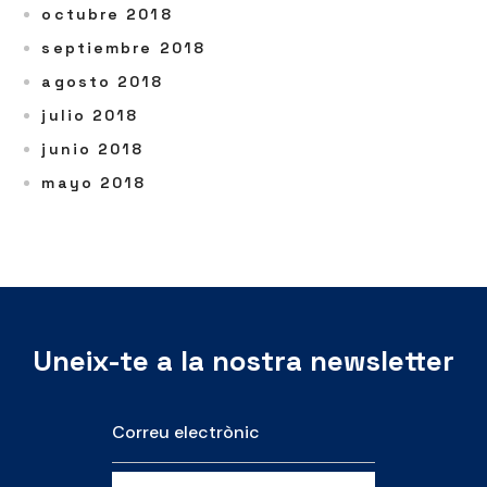
octubre 2018
septiembre 2018
agosto 2018
julio 2018
junio 2018
mayo 2018
Uneix-te a la nostra newsletter