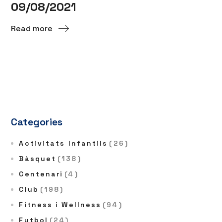
09/08/2021
Read more
Categories
Activitats Infantils
(26)
Bàsquet
(138)
Centenari
(4)
Club
(198)
Fitness i Wellness
(94)
Futbol
(24)