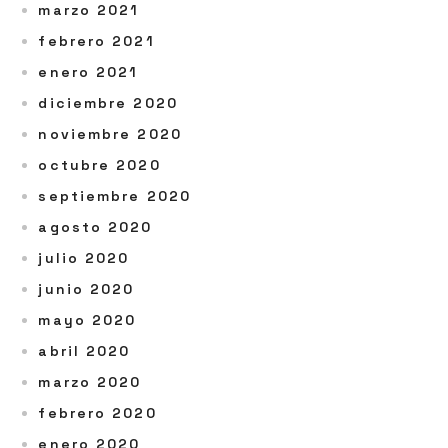
marzo 2021
febrero 2021
enero 2021
diciembre 2020
noviembre 2020
octubre 2020
septiembre 2020
agosto 2020
julio 2020
junio 2020
mayo 2020
abril 2020
marzo 2020
febrero 2020
enero 2020