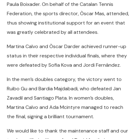
Paula Boixader. On behalf of the Catalan Tennis
Federation, the sports director, Òscar Mas, attended,
thus showing institutional support for an event that
was greatly celebrated by all attendees.
Martina Calvo and Òscar Darder achieved runner-up
status in their respective individual finals, where they
were defeated by Sofia Kova and Jordi Fernández.
In the men’s doubles category, the victory went to
Ruibo Gu and Bardia Majdabadi, who defeated Jan
Zavadil and Santiago Plata. In women’s doubles,
Martina Calvo and Ada Mcintyre managed to reach
the final, signing a brilliant tournament.
We would like to thank the maintenance staff and our