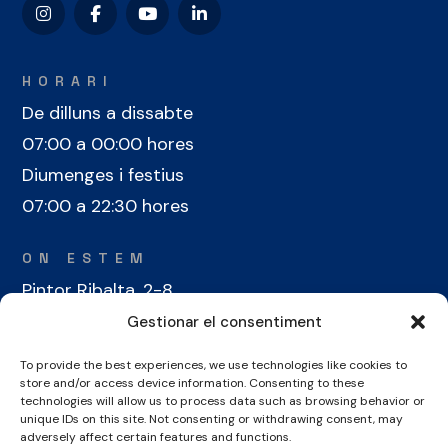
HORARI
De dilluns a dissabte
07:00 a 00:00 hores
Diumenges i festius
07:00 a 22:30 hores
ON ESTEM
Pintor Ribalta, 2-8
08028 Barcelona
Gestionar el consentiment
To provide the best experiences, we use technologies like cookies to
CONTACTE
store and/or access device information. Consenting to these
+34 934 486 350
technologies will allow us to process data such as browsing behavior or
unique IDs on this site. Not consenting or withdrawing consent, may
cel@laieta.cat
adversely affect certain features and functions.