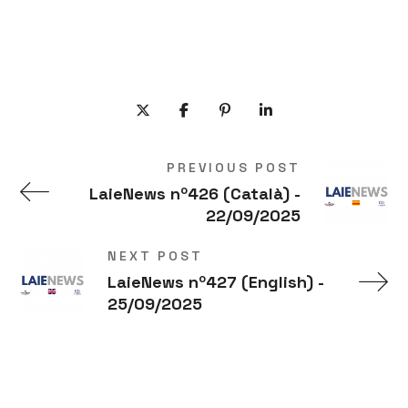
PREVIOUS POST
LaieNews nº426 (Català) -
22/09/2025
NEXT POST
LaieNews nº427 (English) -
25/09/2025