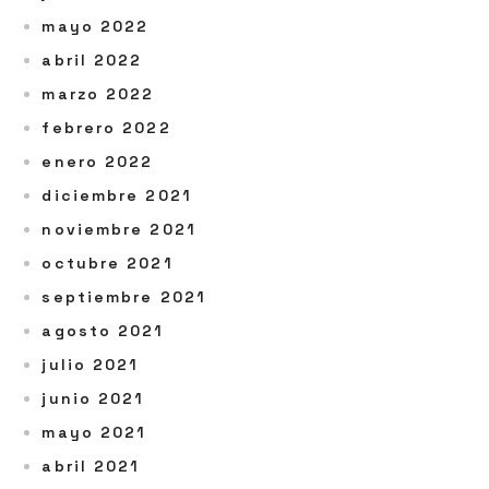
mayo 2022
abril 2022
marzo 2022
febrero 2022
enero 2022
diciembre 2021
noviembre 2021
octubre 2021
septiembre 2021
agosto 2021
julio 2021
junio 2021
mayo 2021
abril 2021