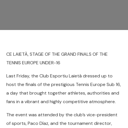
CE LAIETÀ, STAGE OF THE GRAND FINALS OF THE
TENNIS EUROPE UNDER-16
Last Friday, the Club Esportiu Laietà dressed up to
host the finals of the prestigious Tennis Europe Sub 16,
a day that brought together athletes, authorities and
fans in a vibrant and highly competitive atmosphere.
The event was attended by the club’s vice-president
of sports, Paco Díaz, and the tournament director,