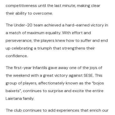
competitiveness until the last minute, making clear
their ability to overcome.
The Under-20 team achieved a hard-earned victory in
a match of maximum equality. With effort and
perseverance, the players knew how to suffer and end
up celebrating a triumph that strengthens their
confidence.
The first-year Infantils gave away one of the joys of
the weekend with a great victory against SESE. This
group of players, affectionately known as the “bojos
baixets”, continues to surprise and excite the entire
Laietana family.
The club continues to add experiences that enrich our