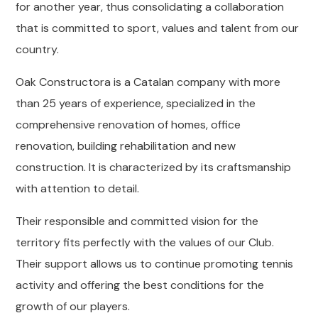
for another year, thus consolidating a collaboration
that is committed to sport, values ​​and talent from our
country.
Oak Constructora is a Catalan company with more
than 25 years of experience, specialized in the
comprehensive renovation of homes, office
renovation, building rehabilitation and new
construction. It is characterized by its craftsmanship
with attention to detail.
Their responsible and committed vision for the
territory fits perfectly with the values ​​of our Club.
Their support allows us to continue promoting tennis
activity and offering the best conditions for the
growth of our players.