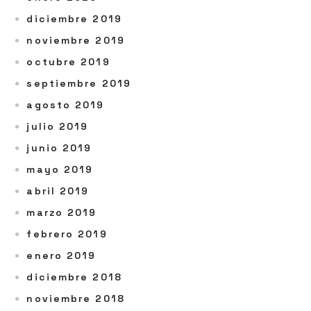
diciembre 2019
noviembre 2019
octubre 2019
septiembre 2019
agosto 2019
julio 2019
junio 2019
mayo 2019
abril 2019
marzo 2019
febrero 2019
enero 2019
diciembre 2018
noviembre 2018