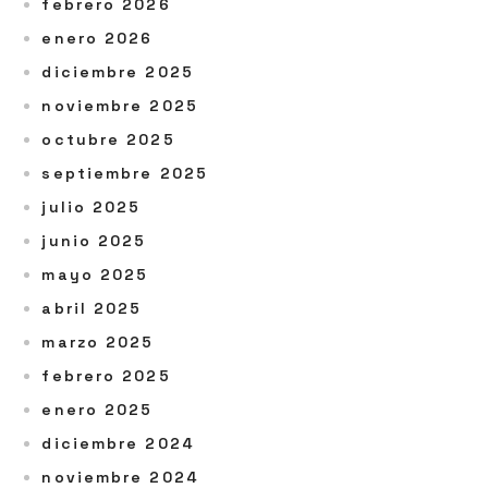
febrero 2026
enero 2026
diciembre 2025
noviembre 2025
octubre 2025
septiembre 2025
julio 2025
junio 2025
mayo 2025
abril 2025
marzo 2025
febrero 2025
enero 2025
diciembre 2024
noviembre 2024