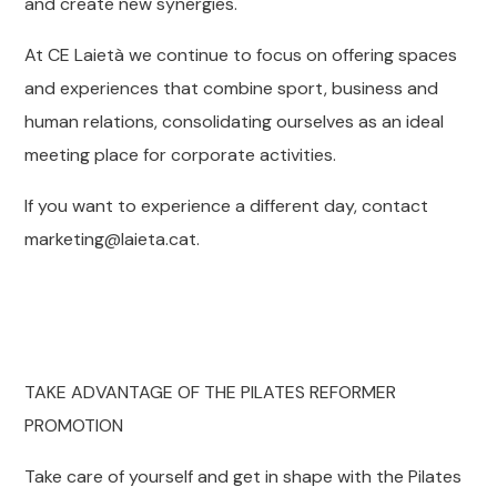
and create new synergies.
At CE Laietà we continue to focus on offering spaces
and experiences that combine sport, business and
human relations, consolidating ourselves as an ideal
meeting place for corporate activities.
If you want to experience a different day, contact
marketing@laieta.cat.
TAKE ADVANTAGE OF THE PILATES REFORMER
PROMOTION
Take care of yourself and get in shape with the Pilates