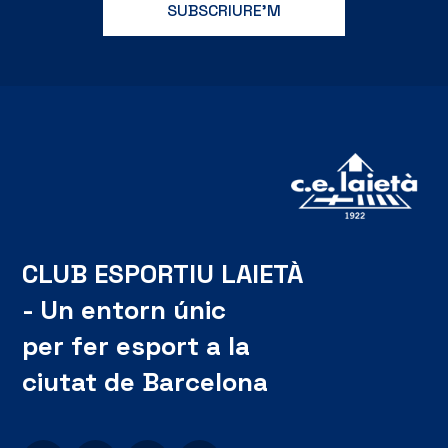
CLUB ESPORTIU LAIETÀ
- Un entorn únic
per fer esport a la
ciutat de Barcelona