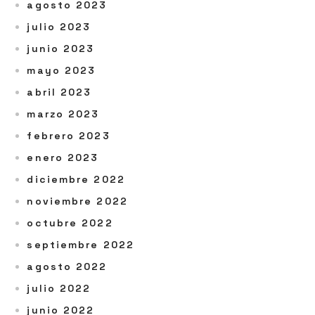
agosto 2023
julio 2023
junio 2023
mayo 2023
abril 2023
marzo 2023
febrero 2023
enero 2023
diciembre 2022
noviembre 2022
octubre 2022
septiembre 2022
agosto 2022
julio 2022
junio 2022