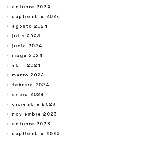
octubre 2024
septiembre 2024
agosto 2024
julio 2024
junio 2024
mayo 2024
abril 2024
marzo 2024
febrero 2024
enero 2024
diciembre 2023
noviembre 2023
octubre 2023
septiembre 2023