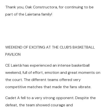
Thank you, Oak Constructora, for continuing to be
part of the Laietana family!
WEEKEND OF EXCITING AT THE CLUB’S BASKETBALL
PAVILION
CE Laietà has experienced an intense basketball
weekend, full of effort, emotion and great moments on
the court. The different teams offered very
competitive matches that made the fans vibrate.
Cadet A fell to a very strong opponent. Despite the
defeat, the team showed courage and