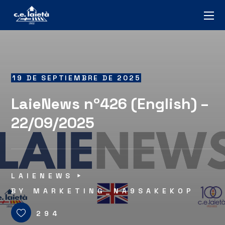
19 DE SEPTIEMBRE DE 2025
LaieNews nº426 (English) –
22/09/2025
LAIENEWS
BY
MARKETING_NA9SAKEKOP
294