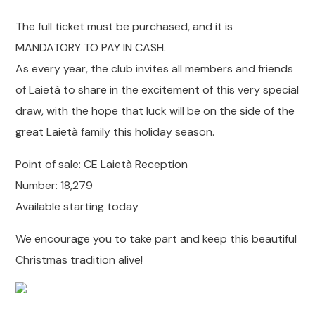
The full ticket must be purchased, and it is
MANDATORY TO PAY IN CASH.
As every year, the club invites all members and friends
of Laietà to share in the excitement of this very special
draw, with the hope that luck will be on the side of the
great Laietà family this holiday season.
Point of sale: CE Laietà Reception
Number: 18,279
Available starting today
We encourage you to take part and keep this beautiful
Christmas tradition alive!