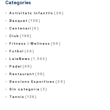
Categories
Activitats Infantils
(26)
Bàsquet
(138)
Centenari
(4)
Club
(198)
Fitness i Wellness
(94)
Futbol
(24)
LaieNews
(1.342)
Pàdel
(49)
Restaurant
(58)
Seccions Esportives
(24)
Sin categoría
(3)
Tennis
(136)