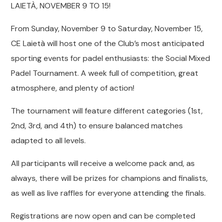
LAIETÀ, NOVEMBER 9 TO 15!
From Sunday, November 9 to Saturday, November 15,
CE Laietà will host one of the Club’s most anticipated
sporting events for padel enthusiasts: the Social Mixed
Padel Tournament. A week full of competition, great
atmosphere, and plenty of action!
The tournament will feature different categories (1st,
2nd, 3rd, and 4th) to ensure balanced matches
adapted to all levels.
All participants will receive a welcome pack and, as
always, there will be prizes for champions and finalists,
as well as live raffles for everyone attending the finals.
Registrations are now open and can be completed