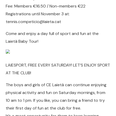
Fee: Members €16.50 / Non-members €22
Registrations until November 3 at:
tennis.competicio@laieta.cat
Come and enjoy a day full of sport and fun at the
Laietà Baby Tour!
LAIESPORT, FREE EVERY SATURDAY! LET’S ENJOY SPORT
AT THE CLUB!
The boys and girls of CE Laietà can continue enjoying
physical activity and fun on Saturday mornings, from
10 am to 1 pm. If you like, you can bring a friend to try
their first day of fun at the club for free.
It’s a great opportunity for them to keep learning,