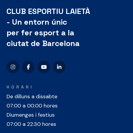
CLUB ESPORTIU LAIETÀ
- Un entorn únic
per fer esport a la
ciutat de Barcelona
HORARI
De dilluns a dissabte
07:00 a 00:00 hores
Diumenges i festius
07:00 a 22:30 hores