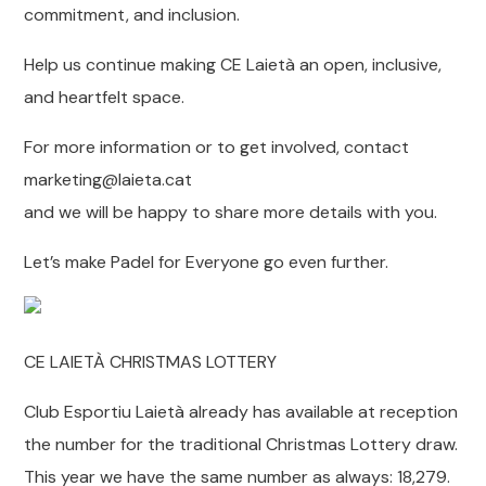
commitment, and inclusion.
Help us continue making CE Laietà an open, inclusive,
and heartfelt space.
For more information or to get involved, contact
marketing@laieta.cat
and we will be happy to share more details with you.
Let’s make Padel for Everyone go even further.
CE LAIETÀ CHRISTMAS LOTTERY
Club Esportiu Laietà already has available at reception
the number for the traditional Christmas Lottery draw.
This year we have the same number as always: 18,279.