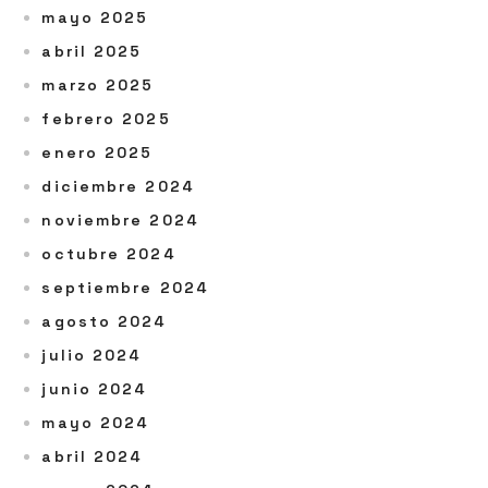
mayo 2025
abril 2025
marzo 2025
febrero 2025
enero 2025
diciembre 2024
noviembre 2024
octubre 2024
septiembre 2024
agosto 2024
julio 2024
junio 2024
mayo 2024
abril 2024