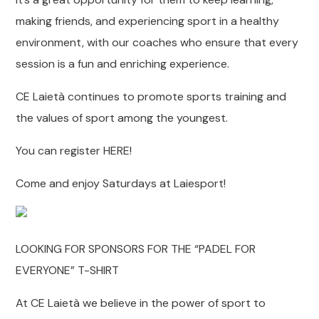
making friends, and experiencing sport in a healthy
environment, with our coaches who ensure that every
session is a fun and enriching experience.
CE Laietà continues to promote sports training and
the values of sport among the youngest.
You can register HERE!
Come and enjoy Saturdays at Laiesport!
LOOKING FOR SPONSORS FOR THE “PADEL FOR
EVERYONE” T-SHIRT
At CE Laietà we believe in the power of sport to