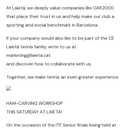
At Laietà, we deeply value companies like OAK2000
that place their trust in us and help make our club a
sporting and social benchmark in Barcelona.
If your company would also like to be part of the CE
Laietà tennis family, write to us at
marketing@laieta.cat
and discover how to collaborate with us.
Together, we make tennis an even greater experience.
HAM-CARVING WORKSHOP
THIS SATURDAY AT LAIETÀ!
On the occasion of the ITF Senior finals being held at