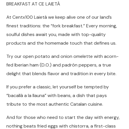
BREAKFAST AT CE LAIETÀ
At Centx100 Laietà we keep alive one of our land’s
finest traditions: the “fork breakfast.” Every morning,
soulful dishes await you, made with top-quality
products and the homemade touch that defines us.
Try our open potato and onion omelette with acorn-
fed Iberian ham (D.O.) and padrón peppers, a true
delight that blends flavor and tradition in every bite.
If you prefer a classic, let yourself be tempted by
“bacallà a la llauna” with beans, a dish that pays
tribute to the most authentic Catalan cuisine.
And for those who need to start the day with energy,
nothing beats fried eggs with chistorra, a first-class