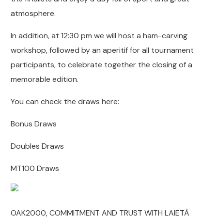
atmosphere.
In addition, at 12:30 pm we will host a ham-carving
workshop, followed by an aperitif for all tournament
participants, to celebrate together the closing of a
memorable edition.
You can check the draws here:
Bonus Draws
Doubles Draws
MT100 Draws
OAK2000, COMMITMENT AND TRUST WITH LAIETÀ