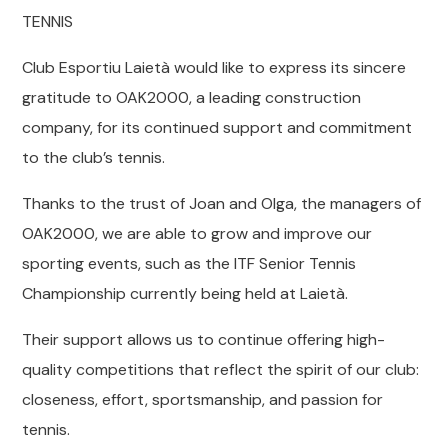
TENNIS
Club Esportiu Laietà would like to express its sincere
gratitude to OAK2000, a leading construction
company, for its continued support and commitment
to the club’s tennis.
Thanks to the trust of Joan and Olga, the managers of
OAK2000, we are able to grow and improve our
sporting events, such as the ITF Senior Tennis
Championship currently being held at Laietà.
Their support allows us to continue offering high-
quality competitions that reflect the spirit of our club:
closeness, effort, sportsmanship, and passion for
tennis.