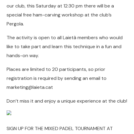
our club, this Saturday at 12:30 pm there will be a
special free ham-carving workshop at the club’s
Pergola.
The activity is open to all Laietà members who would
like to take part and learn this technique in a fun and
hands-on way.
Places are limited to 20 participants, so prior
registration is required by sending an email to
marketing@laieta.cat
Don’t miss it and enjoy a unique experience at the club!
SIGN UP FOR THE MIXED PADEL TOURNAMENT AT