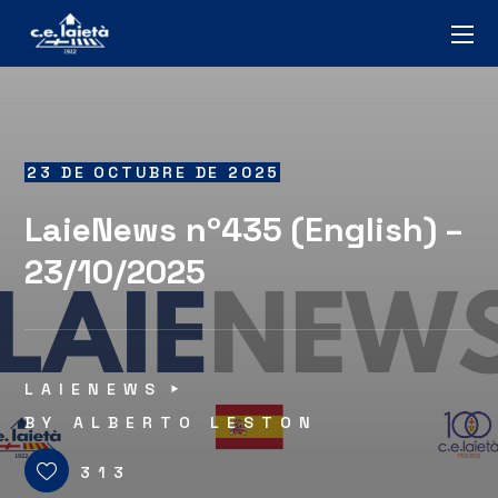
23 DE OCTUBRE DE 2025
LaieNews nº435 (English) –
23/10/2025
LAIENEWS
BY
ALBERTO LESTON
313