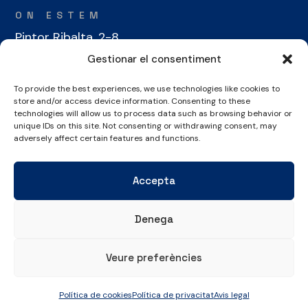
ON ESTEM
Pintor Ribalta, 2-8
08028 Barcelona
Gestionar el consentiment
To provide the best experiences, we use technologies like cookies to
CONTACTE
store and/or access device information. Consenting to these
+34 934 486 350
technologies will allow us to process data such as browsing behavior or
unique IDs on this site. Not consenting or withdrawing consent, may
cel@laieta.cat
adversely affect certain features and functions.
Accepta
Denega
Avís legal
Política de cookies
Política de privacitat
Veure preferències
© Copyright 2026 Club Esportiu Laietà | Tots els drets reservats
Política de cookies
Política de privacitat
Avis legal