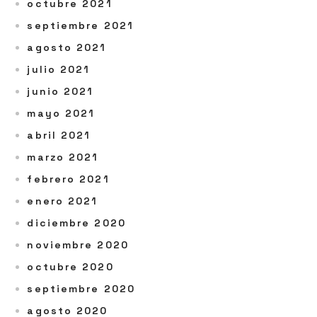
octubre 2021
septiembre 2021
agosto 2021
julio 2021
junio 2021
mayo 2021
abril 2021
marzo 2021
febrero 2021
enero 2021
diciembre 2020
noviembre 2020
octubre 2020
septiembre 2020
agosto 2020