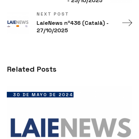
- 23/10/2025
NEXT POST
LaieNews nº436 (Català) -
27/10/2025
Related Posts
30 DE MAYO DE 2024