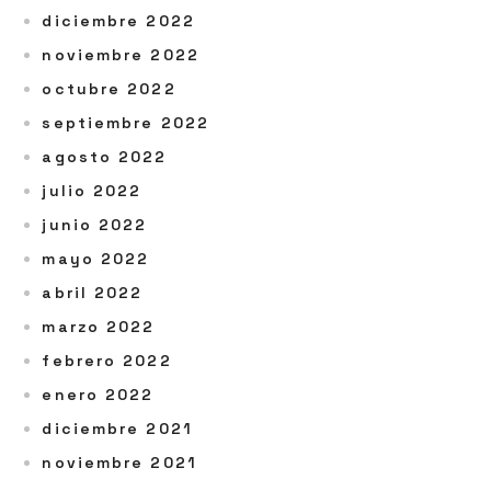
diciembre 2022
noviembre 2022
octubre 2022
septiembre 2022
agosto 2022
julio 2022
junio 2022
mayo 2022
abril 2022
marzo 2022
febrero 2022
enero 2022
diciembre 2021
noviembre 2021