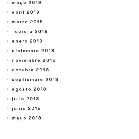
mayo 2019
abril 2019
marzo 2019
febrero 2019
enero 2019
diciembre 2018
noviembre 2018
octubre 2018
septiembre 2018
agosto 2018
julio 2018
junio 2018
mayo 2018