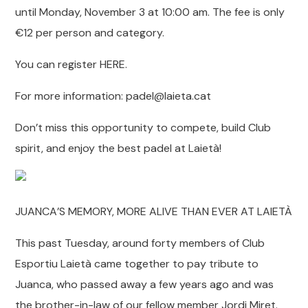
until Monday, November 3 at 10:00 am. The fee is only
€12 per person and category.
You can register HERE.
For more information: padel@laieta.cat
Don’t miss this opportunity to compete, build Club
spirit, and enjoy the best padel at Laietà!
JUANCA’S MEMORY, MORE ALIVE THAN EVER AT LAIETÀ
This past Tuesday, around forty members of Club
Esportiu Laietà came together to pay tribute to
Juanca, who passed away a few years ago and was
the brother-in-law of our fellow member Jordi Miret.