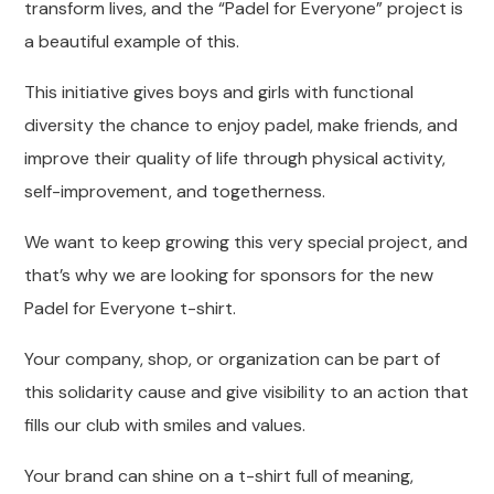
transform lives, and the “Padel for Everyone” project is
a beautiful example of this.
This initiative gives boys and girls with functional
diversity the chance to enjoy padel, make friends, and
improve their quality of life through physical activity,
self-improvement, and togetherness.
We want to keep growing this very special project, and
that’s why we are looking for sponsors for the new
Padel for Everyone t-shirt.
Your company, shop, or organization can be part of
this solidarity cause and give visibility to an action that
fills our club with smiles and values.
Your brand can shine on a t-shirt full of meaning,