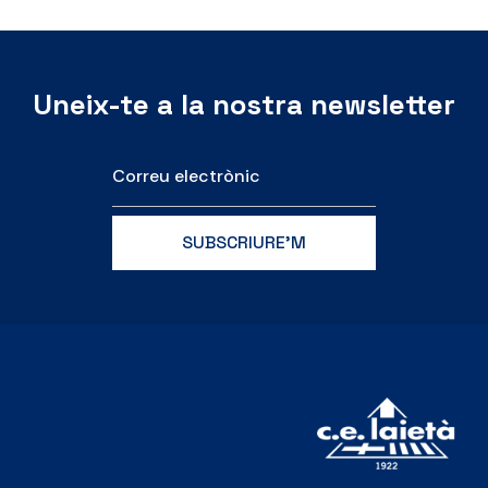
Uneix-te a la nostra newsletter