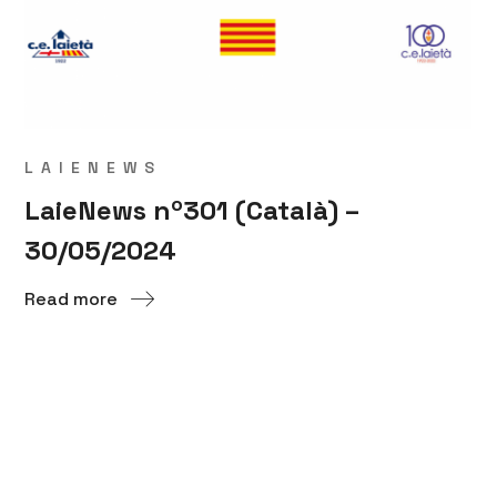
LAIENEWS
LaieNews nº301 (Català) –
30/05/2024
Read more