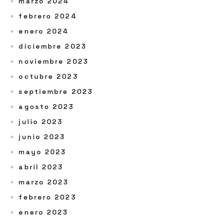
marzo 2024
febrero 2024
enero 2024
diciembre 2023
noviembre 2023
octubre 2023
septiembre 2023
agosto 2023
julio 2023
junio 2023
mayo 2023
abril 2023
marzo 2023
febrero 2023
enero 2023