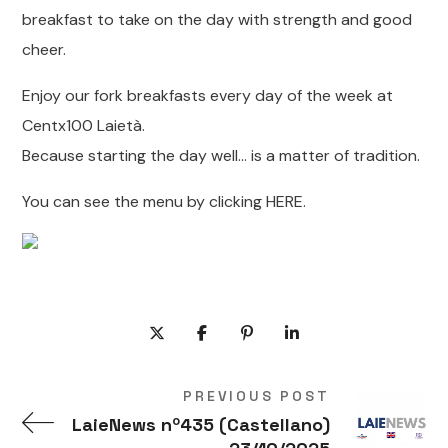
breakfast to take on the day with strength and good
cheer.
Enjoy our fork breakfasts every day of the week at
Centx100 Laietà.
Because starting the day well… is a matter of tradition.
You can see the menu by clicking HERE.
PREVIOUS POST
LaieNews nº435 (Castellano)