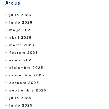
Arxius
julio 2026
junio 2026
mayo 2026
abril 2026
marzo 2026
febrero 2026
enero 2026
diciembre 2025
noviembre 2025
octubre 2025
septiembre 2025
julio 2025
junio 2025