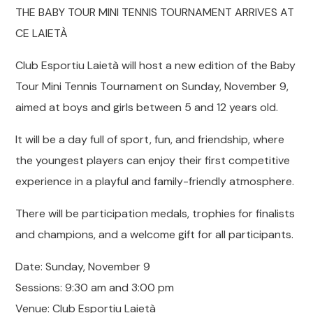
THE BABY TOUR MINI TENNIS TOURNAMENT ARRIVES AT
CE LAIETÀ
Club Esportiu Laietà will host a new edition of the Baby
Tour Mini Tennis Tournament on Sunday, November 9,
aimed at boys and girls between 5 and 12 years old.
It will be a day full of sport, fun, and friendship, where
the youngest players can enjoy their first competitive
experience in a playful and family-friendly atmosphere.
There will be participation medals, trophies for finalists
and champions, and a welcome gift for all participants.
Date: Sunday, November 9
Sessions: 9:30 am and 3:00 pm
Venue: Club Esportiu Laietà