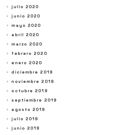
julio 2020
junio 2020
mayo 2020
abril 2020
marzo 2020
febrero 2020
enero 2020
diciembre 2019
noviembre 2019
octubre 2019
septiembre 2019
agosto 2019
julio 2019
junio 2019