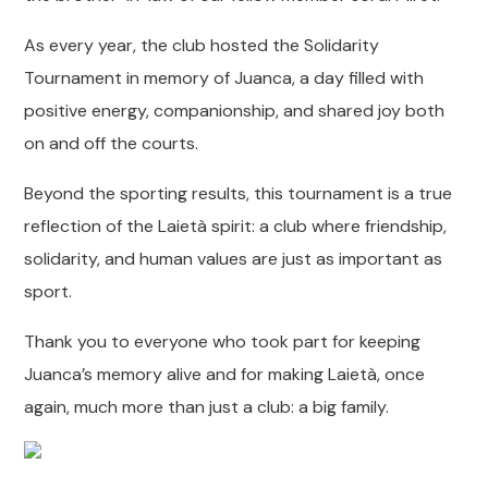
As every year, the club hosted the Solidarity
Tournament in memory of Juanca, a day filled with
positive energy, companionship, and shared joy both
on and off the courts.
Beyond the sporting results, this tournament is a true
reflection of the Laietà spirit: a club where friendship,
solidarity, and human values are just as important as
sport.
Thank you to everyone who took part for keeping
Juanca’s memory alive and for making Laietà, once
again, much more than just a club: a big family.