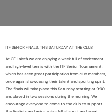
ITF SENIOR FINALS, THIS SATURDAY AT THE CLUB
At CE Laietà we are enjoying a week full of excitement
and high-level tennis with the ITF Senior Tournament,
which has seen great participation from club members,
once again showcasing their talent and sporting spirit.
The finals will take place this Saturday starting at 9:30
am, played in two sessions during the morning. We
encourage everyone to come to the club to support
the finalists and enjoy a day full of sport and great