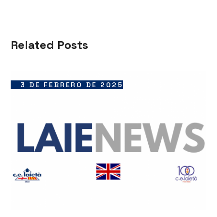
Related Posts
3 DE FEBRERO DE 2025