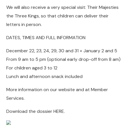
We will also receive a very special visit: Their Majesties
the Three Kings, so that children can deliver their
letters in person.
DATES, TIMES AND FULL INFORMATION
December 22, 23, 24, 29, 30 and 31 + January 2 and 5
From 9 am to 5 pm (optional early drop-off from 8 am)
For children aged 3 to 12
Lunch and afternoon snack included
More information on our website and at Member
Services.
Download the dossier HERE.