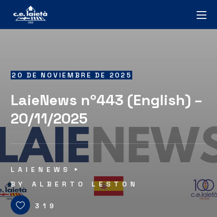
20 DE NOVIEMBRE DE 2025
LaieNews nº443 (English) –
20/11/2025
LAIENEWS
BY
ALBERTO LESTON
319