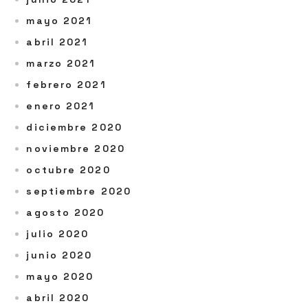
mayo 2021
abril 2021
marzo 2021
febrero 2021
enero 2021
diciembre 2020
noviembre 2020
octubre 2020
septiembre 2020
agosto 2020
julio 2020
junio 2020
mayo 2020
abril 2020