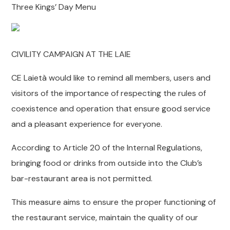
Three Kings’ Day Menu
CIVILITY CAMPAIGN AT THE LAIE
CE Laietà would like to remind all members, users and
visitors of the importance of respecting the rules of
coexistence and operation that ensure good service
and a pleasant experience for everyone.
According to Article 20 of the Internal Regulations,
bringing food or drinks from outside into the Club’s
bar-restaurant area is not permitted.
This measure aims to ensure the proper functioning of
the restaurant service, maintain the quality of our