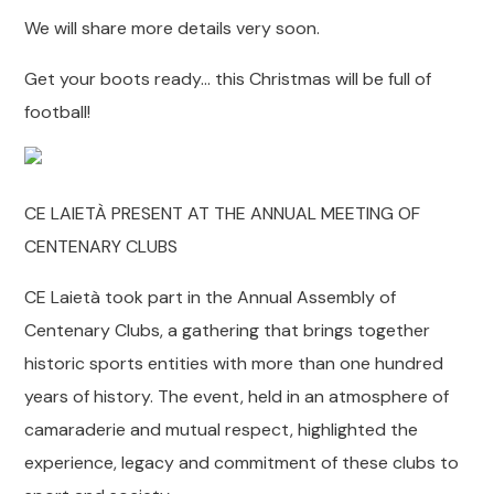
We will share more details very soon.
Get your boots ready… this Christmas will be full of
football!
CE LAIETÀ PRESENT AT THE ANNUAL MEETING OF
CENTENARY CLUBS
CE Laietà took part in the Annual Assembly of
Centenary Clubs, a gathering that brings together
historic sports entities with more than one hundred
years of history. The event, held in an atmosphere of
camaraderie and mutual respect, highlighted the
experience, legacy and commitment of these clubs to