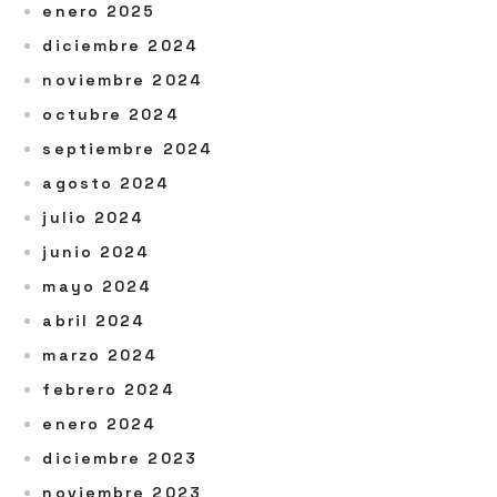
enero 2025
diciembre 2024
noviembre 2024
octubre 2024
septiembre 2024
agosto 2024
julio 2024
junio 2024
mayo 2024
abril 2024
marzo 2024
febrero 2024
enero 2024
diciembre 2023
noviembre 2023