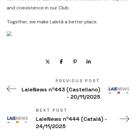
and coexistence in our Club.
Together, we make Laietà a better place.
PREVIOUS POST
LaieNews nº443 (Castellano)
- 20/11/2025
NEXT POST
LaieNews nº444 (Català) -
24/11/2025