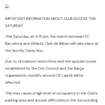
IMPORTANT INFORMATION ABOUT CLUB ACCESS THIS
SATURDAY
This Saturday, at 4:15 pm, the match between FC
Barcelona and Athletic Club de Bilbao will take place at
the Spotify Camp Nou.
Due to circulation restrictions and the special routes
established by the City Council and the Barça
organisation, mobility around CE Laietà will be
affected.
This may cause a high level of occupancy in the Club’s
parking area and access difficulties in the surrounding