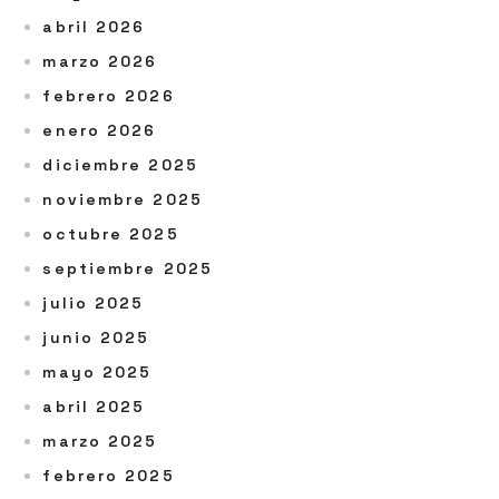
abril 2026
marzo 2026
febrero 2026
enero 2026
diciembre 2025
noviembre 2025
octubre 2025
septiembre 2025
julio 2025
junio 2025
mayo 2025
abril 2025
marzo 2025
febrero 2025