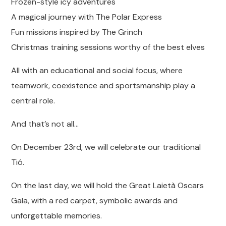
Frozen-style icy adventures
A magical journey with The Polar Express
Fun missions inspired by The Grinch
Christmas training sessions worthy of the best elves
All with an educational and social focus, where
teamwork, coexistence and sportsmanship play a
central role.
And that’s not all…
On December 23rd, we will celebrate our traditional
Tió.
On the last day, we will hold the Great Laietà Oscars
Gala, with a red carpet, symbolic awards and
unforgettable memories.