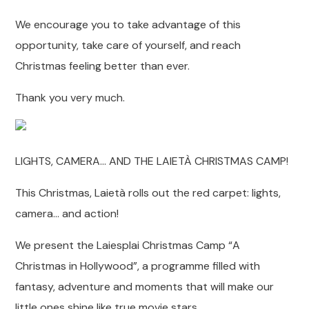
We encourage you to take advantage of this
opportunity, take care of yourself, and reach
Christmas feeling better than ever.
Thank you very much.
LIGHTS, CAMERA… AND THE LAIETÀ CHRISTMAS CAMP!
This Christmas, Laietà rolls out the red carpet: lights,
camera… and action!
We present the Laiesplai Christmas Camp “A
Christmas in Hollywood”, a programme filled with
fantasy, adventure and moments that will make our
little ones shine like true movie stars.