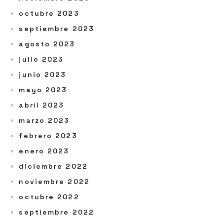
octubre 2023
septiembre 2023
agosto 2023
julio 2023
junio 2023
mayo 2023
abril 2023
marzo 2023
febrero 2023
enero 2023
diciembre 2022
noviembre 2022
octubre 2022
septiembre 2022