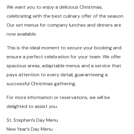
We want you to enjoy a delicious Christmas,
celebrating with the best culinary offer of the season.
Our set menus for company lunches and dinners are
now available.
This is the ideal moment to secure your booking and
ensure a perfect celebration for your team. We offer
spacious areas, adaptable menus and a service that
pays attention to every detail, guaranteeing a
successful Christmas gathering.
For more information or reservations, we will be
delighted to assist you.
St. Stephen’s Day Menu
New Year’s Day Menu