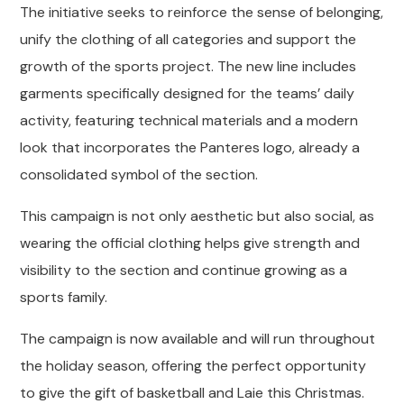
The initiative seeks to reinforce the sense of belonging,
unify the clothing of all categories and support the
growth of the sports project. The new line includes
garments specifically designed for the teams’ daily
activity, featuring technical materials and a modern
look that incorporates the Panteres logo, already a
consolidated symbol of the section.
This campaign is not only aesthetic but also social, as
wearing the official clothing helps give strength and
visibility to the section and continue growing as a
sports family.
The campaign is now available and will run throughout
the holiday season, offering the perfect opportunity
to give the gift of basketball and Laie this Christmas.