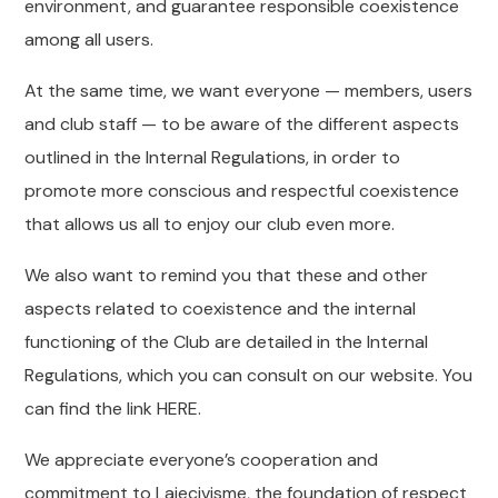
environment, and guarantee responsible coexistence
among all users.
At the same time, we want everyone — members, users
and club staff — to be aware of the different aspects
outlined in the Internal Regulations, in order to
promote more conscious and respectful coexistence
that allows us all to enjoy our club even more.
We also want to remind you that these and other
aspects related to coexistence and the internal
functioning of the Club are detailed in the Internal
Regulations, which you can consult on our website. You
can find the link HERE.
We appreciate everyone’s cooperation and
commitment to Laiecivisme, the foundation of respect