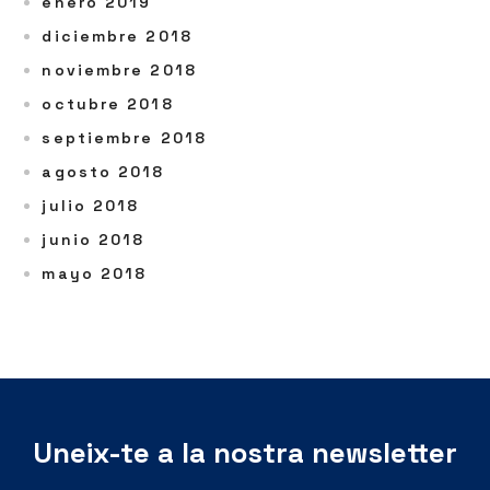
enero 2019
diciembre 2018
noviembre 2018
octubre 2018
septiembre 2018
agosto 2018
julio 2018
junio 2018
mayo 2018
Uneix-te a la nostra newsletter