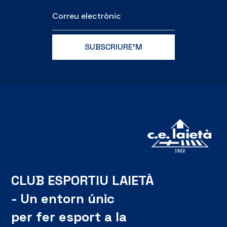
CLUB ESPORTIU LAIETÀ
- Un entorn únic
per fer esport a la