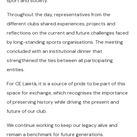
sport and society.
Throughout the day, representatives from the
different clubs shared experiences, projects and
reflections on the current and future challenges faced
by long-standing sports organisations. The meeting
concluded with an institutional dinner that
strengthened the ties between all participating
entities.
For CE Laietà, it is a source of pride to be part of this
space for exchange, which recognises the importance
of preserving history while driving the present and
future of our club.
We continue working to keep our legacy alive and
remain a benchmark for future generations.