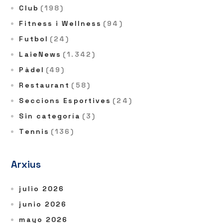
Club
(198)
Fitness i Wellness
(94)
Futbol
(24)
LaieNews
(1.342)
Pàdel
(49)
Restaurant
(58)
Seccions Esportives
(24)
Sin categoría
(3)
Tennis
(136)
Arxius
julio 2026
junio 2026
mayo 2026