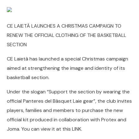
CE LAIETÀ LAUNCHES A CHRISTMAS CAMPAIGN TO
RENEW THE OFFICIAL CLOTHING OF THE BASKETBALL
SECTION
CE Laietà has launched a special Christmas campaign
aimed at strengthening the image and identity of its
basketball section.
Under the slogan “Support the section by wearing the
official Panteres del Bàsquet Laie gear”, the club invites
players, families and members to purchase the new
official kit produced in collaboration with Protex and
Joma. You can view it at this LINK.