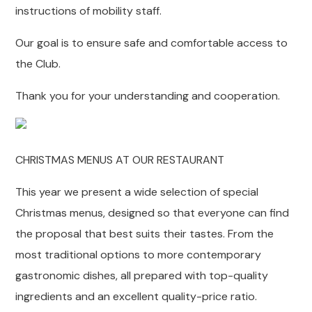
instructions of mobility staff.
Our goal is to ensure safe and comfortable access to
the Club.
Thank you for your understanding and cooperation.
CHRISTMAS MENUS AT OUR RESTAURANT
This year we present a wide selection of special
Christmas menus, designed so that everyone can find
the proposal that best suits their tastes. From the
most traditional options to more contemporary
gastronomic dishes, all prepared with top-quality
ingredients and an excellent quality-price ratio.