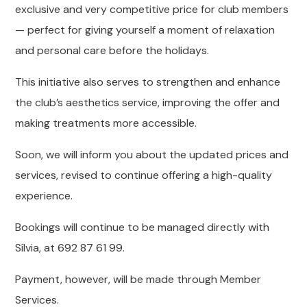
exclusive and very competitive price for club members
— perfect for giving yourself a moment of relaxation
and personal care before the holidays.
This initiative also serves to strengthen and enhance
the club’s aesthetics service, improving the offer and
making treatments more accessible.
Soon, we will inform you about the updated prices and
services, revised to continue offering a high-quality
experience.
Bookings will continue to be managed directly with
Sílvia, at 692 87 61 99.
Payment, however, will be made through Member
Services.