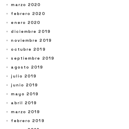
marzo 2020
febrero 2020
enero 2020
diciembre 2019
noviembre 2019
octubre 2019
septiembre 2019
agosto 2019
julio 2019
junio 2019
mayo 2019
abril 2019
marzo 2019
febrero 2019