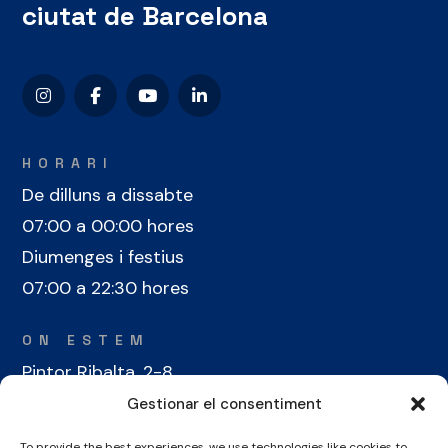
ciutat de Barcelona
HORARI
De dilluns a dissabte
07:00 a 00:00 hores
Diumenges i festius
07:00 a 22:30 hores
ON ESTEM
Pintor Ribalta, 2-8
08028 Barcelona
Gestionar el consentiment
To provide the best experiences, we use technologies like cookies to