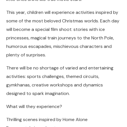
This year, children will experience activities inspired by
some of the most beloved Christmas worlds. Each day
will become a special film shoot: stories with ice
princesses, magical train journeys to the North Pole,
humorous escapades, mischievous characters and
plenty of surprises.
There will be no shortage of varied and entertaining
activities: sports challenges, themed circuits,
gymkhanas, creative workshops and dynamics
designed to spark imagination.
What will they experience?
Thrilling scenes inspired by Home Alone