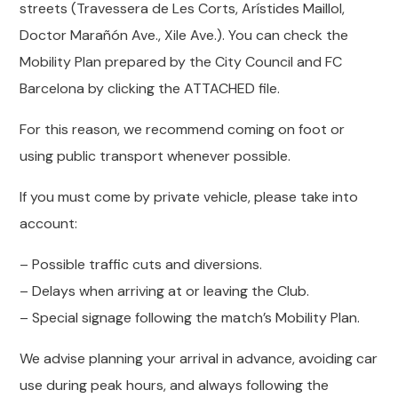
streets (Travessera de Les Corts, Arístides Maillol,
Doctor Marañón Ave., Xile Ave.). You can check the
Mobility Plan prepared by the City Council and FC
Barcelona by clicking the ATTACHED file.
For this reason, we recommend coming on foot or
using public transport whenever possible.
If you must come by private vehicle, please take into
account:
– Possible traffic cuts and diversions.
– Delays when arriving at or leaving the Club.
– Special signage following the match’s Mobility Plan.
We advise planning your arrival in advance, avoiding car
use during peak hours, and always following the