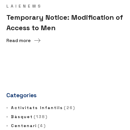
LAIENEWS
Temporary Notice: Modification of
Access to Men
Read more
Categories
Activitats Infantils
(26)
Bàsquet
(138)
Centenari
(4)