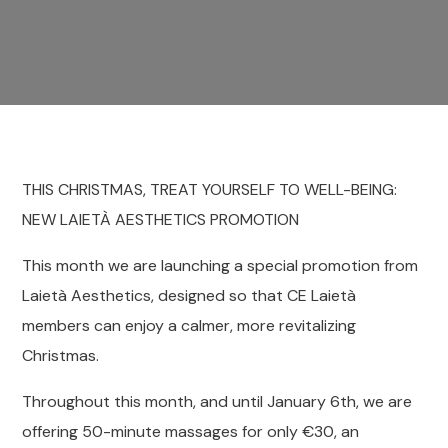
THIS CHRISTMAS, TREAT YOURSELF TO WELL-BEING:
NEW LAIETÀ AESTHETICS PROMOTION
This month we are launching a special promotion from
Laietà Aesthetics, designed so that CE Laietà
members can enjoy a calmer, more revitalizing
Christmas.
Throughout this month, and until January 6th, we are
offering 50-minute massages for only €30, an