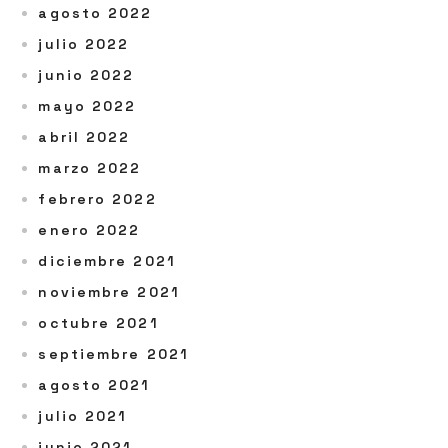
agosto 2022
julio 2022
junio 2022
mayo 2022
abril 2022
marzo 2022
febrero 2022
enero 2022
diciembre 2021
noviembre 2021
octubre 2021
septiembre 2021
agosto 2021
julio 2021
junio 2021