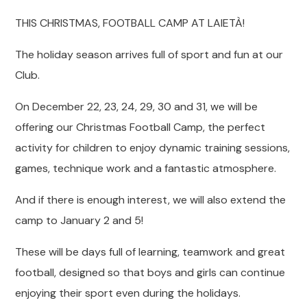
THIS CHRISTMAS, FOOTBALL CAMP AT LAIETÀ!
The holiday season arrives full of sport and fun at our
Club.
On December 22, 23, 24, 29, 30 and 31, we will be
offering our Christmas Football Camp, the perfect
activity for children to enjoy dynamic training sessions,
games, technique work and a fantastic atmosphere.
And if there is enough interest, we will also extend the
camp to January 2 and 5!
These will be days full of learning, teamwork and great
football, designed so that boys and girls can continue
enjoying their sport even during the holidays.