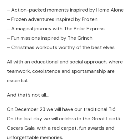
– Action-packed moments inspired by Home Alone
– Frozen adventures inspired by Frozen
– A magical journey with The Polar Express
– Fun missions inspired by The Grinch
– Christmas workouts worthy of the best elves
All with an educational and social approach, where
teamwork, coexistence and sportsmanship are
essential.
And that’s not all…
On December 23 we will have our traditional Tió.
On the last day we will celebrate the Great Laietà
Oscars Gala, with a red carpet, fun awards and
unforgettable memories.