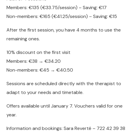
Members: €135 (€33.75/session) – Saving: €17
Non-members: €165 (€41.25/session) – Saving: €15
After the first session, you have 4 months to use the
remaining ones.
10% discount on the first visit
Members: €38 → €34.20
Non-members: €45 → €40.50
Sessions are scheduled directly with the therapist to
adapt to your needs and timetable.
Offers available until January 7. Vouchers valid for one
year.
Information and bookings: Sara Reverté – 722 42 39 38