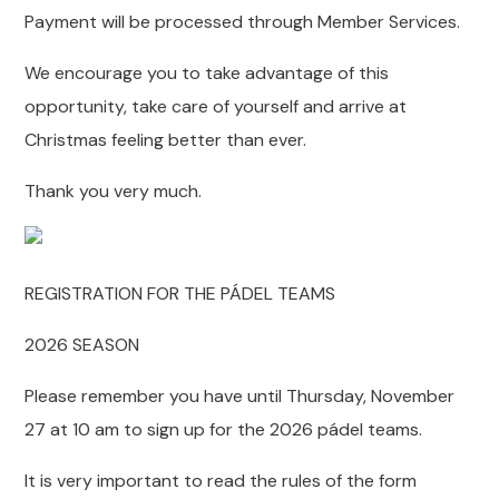
Payment will be processed through Member Services.
We encourage you to take advantage of this
opportunity, take care of yourself and arrive at
Christmas feeling better than ever.
Thank you very much.
REGISTRATION FOR THE PÁDEL TEAMS
2026 SEASON
Please remember you have until Thursday, November
27 at 10 am to sign up for the 2026 pádel teams.
It is very important to read the rules of the form