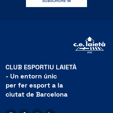
CLUB ESPORTIU LAIETÀ
- Un entorn únic
per fer esport a la
ciutat de Barcelona