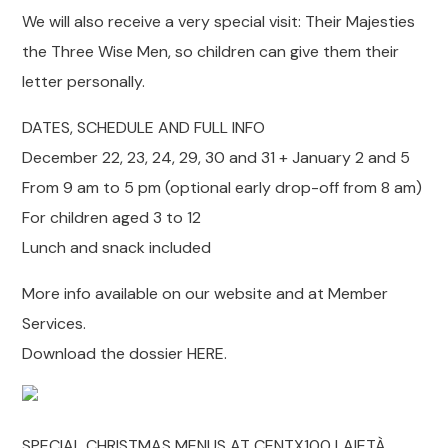
We will also receive a very special visit: Their Majesties
the Three Wise Men, so children can give them their
letter personally.
DATES, SCHEDULE AND FULL INFO
December 22, 23, 24, 29, 30 and 31 + January 2 and 5
From 9 am to 5 pm (optional early drop-off from 8 am)
For children aged 3 to 12
Lunch and snack included
More info available on our website and at Member
Services.
Download the dossier HERE.
SPECIAL CHRISTMAS MENUS AT CENTX100 LAIETÀ