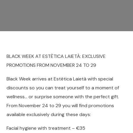
BLACK WEEK AT ESTÈTICA LAIETÀ: EXCLUSIVE
PROMOTIONS FROM NOVEMBER 24 TO 29
Black Week arrives at Estètica Laietà with special
discounts so you can treat yourself to a moment of
wellness… or surprise someone with the perfect gift.
From November 24 to 29 you will find promotions
available exclusively during these days:
Facial hygiene with treatment – €35