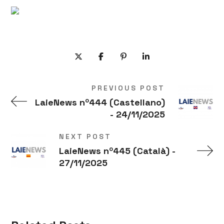
PREVIOUS POST
LaieNews nº444 (Castellano)
- 24/11/2025
NEXT POST
LaieNews nº445 (Català) -
27/11/2025