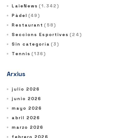
LaieNews
(1.342)
Pàdel
(49)
Restaurant
(58)
Seccions Esportives
(24)
Sin categoría
(3)
Tennis
(136)
Arxius
julio 2026
junio 2026
mayo 2026
abril 2026
marzo 2026
febrero 2026