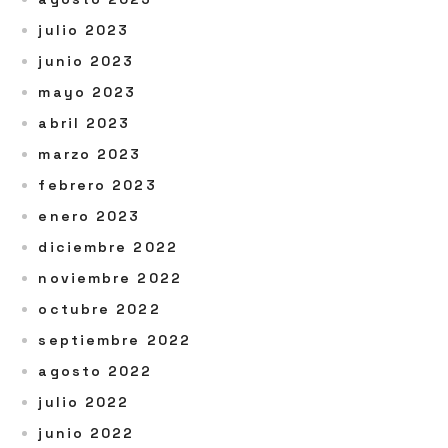
julio 2023
junio 2023
mayo 2023
abril 2023
marzo 2023
febrero 2023
enero 2023
diciembre 2022
noviembre 2022
octubre 2022
septiembre 2022
agosto 2022
julio 2022
junio 2022