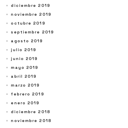
diciembre 2019
noviembre 2019
octubre 2019
septiembre 2019
agosto 2019
julio 2019
junio 2019
mayo 2019
abril 2019
marzo 2019
febrero 2019
enero 2019
diciembre 2018
noviembre 2018