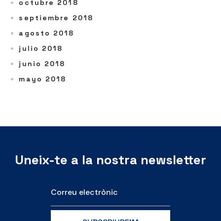
octubre 2018
septiembre 2018
agosto 2018
julio 2018
junio 2018
mayo 2018
Uneix-te a la nostra newsletter