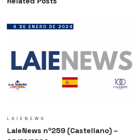
Related Posts
4 DE ENERO DE 2024
LAIENEWS
LaieNews nº259 (Castellano) –