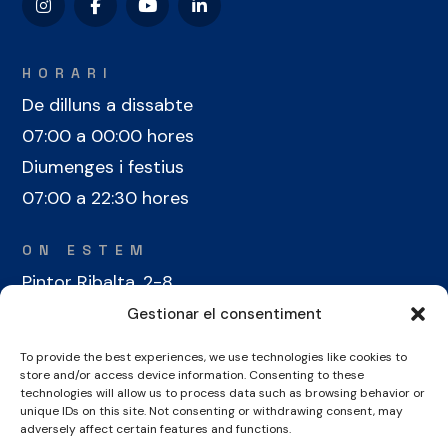
HORARI
De dilluns a dissabte
07:00 a 00:00 hores
Diumenges i festius
07:00 a 22:30 hores
ON ESTEM
Pintor Ribalta, 2-8
08028 Barcelona
Gestionar el consentiment
To provide the best experiences, we use technologies like cookies to
CONTACTE
store and/or access device information. Consenting to these
+34 934 486 350
technologies will allow us to process data such as browsing behavior or
unique IDs on this site. Not consenting or withdrawing consent, may
cel@laieta.cat
adversely affect certain features and functions.