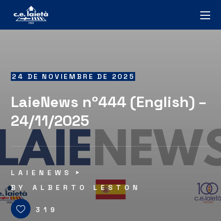
24 DE NOVIEMBRE DE 2025
LaieNews nº444 (English) –
24/11/2025
LAIENEWS
BY
ALBERTO LESTON
319