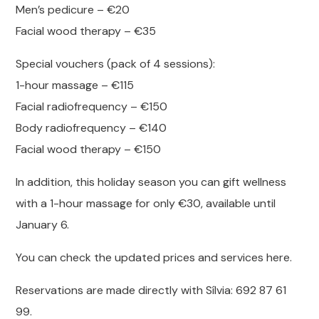
Men’s pedicure – €20
Facial wood therapy – €35
Special vouchers (pack of 4 sessions):
1-hour massage – €115
Facial radiofrequency – €150
Body radiofrequency – €140
Facial wood therapy – €150
In addition, this holiday season you can gift wellness
with a 1-hour massage for only €30, available until
January 6.
You can check the updated prices and services here.
Reservations are made directly with Sílvia: 692 87 61
99.