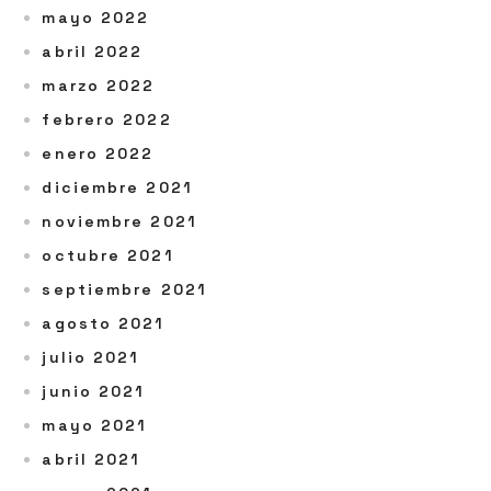
mayo 2022
abril 2022
marzo 2022
febrero 2022
enero 2022
diciembre 2021
noviembre 2021
octubre 2021
septiembre 2021
agosto 2021
julio 2021
junio 2021
mayo 2021
abril 2021