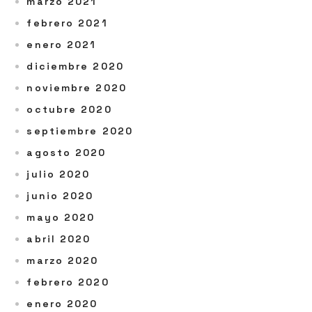
marzo 2021
febrero 2021
enero 2021
diciembre 2020
noviembre 2020
octubre 2020
septiembre 2020
agosto 2020
julio 2020
junio 2020
mayo 2020
abril 2020
marzo 2020
febrero 2020
enero 2020