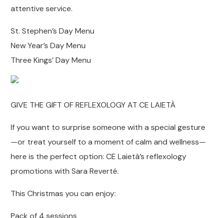
attentive service.
St. Stephen’s Day Menu
New Year’s Day Menu
Three Kings’ Day Menu
GIVE THE GIFT OF REFLEXOLOGY AT CE LAIETÀ
If you want to surprise someone with a special gesture
—or treat yourself to a moment of calm and wellness—
here is the perfect option: CE Laietà’s reflexology
promotions with Sara Reverté.
This Christmas you can enjoy:
Pack of 4 sessions