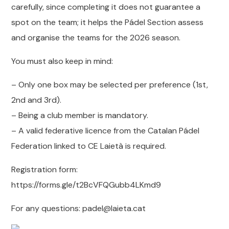
carefully, since completing it does not guarantee a
spot on the team; it helps the Pádel Section assess
and organise the teams for the 2026 season.
You must also keep in mind:
– Only one box may be selected per preference (1st,
2nd and 3rd).
– Being a club member is mandatory.
– A valid federative licence from the Catalan Pádel
Federation linked to CE Laietà is required.
Registration form:
https://forms.gle/t2BcVFQGubb4LKmd9
For any questions: padel@laieta.cat