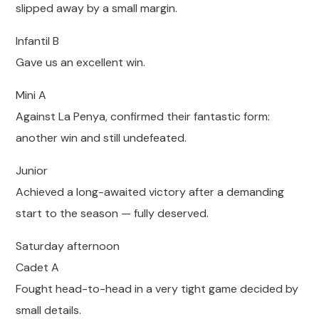
slipped away by a small margin.
Infantil B
Gave us an excellent win.
Mini A
Against La Penya, confirmed their fantastic form:
another win and still undefeated.
Junior
Achieved a long-awaited victory after a demanding
start to the season — fully deserved.
Saturday afternoon
Cadet A
Fought head-to-head in a very tight game decided by
small details.