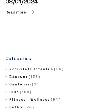
08/01/2024
Read more
Categories
Activitats Infantils
(26)
Bàsquet
(138)
Centenari
(4)
Club
(198)
Fitness i Wellness
(94)
Futbol
(24)