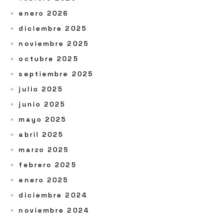
enero 2026
diciembre 2025
noviembre 2025
octubre 2025
septiembre 2025
julio 2025
junio 2025
mayo 2025
abril 2025
marzo 2025
febrero 2025
enero 2025
diciembre 2024
noviembre 2024