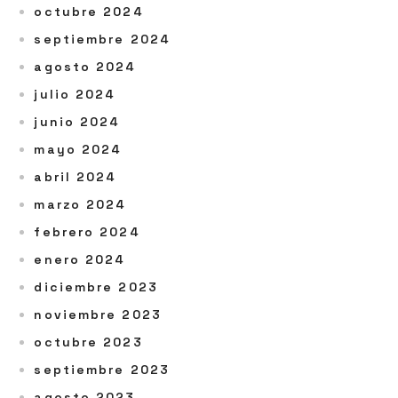
octubre 2024
septiembre 2024
agosto 2024
julio 2024
junio 2024
mayo 2024
abril 2024
marzo 2024
febrero 2024
enero 2024
diciembre 2023
noviembre 2023
octubre 2023
septiembre 2023
agosto 2023