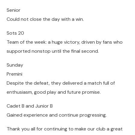
Senior
Could not close the day with a win.
Sots 20
Team of the week: a huge victory, driven by fans who
supported nonstop until the final second.
Sunday
Premini
Despite the defeat, they delivered a match full of
enthusiasm, good play and future promise.
Cadet B and Junior B
Gained experience and continue progressing.
Thank you all for continuing to make our club a great