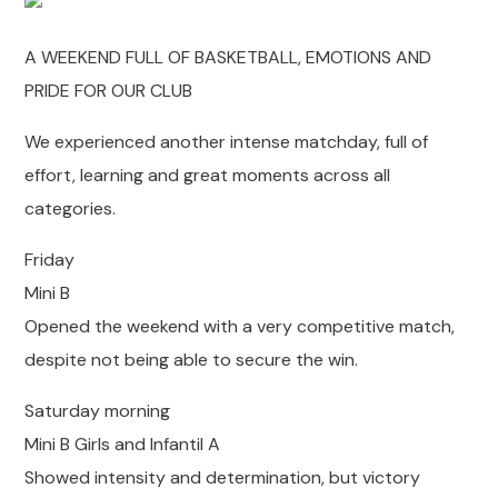
A WEEKEND FULL OF BASKETBALL, EMOTIONS AND
PRIDE FOR OUR CLUB
We experienced another intense matchday, full of
effort, learning and great moments across all
categories.
Friday
Mini B
Opened the weekend with a very competitive match,
despite not being able to secure the win.
Saturday morning
Mini B Girls and Infantil A
Showed intensity and determination, but victory