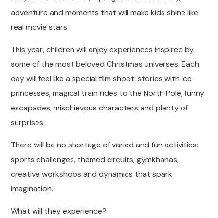
adventure and moments that will make kids shine like
real movie stars.
This year, children will enjoy experiences inspired by
some of the most beloved Christmas universes. Each
day will feel like a special film shoot: stories with ice
princesses, magical train rides to the North Pole, funny
escapades, mischievous characters and plenty of
surprises.
There will be no shortage of varied and fun activities:
sports challenges, themed circuits, gymkhanas,
creative workshops and dynamics that spark
imagination.
What will they experience?