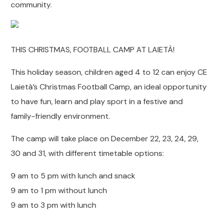
community.
THIS CHRISTMAS, FOOTBALL CAMP AT LAIETÀ!
This holiday season, children aged 4 to 12 can enjoy CE
Laietà’s Christmas Football Camp, an ideal opportunity
to have fun, learn and play sport in a festive and
family-friendly environment.
The camp will take place on December 22, 23, 24, 29,
30 and 31, with different timetable options:
9 am to 5 pm with lunch and snack
9 am to 1 pm without lunch
9 am to 3 pm with lunch