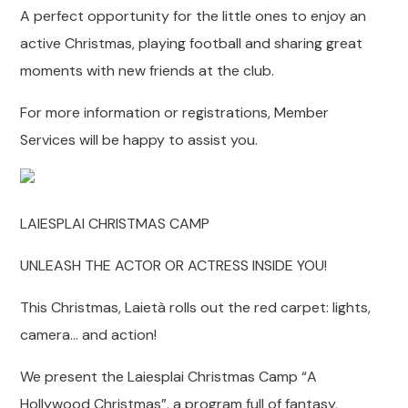
A perfect opportunity for the little ones to enjoy an
active Christmas, playing football and sharing great
moments with new friends at the club.
For more information or registrations, Member
Services will be happy to assist you.
LAIESPLAI CHRISTMAS CAMP
UNLEASH THE ACTOR OR ACTRESS INSIDE YOU!
This Christmas, Laietà rolls out the red carpet: lights,
camera… and action!
We present the Laiesplai Christmas Camp “A
Hollywood Christmas”, a program full of fantasy,