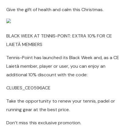
Give the gift of health and calm this Christmas.
BLACK WEEK AT TENNIS-POINT: EXTRA 10% FOR CE
LAIETÀ MEMBERS
Tennis-Point has launched its Black Week and, as a CE
Laietà member, player or user, you can enjoy an
additional 10% discount with the code:
CLUBES_CE0596ACE
Take the opportunity to renew your tennis, padel or
running gear at the best price.
Don’t miss this exclusive promotion.