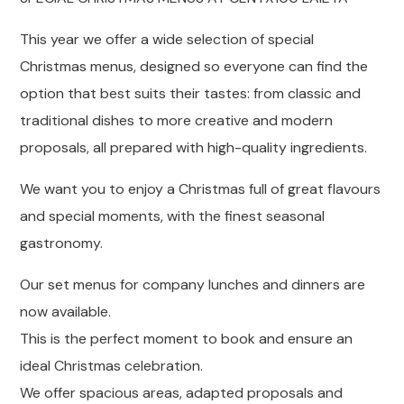
This year we offer a wide selection of special
Christmas menus, designed so everyone can find the
option that best suits their tastes: from classic and
traditional dishes to more creative and modern
proposals, all prepared with high-quality ingredients.
We want you to enjoy a Christmas full of great flavours
and special moments, with the finest seasonal
gastronomy.
Our set menus for company lunches and dinners are
now available.
This is the perfect moment to book and ensure an
ideal Christmas celebration.
We offer spacious areas, adapted proposals and