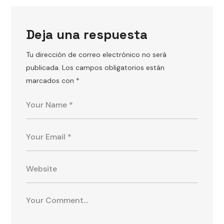
Deja una respuesta
Tu dirección de correo electrónico no será
publicada.
Los campos obligatorios están
marcados con
*