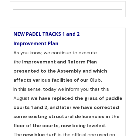
NEW PADEL TRACKS 1 and 2
Improvement Plan
As you know, we continue to execute
the
Improvement and Reform Plan
presented to the Assembly and which
affects various facilities of our Club.
In this sense, today we inform you that this
August
we have replaced the grass of paddle
courts 1 and 2, and later we have corrected
some existing structural deficiencies in the
floor of the courts, now being leveled.
The
new blue turf
is the official one used on