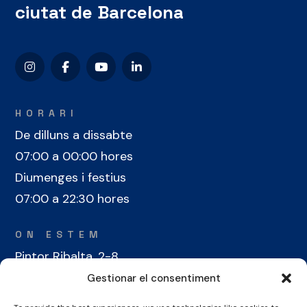
ciutat de Barcelona
HORARI
De dilluns a dissabte
07:00 a 00:00 hores
Diumenges i festius
07:00 a 22:30 hores
ON ESTEM
Pintor Ribalta, 2-8
08028 Barcelona
Gestionar el consentiment