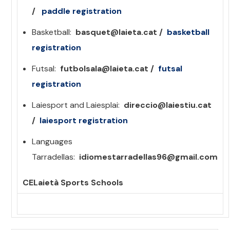
/
paddle
registration
Basketball:
basquet@laieta.cat /
basketball
registration
Futsal:
futbolsala@laieta.cat /
futsal
registration
Laiesport and Laiesplai:
direccio@laiestiu.cat
/
laiesport registration
Languages ​​
Tarradellas:
idiomestarradellas96@gmail.com
CELaietà Sports Schools