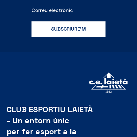
CLUB ESPORTIU LAIETÀ
- Un entorn únic
per fer esport a la