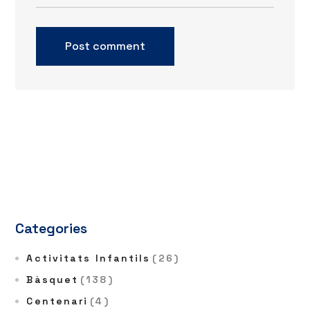
Categories
Activitats Infantils
(26)
Bàsquet
(138)
Centenari
(4)