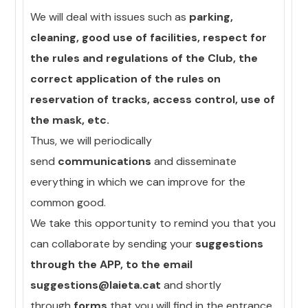
We will deal with issues such as
parking,
cleaning, good use of facilities, respect for
the rules and regulations of the Club, the
correct application of the rules on
reservation of tracks, access control, use of
the mask, etc.
Thus, we will periodically
send
communications
and disseminate
everything in which we can improve for the
common good.
We take this opportunity to remind you that you
can collaborate by sending your
suggestions
through the APP, to the email
suggestions@laieta.cat
and shortly
through
forms
that you will find in the entrance