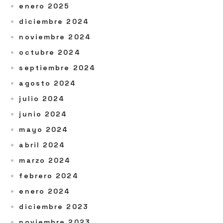
enero 2025
diciembre 2024
noviembre 2024
octubre 2024
septiembre 2024
agosto 2024
julio 2024
junio 2024
mayo 2024
abril 2024
marzo 2024
febrero 2024
enero 2024
diciembre 2023
noviembre 2023