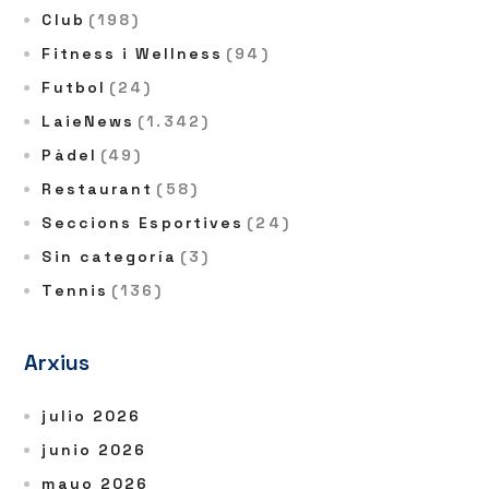
Club
(198)
Fitness i Wellness
(94)
Futbol
(24)
LaieNews
(1.342)
Pàdel
(49)
Restaurant
(58)
Seccions Esportives
(24)
Sin categoría
(3)
Tennis
(136)
Arxius
julio 2026
junio 2026
mayo 2026