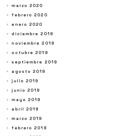
marzo 2020
febrero 2020
enero 2020
diciembre 2019
noviembre 2019
octubre 2019
septiembre 2019
agosto 2019
julio 2019
junio 2019
mayo 2019
abril 2019
marzo 2019
febrero 2019