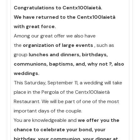
Congratulations to Centx100laietà.
We have returned to the Centx100laietà
with great force.
Among our great offer we also have
the
organization of large events
, such as
group
lunches and dinners, birthdays,
communions, baptisms, and, why not ?, also
weddings.
This Saturday, September 11, a wedding will take
place in the Pergola of the Centx100laietà
Restaurant. We will be part of one of the most
important days of the couple.
You are knowledgeable and
we offer you the
chance to celebrate your bond, your
birthday, your communion, your dinner at