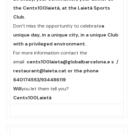
the Centx100laietà, at the Laietà Sports
Club.
Don’t miss the opportunity to celebrate
a
unique day, in a unique city, in a unique Club
with a privileged environment.
For more information contact the
email
centx100laieta@globalbarcelona.e s
/
restaurant@laieta.cat or the phone
640174553/934486119
Will
you let them tell you?
Centx100Laietà