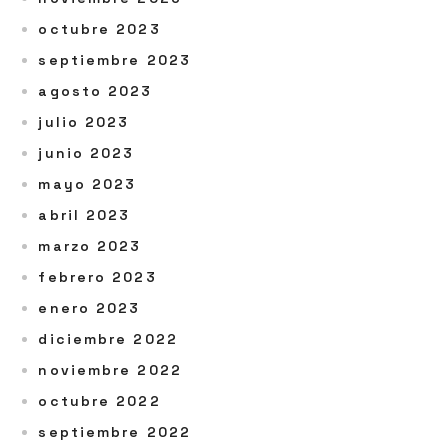
octubre 2023
septiembre 2023
agosto 2023
julio 2023
junio 2023
mayo 2023
abril 2023
marzo 2023
febrero 2023
enero 2023
diciembre 2022
noviembre 2022
octubre 2022
septiembre 2022