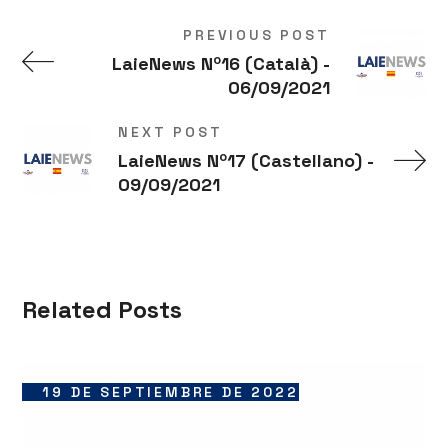
PREVIOUS POST
LaieNews Nº16 (Català) -
06/09/2021
NEXT POST
LaieNews Nº17 (Castellano) -
09/09/2021
Related Posts
19 DE SEPTIEMBRE DE 2022