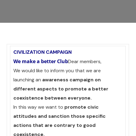
CIVILIZATION CAMPAIGN
We make a better Club
Dear members,
We would like to inform you that we are
launching an
awareness campaign on
different aspects to promote a better
coexistence between everyone.
In this way we want to
promote civic
attitudes and sanction those specific
actions that are contrary to good
coexistence.