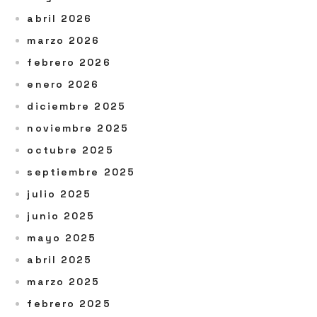
abril 2026
marzo 2026
febrero 2026
enero 2026
diciembre 2025
noviembre 2025
octubre 2025
septiembre 2025
julio 2025
junio 2025
mayo 2025
abril 2025
marzo 2025
febrero 2025