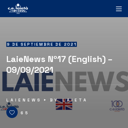
9 DE SEPTIEMBRE DE 2021
LaieNews Nº17 (English) –
09/09/2021
LAIENEWS
BY
LAIETA
65