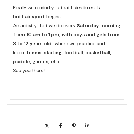
Finally we remind you that Laiestiu ends
but
Laiesport
begins
.
An activity that we do every
Saturday morning
from 10 am to 1 pm, with boys and girls from
3 to 12 years old
, where we practice and
learn
tennis, skating, football, basketball,
paddle, games, etc.
See you there!