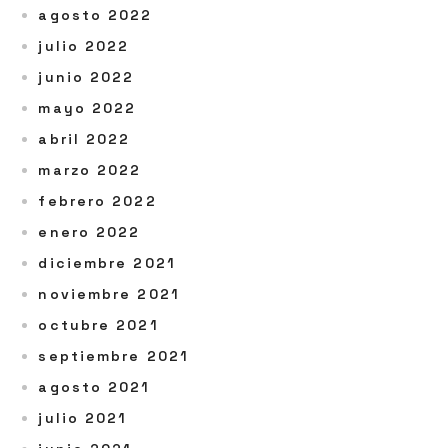
agosto 2022
julio 2022
junio 2022
mayo 2022
abril 2022
marzo 2022
febrero 2022
enero 2022
diciembre 2021
noviembre 2021
octubre 2021
septiembre 2021
agosto 2021
julio 2021