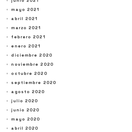
junio 2021
mayo 2021
abril 2021
marzo 2021
febrero 2021
enero 2021
diciembre 2020
noviembre 2020
octubre 2020
septiembre 2020
agosto 2020
julio 2020
junio 2020
mayo 2020
abril 2020