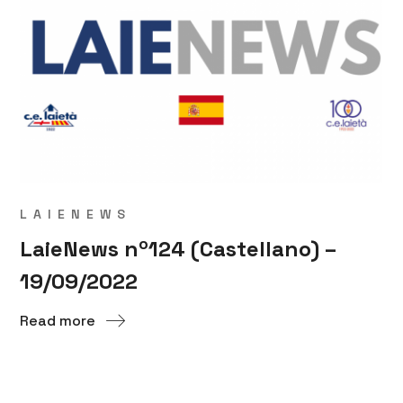
LAIENEWS
LaieNews nº124 (Castellano) –
19/09/2022
Read more