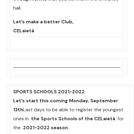
hall.
Let’s make a better Club,
CELaietà
SPORTS SCHOOLS 2021-2022
Let’s start this coming Monday, September
13th
Last days to be able to register the youngest
ones in
the Sports Schools of the CELaietà
for
the
2021-2022 season.