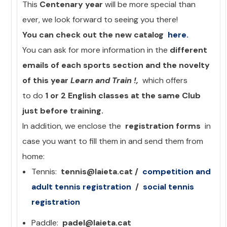
This
Centenary year
will be more special than
ever, we look forward to seeing you there!
You can check out the new catalog
here.
You can ask for more information in the
different
emails of each sports section and the novelty
of this year
Learn and Train !,
which offers
to do
1 or 2 English classes at the same Club
just before training.
In addition, we enclose the
registration forms
in
case you want to fill them in and send them from
home:
Tennis:
tennis@laieta.cat /
competition and
adult
tennis registration
/
social tennis
registration
Paddle:
padel@laieta.cat