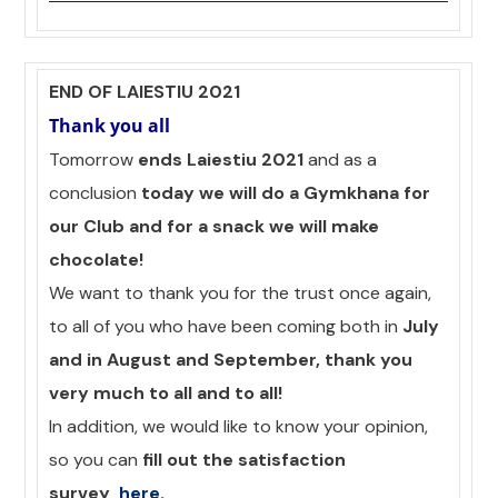
END OF LAIESTIU 2021
Thank you all
Tomorrow
ends Laiestiu 2021
and as a
conclusion
today we will do a Gymkhana for
our Club and for a snack we will make
chocolate!
We want to thank you for the trust once again,
to all of you who have been coming both in
July
and in August and September, thank you
very much to all and to all!
In addition, we would like to know your opinion,
so you can
fill out the satisfaction
survey
here
.