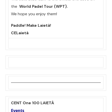
the
World Padel Tour (WPT).
We hope you enjoy them!
Paddle! Make Laietà!
CELaietà
CENT One 100 LAIETÀ
Events