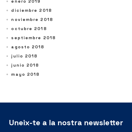
enero 2019
diciembre 2018
noviembre 2018
octubre 2018
septiembre 2018
agosto 2018
julio 2018
junio 2018
mayo 2018
Uneix-te a la nostra newsletter