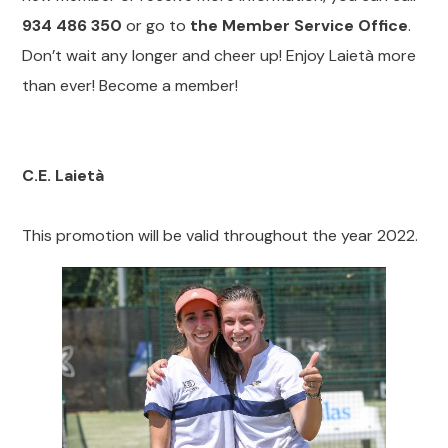
934 486 350
or go to
the Member Service Office
.
Don’t wait any longer and cheer up! Enjoy Laietà more
than ever! Become a member!
C.E. Laietà
This promotion will be valid throughout the year 2022.