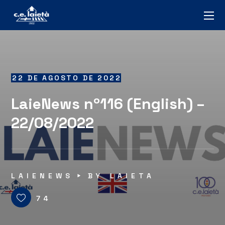
22 DE AGOSTO DE 2022
LaieNews nº116 (English) –
22/08/2022
LAIENEWS
BY
LAIETA
74