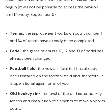
begun (it will not be possible to access the pavilion
until Monday, September 5).
Tennis:
the improvement works on court number 1
and 14 of tennis have already been completed.
Padel:
the grass of courts 10, 12 and 13 of padel has
already been changed.
Football field:
the new artificial turf has already
been installed on the football field and, therefore, it
is operational again for all of you.
Old hockey rink:
removal of the perimeter hockey
fences and installation of elements to make a sports
court.