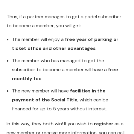
Thus, if a partner manages to get a padel subscriber
to become a member, you will get:
The member will enjoy a
free year of parking or
ticket office and other advantages
.
The member who has managed to get the
subscriber to become a member will have a
free
monthly fee
.
The new member will have
facilities in the
payment of the Social Title
, which can be
financed for up to 5 years without interest.
In this way, they both win! If you wish to
register
as a
new member or receive more information, you can call