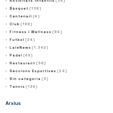
Activitats Infantils
(26)
Bàsquet
(138)
Centenari
(4)
Club
(198)
Fitness i Wellness
(94)
Futbol
(24)
LaieNews
(1.342)
Pàdel
(49)
Restaurant
(58)
Seccions Esportives
(24)
Sin categoría
(3)
Tennis
(136)
Arxius