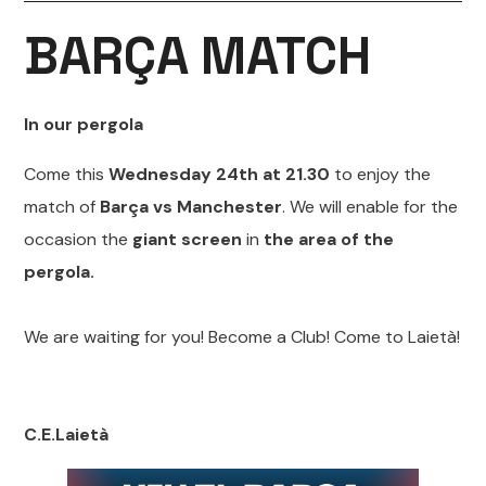
BARÇA MATCH
In our pergola
Come this
Wednesday 24th at 21.30
to enjoy the
match of
Barça vs Manchester
. We will enable for the
occasion the
giant screen
in
the area of the
pergola.
We are waiting for you! Become a Club! Come to Laietà!
C.E.Laietà