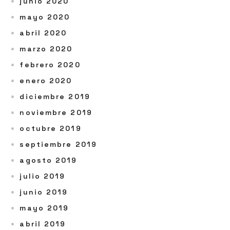
junio 2020
mayo 2020
abril 2020
marzo 2020
febrero 2020
enero 2020
diciembre 2019
noviembre 2019
octubre 2019
septiembre 2019
agosto 2019
julio 2019
junio 2019
mayo 2019
abril 2019