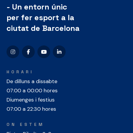
- Un entorn únic
per fer esport a la
ciutat de Barcelona
HORARI
De dilluns a dissabte
07:00 a 00:00 hores
Diumenges i festius
07:00 a 22:30 hores
ON ESTEM