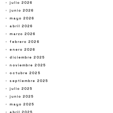
julio 2026
junio 2026
mayo 2026
abril 2026
marzo 2026
febrero 2026
enero 2026
diciembre 2025
noviembre 2025
octubre 2025
septiembre 2025
julio 2025
junio 2025
mayo 2025
abril 2025