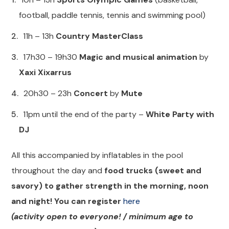
football, paddle tennis, tennis and swimming pool)
11h – 13h
Country MasterClass
17h30 – 19h30
Magic and musical animation
by
Xaxi Xixarrus
20h30 – 23h
Concert
by
Mute
11pm until the end of the party –
White Party with
DJ
All this accompanied by inflatables in the pool
throughout the day and
food trucks (sweet and
savory) to gather strength in the morning, noon
and night! You can register
here
(activity open to everyone! / minimum age to