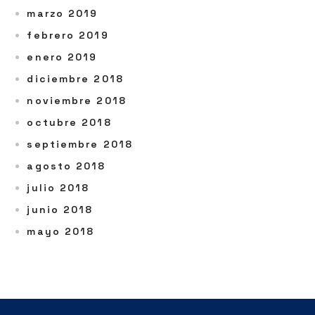
marzo 2019
febrero 2019
enero 2019
diciembre 2018
noviembre 2018
octubre 2018
septiembre 2018
agosto 2018
julio 2018
junio 2018
mayo 2018