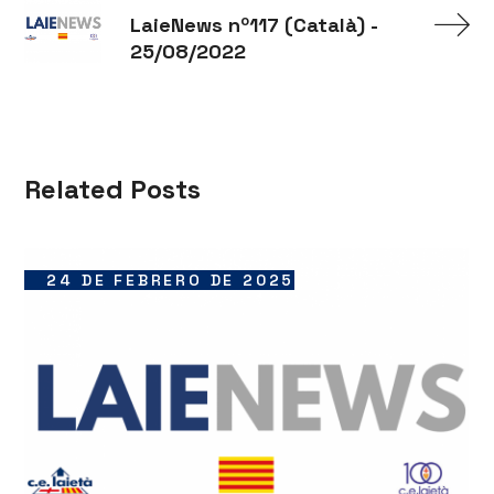
LaieNews nº117 (Català) -
25/08/2022
Related Posts
24 DE FEBRERO DE 2025