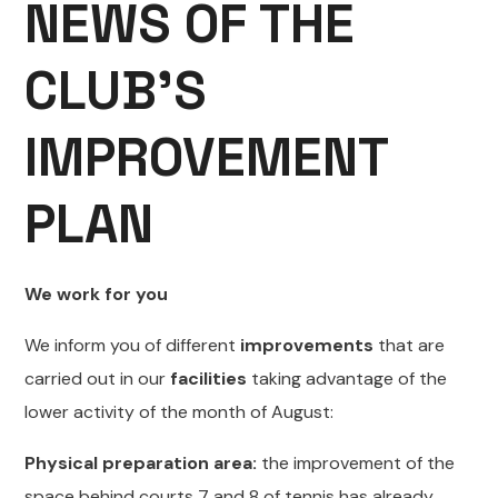
NEWS OF THE
CLUB’S
IMPROVEMENT
PLAN
We work for you
We inform you of different
improvements
that are
carried out in our
facilities
taking advantage of the
lower activity of the month of August:
Physical preparation area:
the improvement of the
space behind courts 7 and 8 of tennis has already