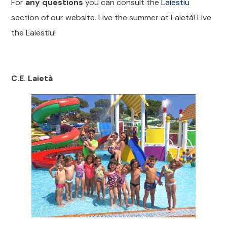
For
any questions
you can consult the
Laiestiu
section of our website. Live the summer at Laietà! Live
the Laiestiu!
C.E. Laietà