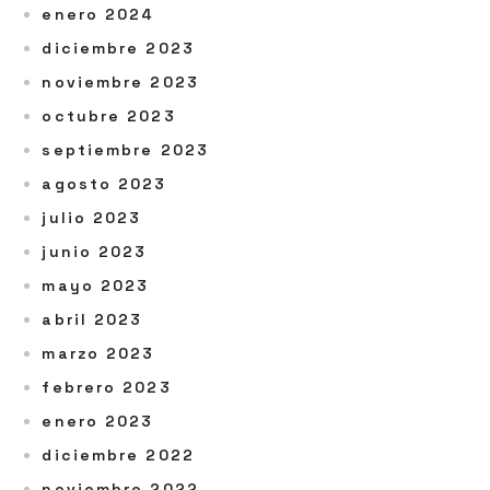
enero 2024
diciembre 2023
noviembre 2023
octubre 2023
septiembre 2023
agosto 2023
julio 2023
junio 2023
mayo 2023
abril 2023
marzo 2023
febrero 2023
enero 2023
diciembre 2022
noviembre 2022