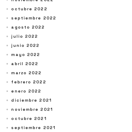
octubre 2022
septiembre 2022
agosto 2022
julio 2022
junio 2022
mayo 2022
abril 2022
marzo 2022
febrero 2022
enero 2022
diciembre 2021
noviembre 2021
octubre 2021
septiembre 2021