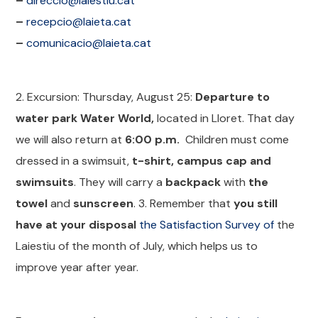
–
direccio@laiestiu.cat
–
recepcio@laieta.cat
–
comunicacio@laieta.cat
2. Excursion: Thursday, August 25:
Departure to
water park Water World,
located in Lloret. That day
we will also return at
6:00 p.m.
Children must come
dressed in a swimsuit,
t-shirt, campus cap and
swimsuits
. They will carry a
backpack
with
the
towel
and
sunscreen
. 3. Remember that
you still
have at your disposal
the Satisfaction Survey of
the
Laiestiu of the month of July, which helps us to
improve year after year.