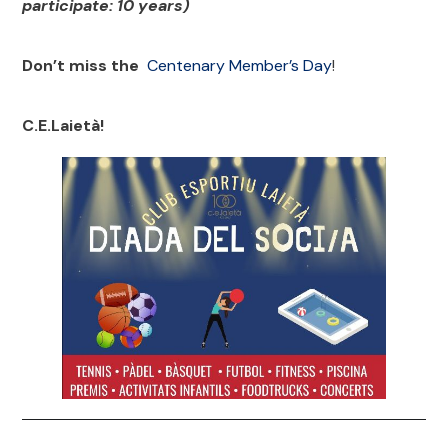
participate: 10 years)
Don’t miss the
Centenary Member’s
Day
!
C.E.Laietà!