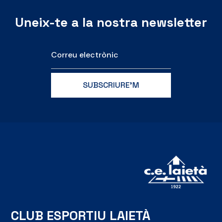
Uneix-te a la nostra newsletter
CLUB ESPORTIU LAIETÀ