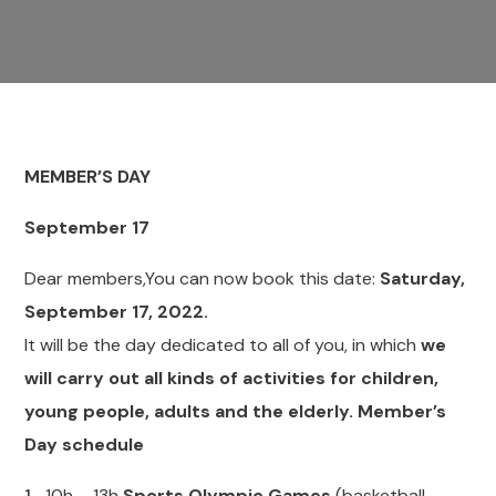
MEMBER’S DAY
September 17
Dear members,You can now book this date:
Saturday,
September 17, 2022.
It will be the day dedicated to all of you, in which
we
will carry out all kinds of activities for children,
young people, adults and the elderly. Member’s
Day schedule
10h – 13h
Sports Olympic Games
(basketball,