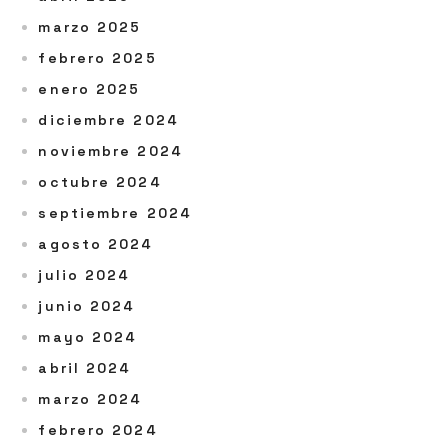
marzo 2025
febrero 2025
enero 2025
diciembre 2024
noviembre 2024
octubre 2024
septiembre 2024
agosto 2024
julio 2024
junio 2024
mayo 2024
abril 2024
marzo 2024
febrero 2024