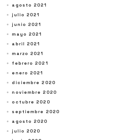
agosto 2021
julio 2021
junio 2021
mayo 2021
abril 2021
marzo 2021
febrero 2021
enero 2021
diciembre 2020
noviembre 2020
octubre 2020
septiembre 2020
agosto 2020
julio 2020