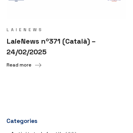
LAIENEWS
LaieNews nº371 (Català) –
24/02/2025
Read more
Categories