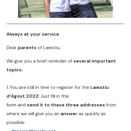
Always at your service
Dear
parents
of Laiestiu,
We give you a brief reminder of
several important
topics:
1. You are still in time to register for the
Laiestiu
d’Agost 2022
! Just fill in this
form
and
send it to these three addresses
from
where we will give you an
answer
as quickly as
possible: