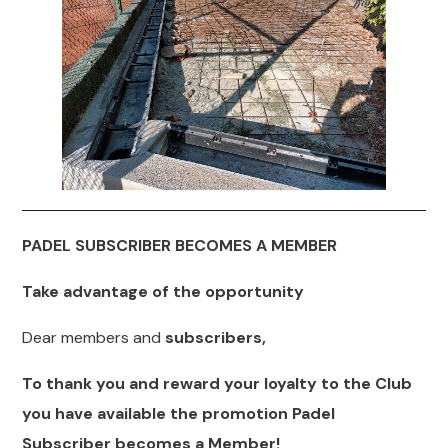
PADEL SUBSCRIBER BECOMES A MEMBER
Take advantage of the opportunity
Dear members and
subscribers,
To thank you and reward your loyalty to the Club
you have available the promotion Padel
Subscriber becomes a Member!