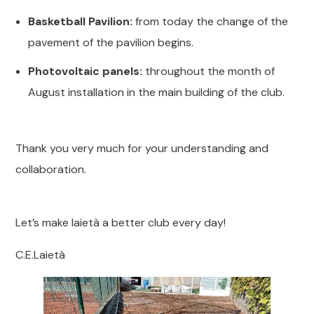
Basketball Pavilion:
from today the change of the
pavement of the pavilion begins.
Photovoltaic panels:
throughout the month of
August installation in the main building of the club.
Thank you very much for your understanding and
collaboration.
Let’s make laietà a better club every day!
C.E.Laietà