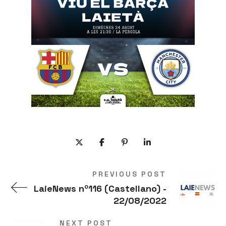
PREVIOUS POST
LaieNews nº116 (Castellano) -
22/08/2022
NEXT POST