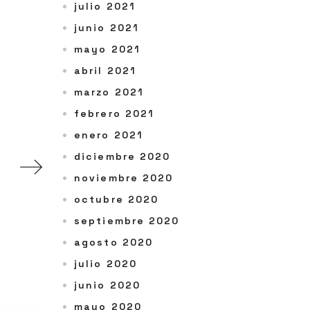
julio 2021
junio 2021
mayo 2021
abril 2021
marzo 2021
febrero 2021
enero 2021
diciembre 2020
noviembre 2020
octubre 2020
septiembre 2020
agosto 2020
julio 2020
junio 2020
mayo 2020