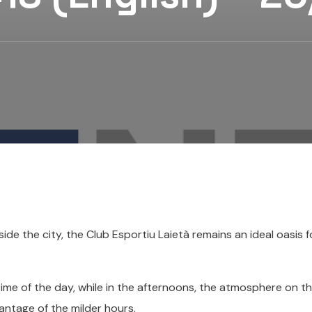
e the city, the Club Esportiu Laietà remains an ideal oasis 
time of the day, while in the afternoons, the atmosphere on t
vantage of the milder hours.