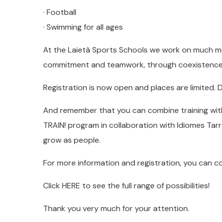
· Football
· Swimming for all ages
At the Laietà Sports Schools we work on much mo
commitment and teamwork, through coexistence a
Registration is now open and places are limited. D
And remember that you can combine training wit
TRAIN! program in collaboration with Idiomes Tarr
grow as people.
For more information and registration, you can 
Click HERE to see the full range of possibilities!
Thank you very much for your attention.