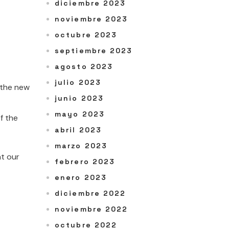
diciembre 2023
noviembre 2023
octubre 2023
septiembre 2023
agosto 2023
julio 2023
: the new
junio 2023
mayo 2023
f the
abril 2023
marzo 2023
nt our
febrero 2023
enero 2023
diciembre 2022
noviembre 2022
octubre 2022