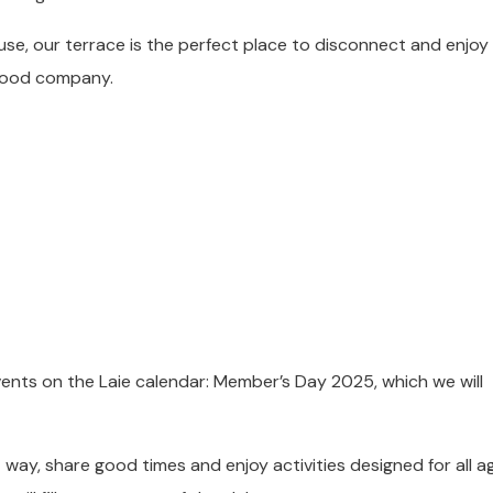
use, our terrace is the perfect place to disconnect and enjoy
 good company.
ents on the Laie calendar: Member’s Day 2025, which we will
t way, share good times and enjoy activities designed for all a