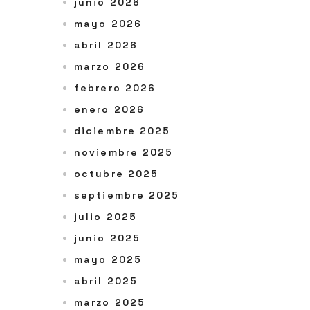
junio 2026
mayo 2026
abril 2026
marzo 2026
febrero 2026
enero 2026
diciembre 2025
noviembre 2025
octubre 2025
septiembre 2025
julio 2025
junio 2025
mayo 2025
abril 2025
marzo 2025