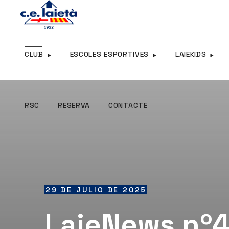
RSC
RESERVA
CONTACTE
CLUB
ESCOLES ESPORTIVES
LAIEKIDS
RSC
RESERVA
CONTACTE
29 DE JULIO DE 2025
LaieNews nº4