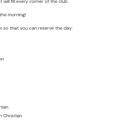
will fill every corner of the club.
 the morning!
m so that you can reserve the day:
on
stian
h Christian