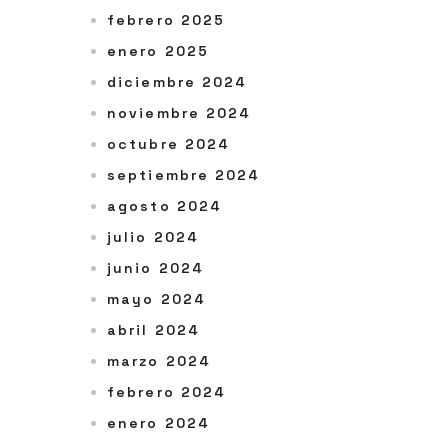
febrero 2025
enero 2025
diciembre 2024
noviembre 2024
octubre 2024
septiembre 2024
agosto 2024
julio 2024
junio 2024
mayo 2024
abril 2024
marzo 2024
febrero 2024
enero 2024