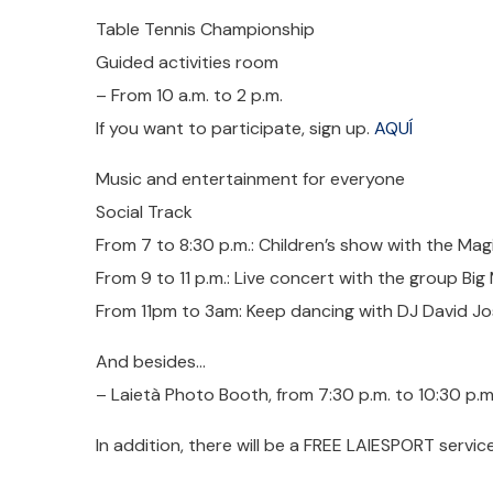
Table Tennis Championship
Guided activities room
– From 10 a.m. to 2 p.m.
If you want to participate, sign up.
AQUÍ
Music and entertainment for everyone
Social Track
From 7 to 8:30 p.m.: Children’s show with the Magi
From 9 to 11 p.m.: Live concert with the group Bi
From 11pm to 3am: Keep dancing with DJ David J
And besides…
– Laietà Photo Booth, from 7:30 p.m. to 10:30 p
In addition, there will be a FREE LAIESPORT service 