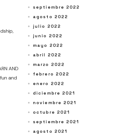
septiembre 2022
agosto 2022
julio 2022
dship,
junio 2022
mayo 2022
abril 2022
marzo 2022
EARN AND
febrero 2022
 fun and
enero 2022
diciembre 2021
noviembre 2021
octubre 2021
septiembre 2021
agosto 2021