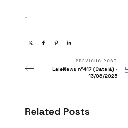
º
PREVIOUS POST
LaieNews nº417 (Català) -
13/08/2025
Related Posts