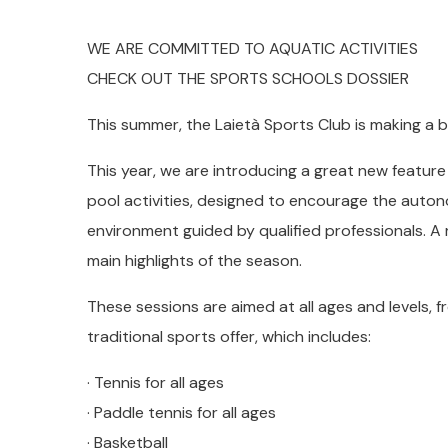
WE ARE COMMITTED TO AQUATIC ACTIVITIES
CHECK OUT THE SPORTS SCHOOLS DOSSIER
This summer, the Laietà Sports Club is making a b
This year, we are introducing a great new feature 
pool activities, designed to encourage the autono
environment guided by qualified professionals. A
main highlights of the season.
These sessions are aimed at all ages and levels, 
traditional sports offer, which includes:
· Tennis for all ages
· Paddle tennis for all ages
· Basketball