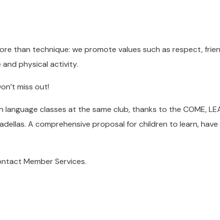
re than technique: we promote values such as respect, frien
nd physical activity.
on’t miss out!
h language classes at the same club, thanks to the COME, L
adellas. A comprehensive proposal for children to learn, have
contact Member Services.