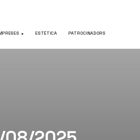
MPRESES
ESTÈTICA
PATROCINADORS
0/08/2025