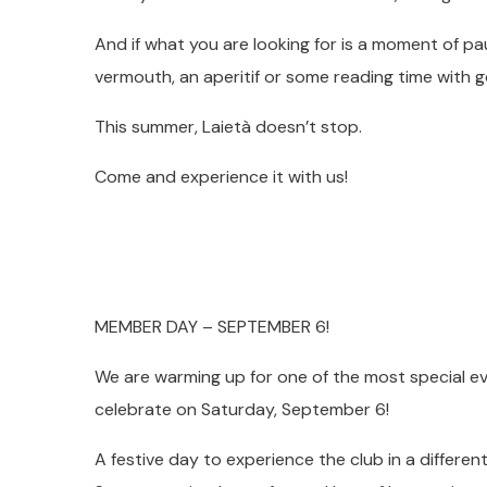
And if what you are looking for is a moment of pa
vermouth, an aperitif or some reading time with
This summer, Laietà doesn’t stop.
Come and experience it with us!
MEMBER DAY – SEPTEMBER 6!
We are warming up for one of the most special ev
celebrate on Saturday, September 6!
A festive day to experience the club in a differen