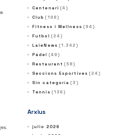
Centenari
(4)
 a
Club
(198)
Fitness i Wellness
(94)
Futbol
(24)
LaieNews
(1.342)
Pàdel
(49)
Restaurant
(58)
Seccions Esportives
(24)
Sin categoría
(3)
Tennis
(136)
Arxius
julio 2026
ges.