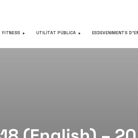
FITNESS
UTILITAT PÚBLICA
ESDEVENIMENTS D’E
18 (English) – 2