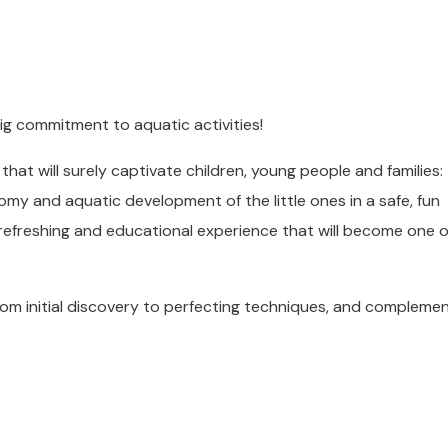
ig commitment to aquatic activities!
that will surely captivate children, young people and families
my and aquatic development of the little ones in a safe, fun
 refreshing and educational experience that will become one o
from initial discovery to perfecting techniques, and compleme