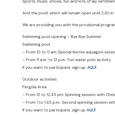
Sports, music, shows, fun and lots of lay sentiment 
And the pool!, which will remain open until 2:30 in
We are providing you with the provisional progra
Swimming pool opening – Bye Bye Summer
Swimming pool
– From 10 to 11 am: Special festive aquagym sessi
– From 11 a.m. to 12 p.m.: Fun water polo activity
If you want to participate, sign up.
AQUÍ
Outdoor activities
Pergola Area
– From 12 to 12.45 pm: Spinning session with Chri
– From 1 to 1:45 p.m.: Second spinning session wit
If you want to participate, sign up
AQUÍ