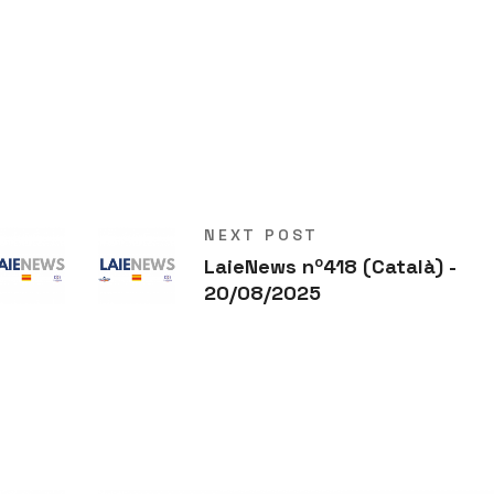
NEXT POST
LaieNews nº418 (Català) -
20/08/2025