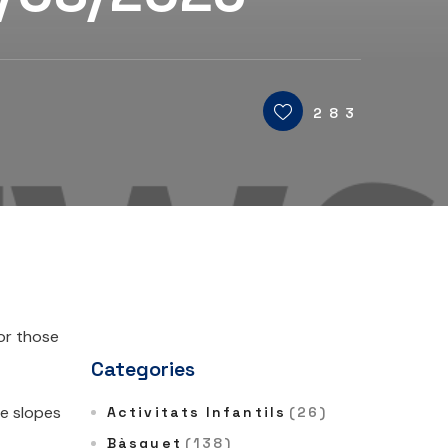
283
for those
Categories
he slopes
Activitats Infantils
(26)
Bàsquet
(138)