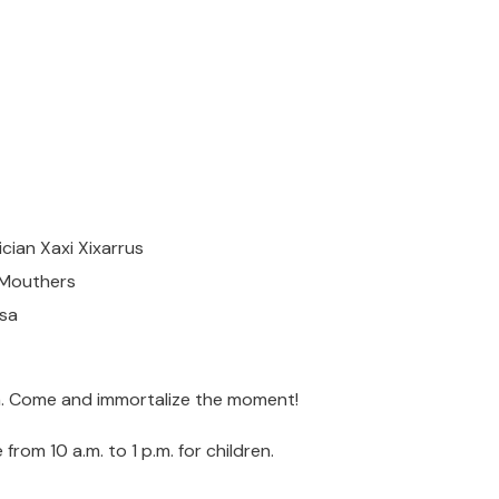
cian Xaxi Xixarrus
g Mouthers
osa
.m. Come and immortalize the moment!
from 10 a.m. to 1 p.m. for children.