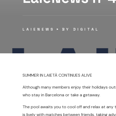
LAIENEWS
BY
DIGITAL
SUMMER IN LAIETÀ CONTINUES ALIVE
Although many members enjoy their holidays outsid
who stay in Barcelona or take a getaway.
The pool awaits you to cool off and relax at any 
is lively with matches between friends, taking ad