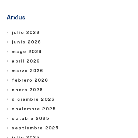
Arxius
julio 2026
junio 2026
mayo 2026
abril 2026
marzo 2026
febrero 2026
enero 2026
diciembre 2025
noviembre 2025
octubre 2025
septiembre 2025
julio 2025