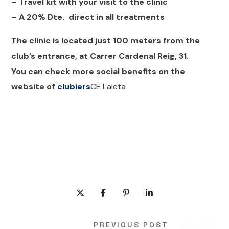
– Travel kit with your visit to the clinic
– A 20% Dte. direct in all treatments
The clinic is located just 100 meters from the
club’s entrance, at Carrer Cardenal Reig, 31.
You can check more social benefits on the
website of
clubiers
CE Laieta
PREVIOUS POST