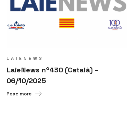
LAIENEWS
LaieNews nº430 (Català) –
06/10/2025
Read more