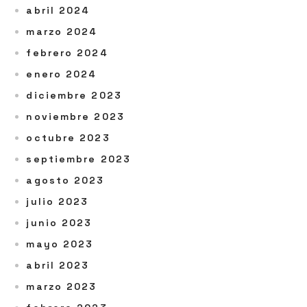
abril 2024
marzo 2024
febrero 2024
enero 2024
diciembre 2023
noviembre 2023
octubre 2023
septiembre 2023
agosto 2023
julio 2023
junio 2023
mayo 2023
abril 2023
marzo 2023