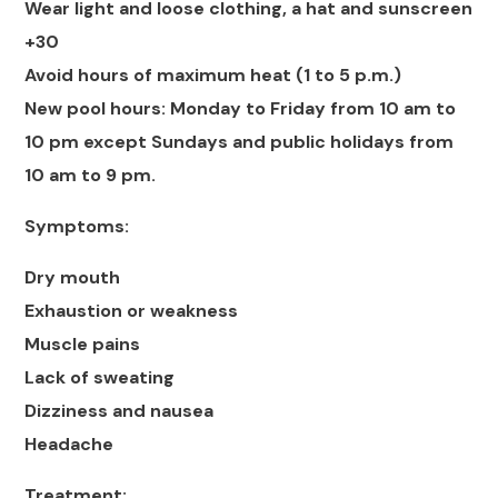
Wear light and loose clothing, a hat and sunscreen
+30
Avoid hours of maximum heat (1 to 5 p.m.)
New pool hours: Monday to Friday from 10 am to
10 pm except Sundays and public holidays from
10 am to 9 pm.
Symptoms:
Dry mouth
Exhaustion or weakness
Muscle pains
Lack of sweating
Dizziness and nausea
Headache
Treatment: