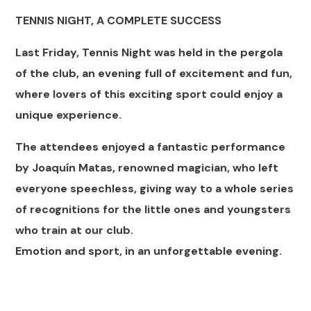
TENNIS NIGHT, A COMPLETE SUCCESS
Last Friday, Tennis Night was held in the pergola
of the club, an evening full of excitement and fun,
where lovers of this exciting sport could enjoy a
unique experience.
The attendees enjoyed a fantastic performance
by Joaquín Matas, renowned magician, who left
everyone speechless, giving way to a whole series
of recognitions for the little ones and youngsters
who train at our club.
Emotion and sport, in an unforgettable evening.