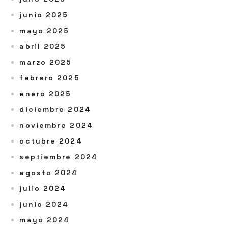
junio 2025
mayo 2025
abril 2025
marzo 2025
febrero 2025
enero 2025
diciembre 2024
noviembre 2024
octubre 2024
septiembre 2024
agosto 2024
julio 2024
junio 2024
mayo 2024