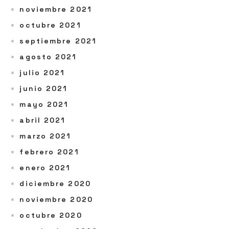
noviembre 2021
octubre 2021
septiembre 2021
agosto 2021
julio 2021
junio 2021
mayo 2021
abril 2021
marzo 2021
febrero 2021
enero 2021
diciembre 2020
noviembre 2020
octubre 2020