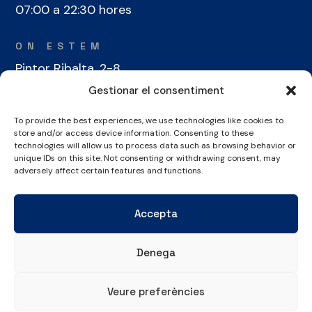
07:00 a 22:30 hores
ON ESTEM
Pintor Ribalta, 2-8
08028 Barcelona
Gestionar el consentiment
To provide the best experiences, we use technologies like cookies to
CONTACTE
store and/or access device information. Consenting to these
+34 934 486 350
technologies will allow us to process data such as browsing behavior or
unique IDs on this site. Not consenting or withdrawing consent, may
cel@laieta.cat
adversely affect certain features and functions.
Accepta
Denega
Avís legal
Política de cookies
Política de privacitat
Veure preferències