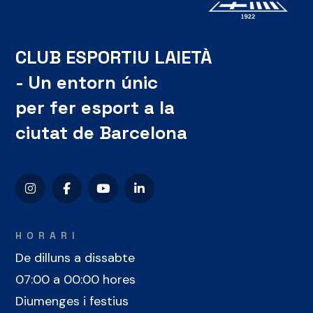
CLUB ESPORTIU LAIETÀ
- Un entorn únic
per fer esport a la
ciutat de Barcelona
HORARI
De dilluns a dissabte
07:00 a 00:00 hores
Diumenges i festius