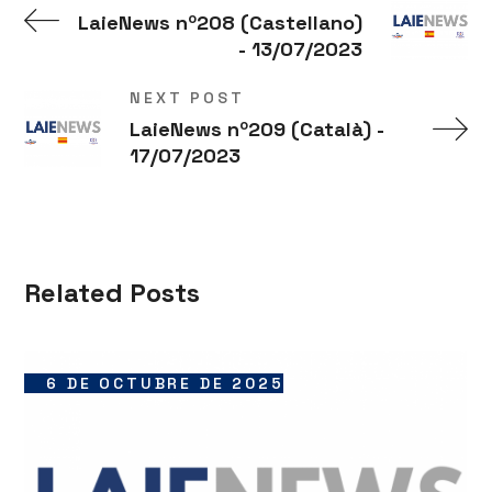
LaieNews nº208 (Castellano)
- 13/07/2023
NEXT POST
LaieNews nº209 (Català) -
17/07/2023
Related Posts
6 DE OCTUBRE DE 2025