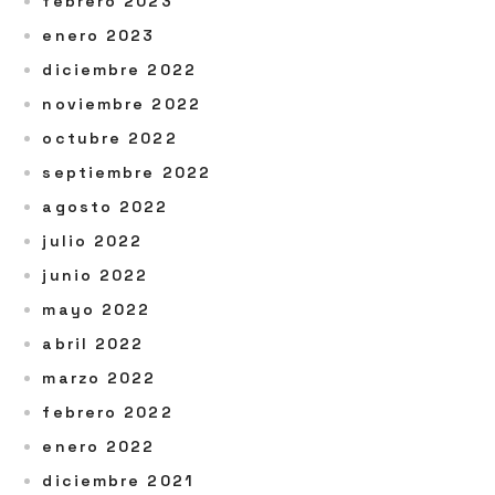
febrero 2023
enero 2023
diciembre 2022
noviembre 2022
octubre 2022
septiembre 2022
agosto 2022
julio 2022
junio 2022
mayo 2022
abril 2022
marzo 2022
febrero 2022
enero 2022
diciembre 2021