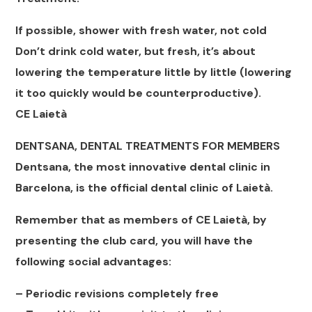
If possible, shower with fresh water, not cold
Don’t drink cold water, but fresh, it’s about
lowering the temperature little by little (lowering
it too quickly would be counterproductive).
CE Laietà
DENTSANA, DENTAL TREATMENTS FOR MEMBERS
Dentsana, the most innovative dental clinic in
Barcelona, ​​is the official dental clinic of Laietà.
Remember that as members of CE Laietà, by
presenting the club card, you will have the
following social advantages:
– Periodic revisions completely free