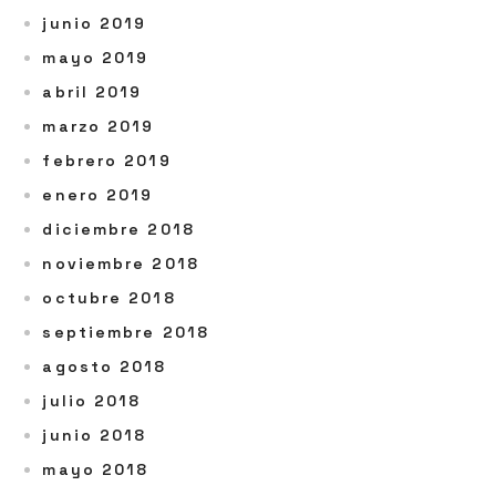
junio 2019
mayo 2019
abril 2019
marzo 2019
febrero 2019
enero 2019
diciembre 2018
noviembre 2018
octubre 2018
septiembre 2018
agosto 2018
julio 2018
junio 2018
mayo 2018