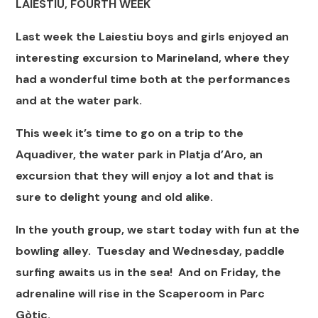
LAIESTIU, FOURTH WEEK
Last week the Laiestiu boys and girls enjoyed an
interesting excursion to Marineland, where they
had a wonderful time both at the performances
and at the water park.
This week it’s time to go on a trip to the
Aquadiver, the water park in Platja d’Aro, an
excursion that they will enjoy a lot and that is
sure to delight young and old alike.
In the youth group, we start today with fun at the
bowling alley. Tuesday and Wednesday, paddle
surfing awaits us in the sea! And on Friday, the
adrenaline will rise in the Scaperoom in Parc
Gòtic.