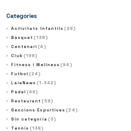
Categories
Activitats Infantils
(26)
Bàsquet
(138)
Centenari
(4)
Club
(198)
Fitness i Wellness
(94)
Futbol
(24)
LaieNews
(1.342)
Pàdel
(49)
Restaurant
(58)
Seccions Esportives
(24)
Sin categoría
(3)
Tennis
(136)