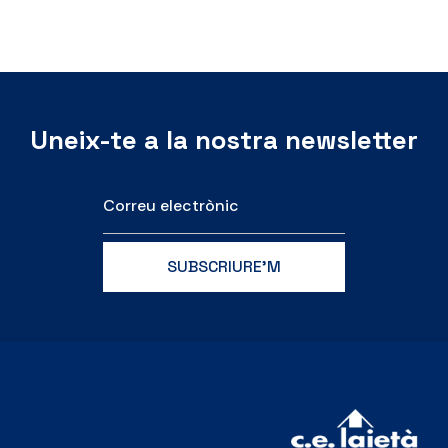
Uneix-te a la nostra newsletter