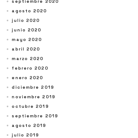
septiembre 2020
agosto 2020
julio 2020
junio 2020
mayo 2020
abril 2020
marzo 2020
febrero 2020
enero 2020
diciembre 2019
noviembre 2019
octubre 2019
septiembre 2019
agosto 2019
julio 2019