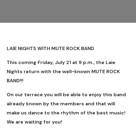
LAIE NIGHTS WITH MUTE ROCK BAND
This coming Friday, July 21 at 9 p.m., the Laie
Nights return with the well-known MUTE ROCK
BAND!!!
On our terrace you will be able to enjoy this band
already known by the members and that will
make us dance to the rhythm of the best music!
We are waiting for you!