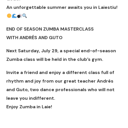
An unforgettable summer awaits you in Laiestiu!
END OF SEASON ZUMBA MASTERCLASS
WITH ANDRÉS AND GUTO
Next Saturday, July 29, a special end-of-season
Zumba class will be held in the club’s gym.
Invite a friend and enjoy a different class full of
rhythm and joy from our great teacher Andrés
and Guto, two dance professionals who will not
leave you indifferent.
Enjoy Zumba in Laie!