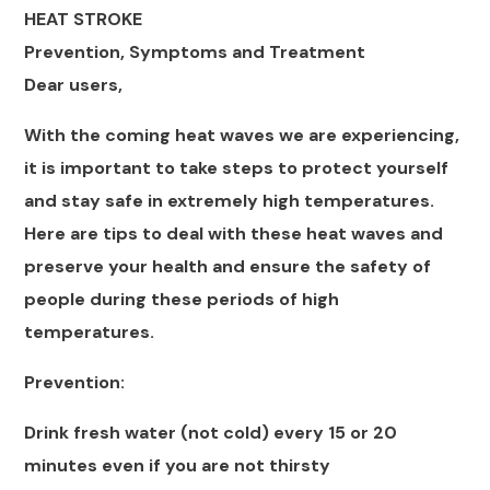
HEAT STROKE
Prevention, Symptoms and Treatment
Dear users,
With the coming heat waves we are experiencing,
it is important to take steps to protect yourself
and stay safe in extremely high temperatures.
Here are tips to deal with these heat waves and
preserve your health and ensure the safety of
people during these periods of high
temperatures.
Prevention:
Drink fresh water (not cold) every 15 or 20
minutes even if you are not thirsty