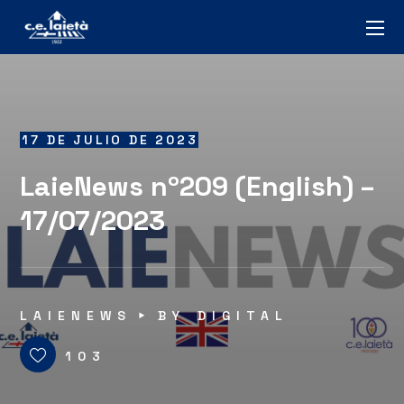
17 DE JULIO DE 2023
LaieNews nº209 (English) –
17/07/2023
LAIENEWS
BY
DIGITAL
103